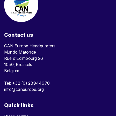
Contact us
CAN Europe Headquarters
Mundo Matongé
Rue d’Edimbourg 26
1050, Brussels
Belgium
Tel: +32 (0) 28944670
info@caneurope.org
Quick links