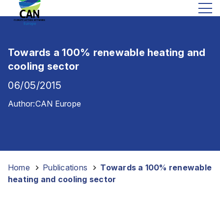
Towards a 100% renewable heating and
cooling sector
06/05/2015
Author:
CAN Europe
Home
-
Publications
-
Towards a 100% renewable
heating and cooling sector