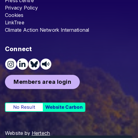
Press centre
Privacy Policy
Cookies
LinkTree
Climate Action Network International
Connect
Members area login
No Result
Website Carbon
Website by
Hertech