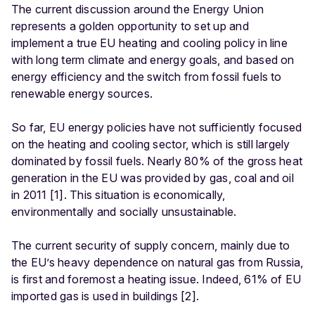
The current discussion around the Energy Union
represents a golden opportunity to set up and
implement a true EU heating and cooling policy in line
with long term climate and energy goals, and based on
energy efficiency and the switch from fossil fuels to
renewable energy sources.
So far, EU energy policies have not sufficiently focused
on the heating and cooling sector, which is still largely
dominated by fossil fuels. Nearly 80% of the gross heat
generation in the EU was provided by gas, coal and oil
in 2011 [1]. This situation is economically,
environmentally and socially unsustainable.
The current security of supply concern, mainly due to
the EU’s heavy dependence on natural gas from Russia,
is first and foremost a heating issue. Indeed, 61% of EU
imported gas is used in buildings [2].