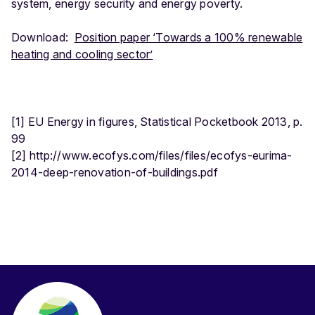
system, energy security and energy poverty.
Download:
Position paper ‘Towards a 100% renewable
heating and cooling sector’
[1] EU Energy in figures, Statistical Pocketbook 2013, p.
99
[2] http://www.ecofys.com/files/files/ecofys-eurima-
2014-deep-renovation-of-buildings.pdf