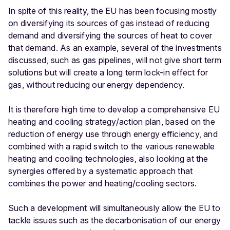
In spite of this reality, the EU has been focusing mostly
on diversifying its sources of gas instead of reducing
demand and diversifying the sources of heat to cover
that demand. As an example, several of the investments
discussed, such as gas pipelines, will not give short term
solutions but will create a long term lock-in effect for
gas, without reducing our energy dependency.
It is therefore high time to develop a comprehensive EU
heating and cooling strategy/action plan, based on the
reduction of energy use through energy efficiency, and
combined with a rapid switch to the various renewable
heating and cooling technologies, also looking at the
synergies offered by a systematic approach that
combines the power and heating/cooling sectors.
Such a development will simultaneously allow the EU to
tackle issues such as the decarbonisation of our energy