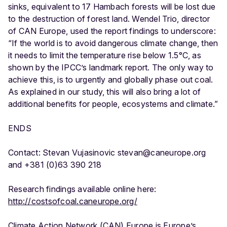
sinks, equivalent to 17 Hambach forests will be lost due
to the destruction of forest land. Wendel Trio, director
of CAN Europe, used the report findings to underscore:
“If the world is to avoid dangerous climate change, then
it needs to limit the temperature rise below 1.5°C, as
shown by the IPCC’s landmark report. The only way to
achieve this, is to urgently and globally phase out coal.
As explained in our study, this will also bring a lot of
additional benefits for people, ecosystems and climate.”
ENDS
Contact: Stevan Vujasinovic stevan@caneurope.org
and +381 (0)63 390 218
Research findings available online here:
http://costsofcoal.caneurope.org/
Climate Action Network (CAN) Europe is Europe’s