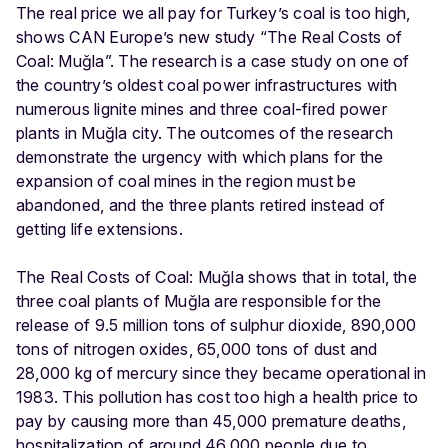
The real price we all pay for Turkey’s coal is too high,
shows CAN Europe’s new study “The Real Costs of
Coal: Muğla”. The research is a case study on one of
the country’s oldest coal power infrastructures with
numerous lignite mines and three coal-fired power
plants in Muğla city. The outcomes of the research
demonstrate the urgency with which plans for the
expansion of coal mines in the region must be
abandoned, and the three plants retired instead of
getting life extensions.
The Real Costs of Coal: Muğla shows that in total, the
three coal plants of Muğla are responsible for the
release of 9.5 million tons of sulphur dioxide, 890,000
tons of nitrogen oxides, 65,000 tons of dust and
28,000 kg of mercury since they became operational in
1983. This pollution has cost too high a health price to
pay by causing more than 45,000 premature deaths,
hospitalization of around 46,000 people due to