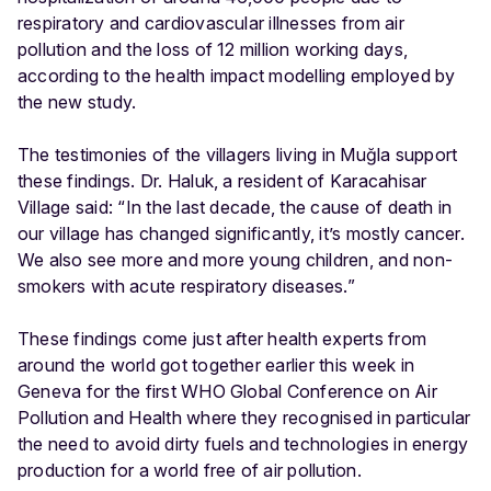
respiratory and cardiovascular illnesses from air
pollution and the loss of 12 million working days,
according to the health impact modelling employed by
the new study.
The testimonies of the villagers living in Muğla support
these findings. Dr. Haluk, a resident of Karacahisar
Village said: “In the last decade, the cause of death in
our village has changed significantly, it’s mostly cancer.
We also see more and more young children, and non-
smokers with acute respiratory diseases.”
These findings come just after health experts from
around the world got together earlier this week in
Geneva for the first WHO Global Conference on Air
Pollution and Health where they recognised in particular
the need to avoid dirty fuels and technologies in energy
production for a world free of air pollution.