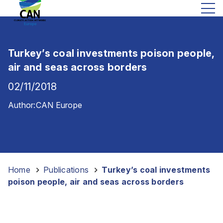
Turkey’s coal investments poison people,
air and seas across borders
02/11/2018
Author:
CAN Europe
Home
-
Publications
-
Turkey’s coal investments
poison people, air and seas across borders