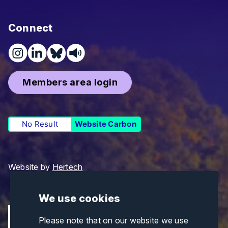
Connect
Members area login
No Result
Website Carbon
Website by
Hertech
We use cookies
Please note that on our website we use