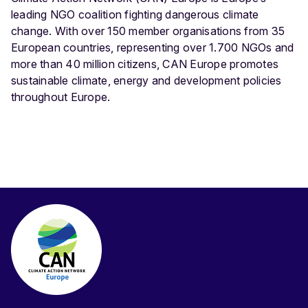
leading NGO coalition fighting dangerous climate
change. With over 150 member organisations from 35
European countries, representing over 1.700 NGOs and
more than 40 million citizens, CAN Europe promotes
sustainable climate, energy and development policies
throughout Europe.