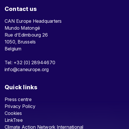
Contact us
CAN Europe Headquarters
Mundo Matongé
Rue d’Edimbourg 26
1050, Brussels
Belgium
Tel: +32 (0) 28944670
info@caneurope.org
Quick links
Press centre
Privacy Policy
Cookies
LinkTree
Climate Action Network International