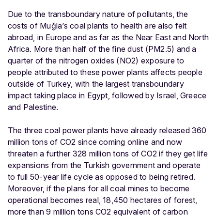
Due to the transboundary nature of pollutants, the
costs of Muğla’s coal plants to health are also felt
abroad, in Europe and as far as the Near East and North
Africa. More than half of the fine dust (PM2.5) and a
quarter of the nitrogen oxides (NO2) exposure to
people attributed to these power plants affects people
outside of Turkey, with the largest transboundary
impact taking place in Egypt, followed by Israel, Greece
and Palestine.
The three coal power plants have already released 360
million tons of CO2 since coming online and now
threaten a further 328 million tons of CO2 if they get life
expansions from the Turkish government and operate
to full 50-year life cycle as opposed to being retired.
Moreover, if the plans for all coal mines to become
operational becomes real, 18,450 hectares of forest,
more than 9 million tons CO2 equivalent of carbon