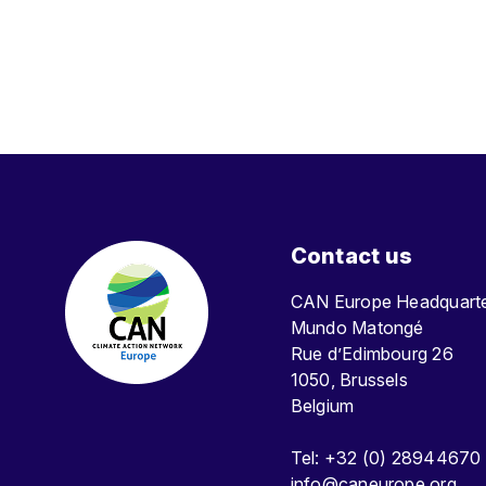
Contact us
CAN Europe Headquar
Mundo Matongé
Rue d’Edimbourg 26
1050, Brussels
Belgium
Tel: +32 (0) 28944670
info@caneurope.org