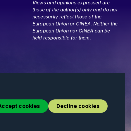
Views and opinions expressed are
those of the author(s) only and do not
necessarily reflect those of the
European Union or CINEA. Neither the
European Union nor CINEA can be
held responsible for them.
Accept cookies
Decline cookies