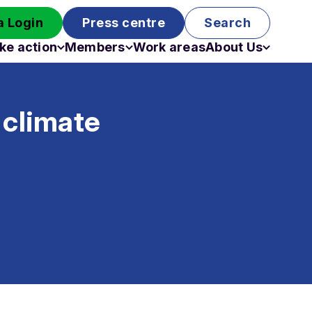
 Login
Press centre
Search
ke action
Members
Work areas
About Us
Campaigns
Become a member
Staff
Past campaigns
Board
 climate
Work with us
Funding