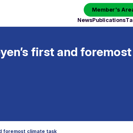
Member's Area
News
Publications
Ta
yen’s first and foremost
nd foremost climate task