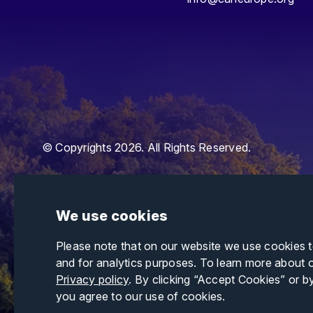
© Copyrights 2026. All Rights Reserved.
We use cookies
Please note that on our website we use cookies 
and for analytics purposes. To learn more about 
Privacy policy
. By clicking “Accept Cookies” or b
you agree to our use of cookies.