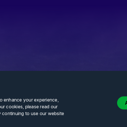
to enhance your experience,
our cookies, please read our
y continuing to use our website