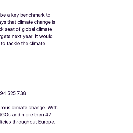
ll be a key benchmark to
ys that climate change is
ck seat of global climate
rgets next year. It would
to tackle the climate
494 525 738
erous climate change. With
 NGOs and more than 47
licies throughout Europe.