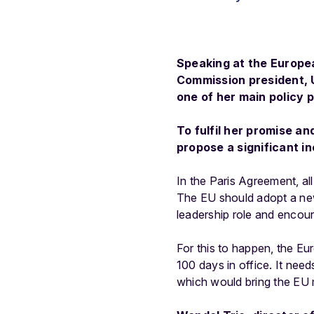
Speaking at the Europe
Commission president, U
one of her main policy p
To fulfil her promise a
propose a significant in
In the Paris Agreement, a
The EU should adopt a new, 
leadership role and encoura
For this to happen, the Eu
100 days in office. It need
which would bring the EU m