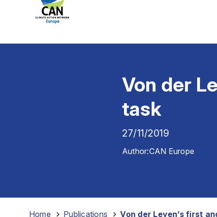
Von der Le
task
27/11/2019
Author:
CAN Europe
Home
-
Publications
-
Von der Leyen’s first a