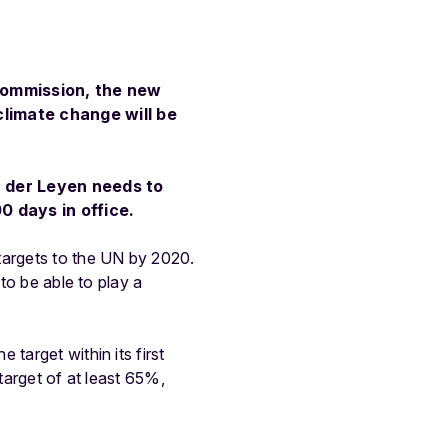
Commission, the new
climate change will be
n der Leyen needs to
0 days in office.
targets to the UN by 2020.
to be able to play a
target within its first
target of at least 65%,