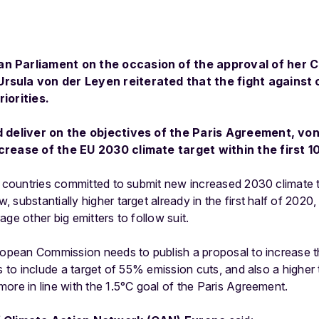
an Parliament on the occasion of the approval of her 
rsula von der Leyen reiterated that the fight against 
riorities.
nd deliver on the objectives of the Paris Agreement, vo
crease of the EU 2030 climate target within the first 10
ll countries committed to submit new increased 2030 climate 
substantially higher target already in the first half of 2020, 
ge other big emitters to follow suit.
ropean Commission needs to publish a proposal to increase the 
s to include a target of 55% emission cuts, and also a higher 
ore in line with the 1.5°C goal of the Paris Agreement.