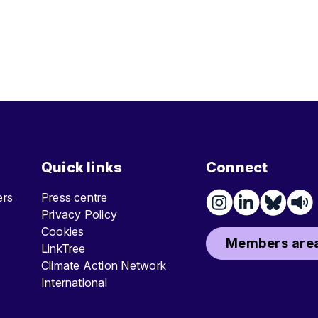
Quick links
Connect
ters
Press centre
Privacy Policy
Cookies
Members area
LinkTree
Climate Action Network
International