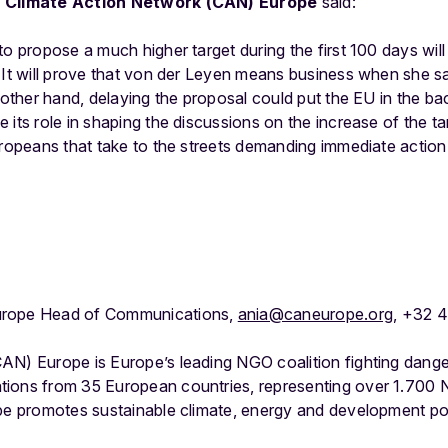
of Climate Action Network (CAN) Europe
said:
to propose a much higher target during the first 100 days wi
 It will prove that von der Leyen means business when she sa
 other hand, delaying the proposal could put the EU in the ba
 its role in shaping the discussions on the increase of the ta
uropeans that take to the streets demanding immediate action 
urope Head of Communications,
ania@caneurope.org
, +32 
AN) Europe is Europe’s leading NGO coalition fighting dang
tions from 35 European countries, representing over 1.700
ope promotes sustainable climate, energy and development po