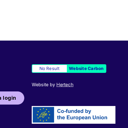
No Result
Website Carbon
Website by
Hertech
 login