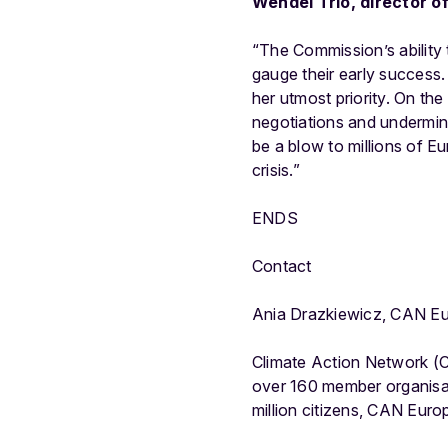
Wendel Trio, director 
“The Commission’s ability 
gauge their early success.
her utmost priority. On the
negotiations and undermine
be a blow to millions of E
crisis.”
ENDS
Contact
Ania Drazkiewicz, CAN E
Climate Action Network (C
over 160 member organisa
million citizens, CAN Eur