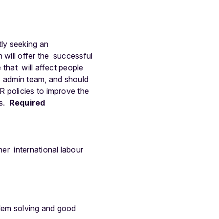
tly seeking an
will offer the successful
 that will affect people
s admin team, and should
 policies to improve the
s.
Required
er international labour
lem solving and good