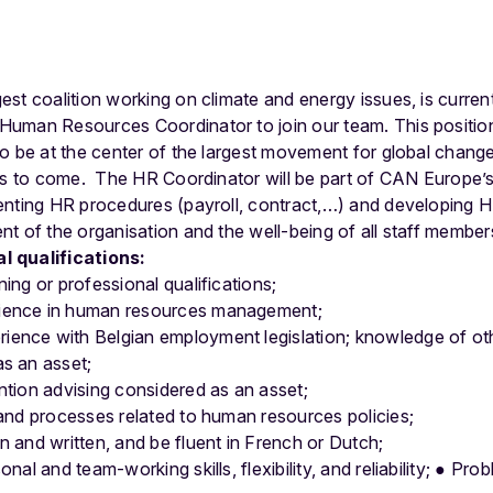
st coalition working on climate and energy issues, is curren
uman Resources Coordinator to join our team. This position 
o be at the center of the largest movement for global change
es to come.
The HR Coordinator will be part of CAN Europe’
nting HR procedures (payroll, contract,…) and developing HR
t of the organisation and the well-being of all staff member
l qualifications:
ning or professional qualifications;
rience in human resources management;
ence with Belgian employment legislation; knowledge of oth
as an asset;
ention advising considered as an asset;
s and processes related to human resources policies;
n and written, and be fluent in French or Dutch;
nal and team-working skills, flexibility, and reliability;
●
Prob