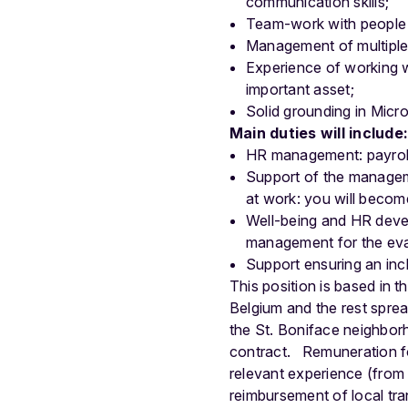
communication skills;
Team-work with people 
Management of multiple
Experience of working wi
important asset;
Solid grounding in Micro
Main duties will include
HR management: payroll,
Support of the managem
at work: you will become
Well-being and HR devel
management for the eval
Support ensuring an in
This position is based in
Belgium and the rest spre
the St. Boniface neighborh
contract.
Remuneration f
relevant experience (from 
reimbursement of local tr