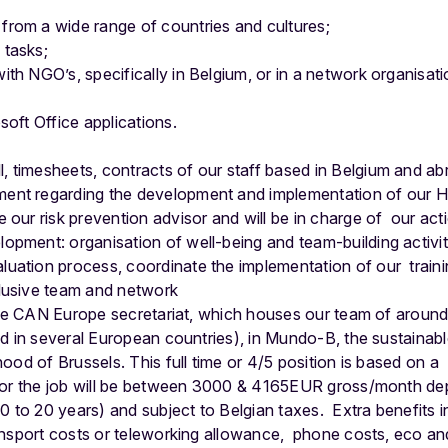
from a wide range of countries and cultures;
 tasks;
th NGO’s, specifically in Belgium, or in a network organisati
soft Office applications.
:
 timesheets, contracts of our staff based in Belgium and ab
ent regarding the development and implementation of our 
 our risk prevention advisor and will be in charge of our act
opment: organisation of well-being and team-building activit
uation process, coordinate the implementation of our traini
clusive team and network
 the CAN Europe secretariat, which houses our team of aroun
ad in several European countries), in Mundo-B, the sustaina
ood of Brussels. This full time or 4/5 position is based on 
or the job will be between 3000 & 4165EUR gross/month de
0 to 20 years) and subject to Belgian taxes.
Extra benefits 
ansport costs or teleworking allowance, phone costs, eco a