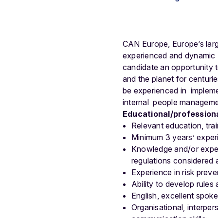
CAN Europe, Europe’s large
experienced and dynamic H
candidate an opportunity t
and the planet for centuri
be experienced in impleme
internal people managemen
Educational/professiona
Relevant education, trai
Minimum 3 years’ expe
Knowledge and/or experi
regulations considered 
Experience in risk prev
Ability to develop rule
English, excellent spoke
Organisational, interperso