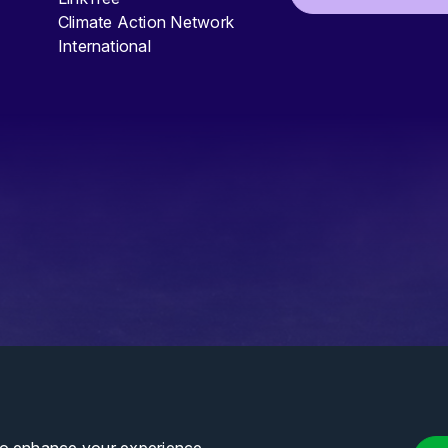
Climate Action Network
International