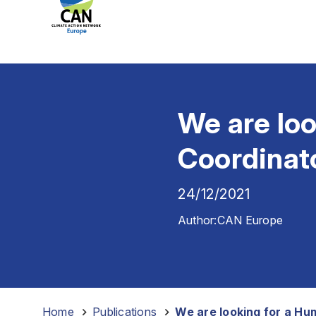
We are lo
Coordinat
24/12/2021
Author:
CAN Europe
Home
-
Publications
-
We are looking for a H