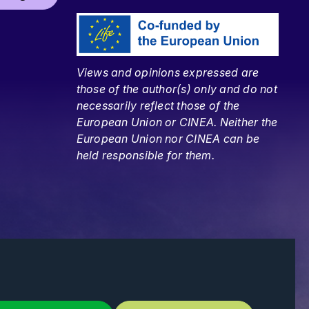
Views and opinions expressed are
those of the author(s) only and do not
necessarily reflect those of the
European Union or CINEA. Neither the
European Union nor CINEA can be
held responsible for them.