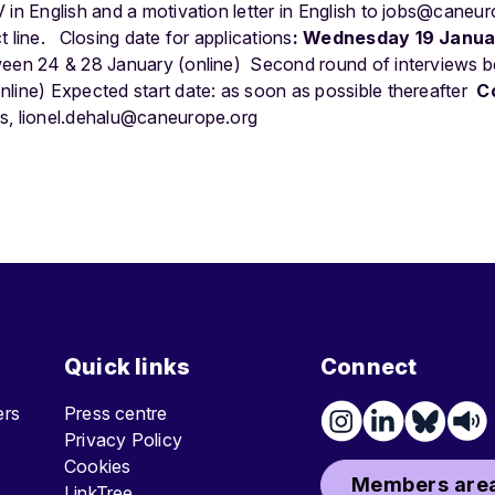
in English and a motivation letter in English to
jobs@caneur
t line.
Closing date for applications
: Wednesday 19 Janu
ween 24 & 28 January (online)
Second round of interviews 
line) Expected start date: as soon as possible thereafter
C
ns,
lionel.dehalu@caneurope.org
Quick links
Connect
ters
Press centre
Privacy Policy
Cookies
Members area
LinkTree