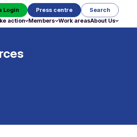
 Login
Press centre
Search
ke action
Members
Work areas
About Us
Campaigns
Become a member
Staff
Past campaigns
Board
rces
Work with us
Funding