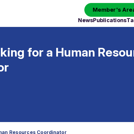
Member's Area
News
Publications
Ta
oking for a Human Resou
or
uman Resources Coordinator