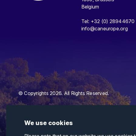
Belgium
Tel: +32 (0) 28944670
info@caneurope.org
© Copyrights 2026. All Rights Reserved.
We use cookies