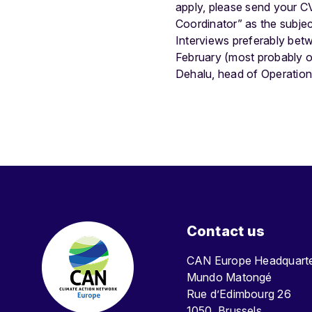
apply, please send your CV 
Coordinator” as the subjec
Interviews preferably bet
February (most probably on
Dehalu, head of Operatio
Contact us
CAN Europe Headquar
Mundo Matongé
Rue d’Edimbourg 26
1050, Brussels