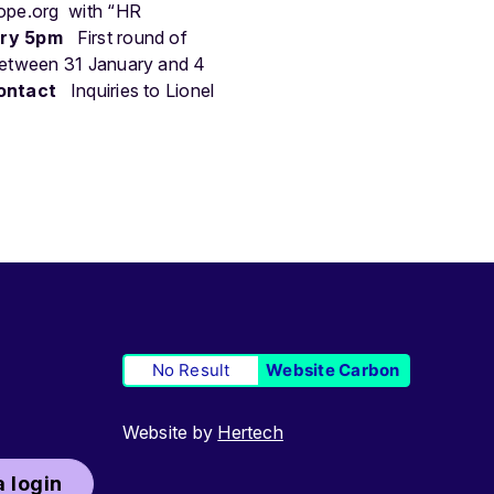
ope.org
with “HR
ary 5pm
First round of
between 31 January and 4
ontact
Inquiries to Lionel
No Result
Website Carbon
Website by
Hertech
 login