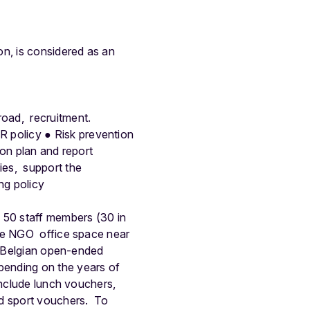
on, is considered as an
road, recruitment.
HR policy
●
Risk prevention
ion plan and report
ies, support the
ng policy
d 50 staff members (30 in
ble NGO office space near
a Belgian open-ended
pending on the years of
include lunch vouchers,
nd sport vouchers.
To