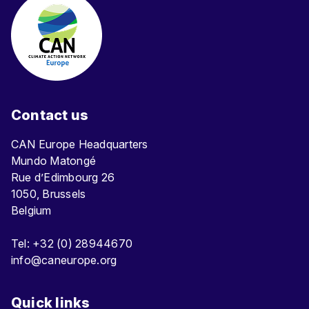
Contact us
CAN Europe Headquarters
Mundo Matongé
Rue d’Edimbourg 26
1050, Brussels
Belgium
Tel: +32 (0) 28944670
info@caneurope.org
Quick links