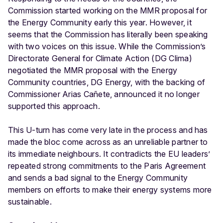
Commission started working on the MMR proposal for
the Energy Community early this year. However, it
seems that the Commission has literally been speaking
with two voices on this issue. While the Commission’s
Directorate General for Climate Action (DG Clima)
negotiated the MMR proposal with the Energy
Community countries, DG Energy, with the backing of
Commissioner Arias Cañete, announced it no longer
supported this approach.
This U-turn has come very late in the process and has
made the bloc come across as an unreliable partner to
its immediate neighbours. It contradicts the EU leaders’
repeated strong commitments to the Paris Agreement
and sends a bad signal to the Energy Community
members on efforts to make their energy systems more
sustainable.