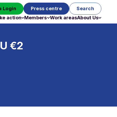
 Login
Press centre
Search
ke action
Members
Work areas
About Us
Campaigns
Become a member
Staff
Past campaigns
Board
EU €2
Work with us
Funding