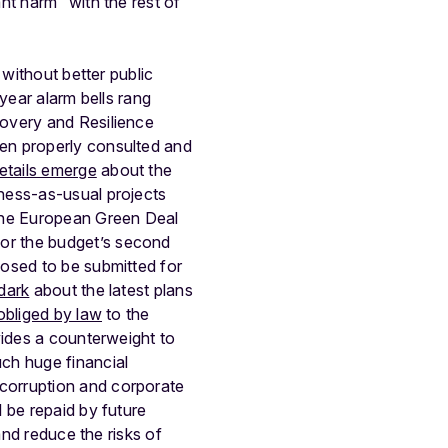
nt harm” with the rest of
 without better public
 year alarm bells rang
covery and Resilience
een properly consulted and
etails emerge
about the
ness-as-usual projects
the European Green Deal
or the budget’s second
posed to be submitted for
 dark
about the latest plans
obliged by law
to the
vides a counterweight to
ch huge financial
 corruption and corporate
 be repaid by future
and reduce the risks of