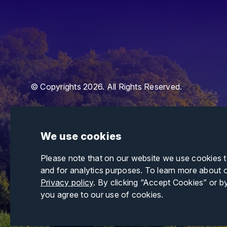
© Copyrights 2026. All Rights Reserved.
We use cookies
Please note that on our website we use cookies 
and for analytics purposes. To learn more about 
Privacy policy
. By clicking “Accept Cookies” or b
you agree to our use of cookies.