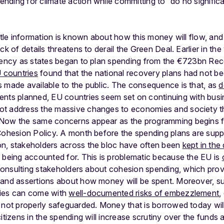
ding for climate action while committing to “do no significa
ttle information is known about how this money will flow, and
ck of details threatens to derail the Green Deal. Earlier in the
arency as states began to plan spending from the €723bn Re
 countries
found that the national recovery plans had not b
s made available to the public. The consequence is that, as
d
ents planned, EU countries seem set on continuing with busi
ot address the massive changes to economies and society 
 Now the same concerns appear as the programming begins f
 Cohesion Policy. A month before the spending plans are sup
n, stakeholders across the bloc have often been
kept in the
 being accounted for. This is problematic because the EU is
r consulting stakeholders about cohesion spending, which pro
 and assertions about how money will be spent. Moreover, su
mies can come with
well-documented risks of embezzlement
,
 not properly safeguarded. Money that is borrowed today will
itizens in the spending will increase scrutiny over the funds 