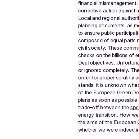
financial mismanagement. 
corrective action against 
Local and regional authori
planning documents, as me
to ensure public participa
composed of equal parts na
civil society. These commi
checks on the billions of
Deal objectives. Unfortun
or ignored completely. The
order for proper scrutiny 
stands, it is unknown whet
of the European Green Deal
plans as soon as possible
trade-off between the
spe
energy transition. How we
the aims of the European 
whether we were indeed int