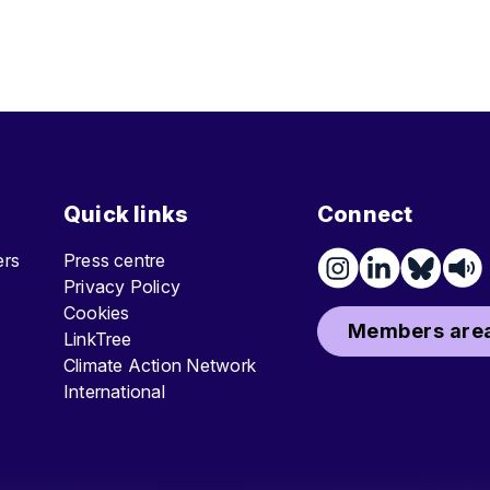
Quick links
Connect
ters
Press centre
Privacy Policy
Cookies
Members area
LinkTree
Climate Action Network
International