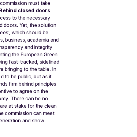
e commission must take
Behind closed doors
access to the necessary
doors. Yet, the solution
tees’, which should be
rs, business, academia and
ansparency and integrity
enting the European Green
ng fast-tracked, sidelined
bringing to the table. In
 to be public, but as it
nds firm behind principles
entive to agree on the
nomy. There can be no
are at stake for the clean
 the commission can meet
 generation and show