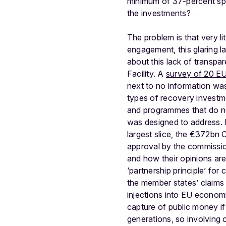
minimum of 37-percent spen
the investments?
The problem is that very li
engagement, this glaring la
about this lack of transp
Facility. A
survey of 20 EU
next to no information wa
types of recovery investm
and programmes that do n
was designed to address.
largest slice, the €372bn
approval by the commissio
and how their opinions are
‘partnership principle’ fo
the member states’ claims
injections into EU econo
capture of public money if
generations, so involving c