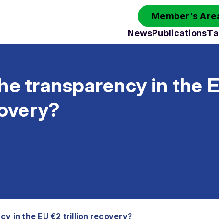
Member's Area
News
Publications
Ta
he transparency in the 
covery?
y in the EU €2 trillion recovery?