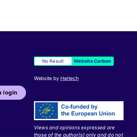
No Result
Website Carbon
Website by
Hertech
 login
Views and opinions expressed are
those of the author(s) only and do not