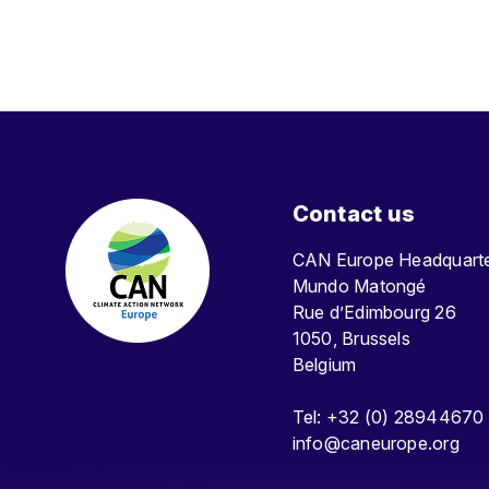
Contact us
CAN Europe Headquar
Mundo Matongé
Rue d’Edimbourg 26
1050, Brussels
Belgium
Tel: +32 (0) 28944670
info@caneurope.org