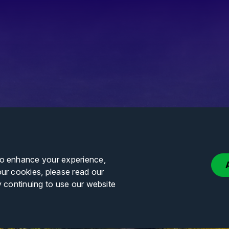
to enhance your experience,
our cookies, please read our
y continuing to use our website