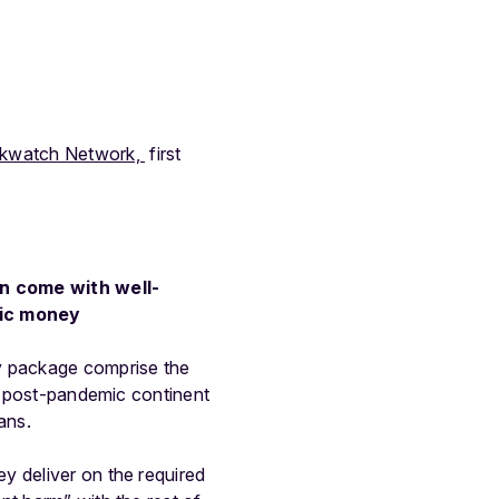
kwatch Network,
first
an come with well-
lic money
 package comprise the
 a post-pandemic continent
ans.
y deliver on the required