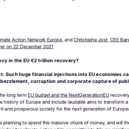
imate Action Network Europe
, and
Christophe Jost,
CEE Ban
er on 22 December 2021
cy in the EU €2 trillion recovery?
act. Such huge financial injections into EU economies c
bezzlement, corruption and corporate capture of pub
 the long term
EU budget and the NextGenerationEU
recovery
 the history of Europe and include laudable aims to transform
ient and prosperous society for the next generation of Europe
planning to spend this massive chunk of money, and will the