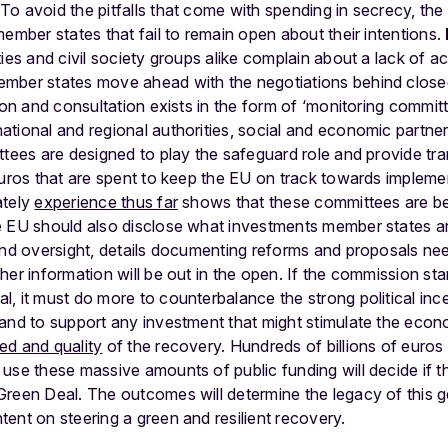
To avoid the pitfalls that come with spending in secrecy, th
member states that fail to remain open about their intentions.
ties and civil society groups alike complain about a lack of 
mber states move ahead with the negotiations behind closed 
tion and consultation exists in the form of ‘monitoring commit
tional and regional authorities, social and economic partne
ttees are designed to play the safeguard role and provide tr
 euros that are spent to keep the EU on track towards implem
ately
experience thus far
shows that these committees are bei
 EU should also disclose what investments member states are 
and oversight, details documenting reforms and proposals need
her information will be out in the open. If the commission sta
, it must do more to counterbalance the strong political inc
 and to support any investment that might stimulate the eco
ed and quality
of the recovery. Hundreds of billions of euros 
 use these massive amounts of public funding will decide if
Green Deal. The outcomes will determine the legacy of this
ent on steering a green and resilient recovery.