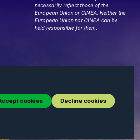
necessarily reflect those of the
European Union or CINEA. Neither the
European Union nor CINEA can be
held responsible for them.
Accept cookies
Decline cookies