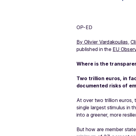
OP-ED
By Olivier Vardakoulias,
Cl
published in the
EU Observ
Where is the transparen
Two trillion euros, in f
documented risks of em
At over two trillion euros,
single largest stimulus in
into a greener, more resil
But how are member states 