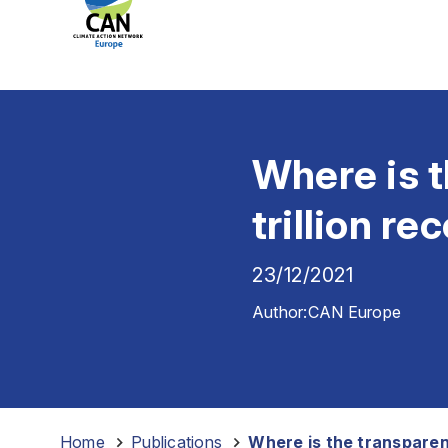
Where is t
trillion re
23/12/2021
Author:
CAN Europe
Home
-
Publications
-
Where is the transparenc