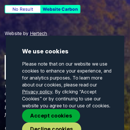
No Result
Website Carbon
Website by
Hertech
We use cookies
Please note that on our website we use
cookies to enhance your experience, and
for analytics purposes. To learn more
about our cookies, please read our
Views and opinions expressed are those of the
Privacy policy
. By clicking “Accept
author(s) only and do not necessarily reflect those
Cookies” or by continuing to use our
of the European Union or CINEA. Neither the
website you agree to our use of cookies.
European Union nor CINEA can be held responsible
for them.
Accept cookies
© Copyrights 2026. All Rights Reserved.
Decline cookies