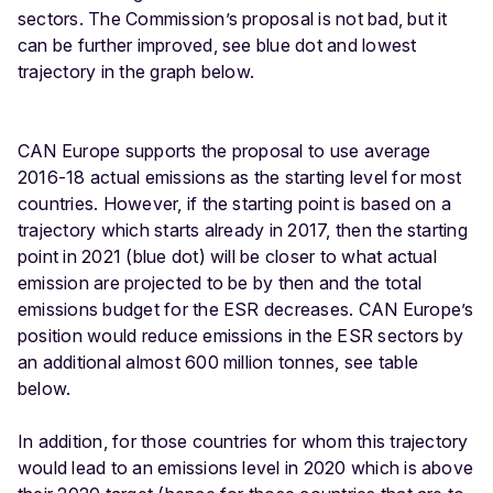
sectors. The Commission’s proposal is not bad, but it
can be further improved, see blue dot and lowest
trajectory in the graph below.
CAN Europe supports the proposal to use average
2016-18 actual emissions as the starting level for most
countries. However, if the starting point is based on a
trajectory which starts already in 2017, then the starting
point in 2021 (blue dot) will be closer to what actual
emission are projected to be by then and the total
emissions budget for the ESR decreases. CAN Europe’s
position would reduce emissions in the ESR sectors by
an additional almost 600 million tonnes, see table
below.
In addition, for those countries for whom this trajectory
would lead to an emissions level in 2020 which is above