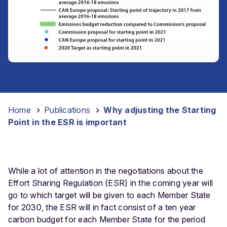
Home
-
Publications
-
Why adjusting the Starting
Point in the ESR is important
While a lot of attention in the negotiations about the
Effort Sharing Regulation (ESR) in the coming year will
go to which target will be given to each Member State
for 2030, the ESR will in fact consist of a ten year
carbon budget for each Member State for the period