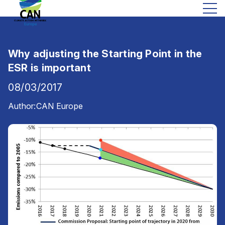
Why adjusting the Starting Point in the
ESR is important
08/03/2017
Author:
CAN Europe