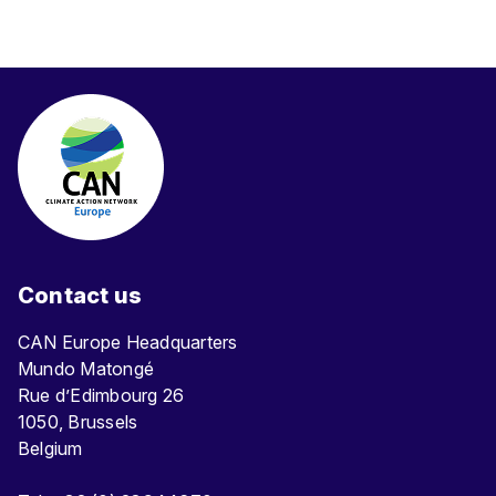
Contact us
CAN Europe Headquarters
Mundo Matongé
Rue d’Edimbourg 26
1050, Brussels
Belgium