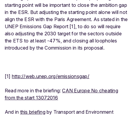
starting point will be important to close the ambition gap
in the ESR. But adjusting the starting point alone will not
align the ESR with the Paris Agreement. As stated in the
UNEP Emissions Gap Report [1], to do so will require
also adjusting the 2030 target for the sectors outside
the ETS to at least -47%, and closing all loopholes
introduced by the Commission in its proposal.
[1]
http://web.unep.org/emissionsgap/
Read more in the briefing:
CAN Europe No cheating
from the start 13072016
And in
this briefing
by Transport and Environment