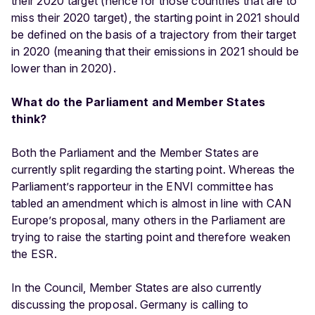
their 2020 target (hence for those countries that are to
miss their 2020 target), the starting point in 2021 should
be defined on the basis of a trajectory from their target
in 2020 (meaning that their emissions in 2021 should be
lower than in 2020).
What do the Parliament and Member States
think?
Both the Parliament and the Member States are
currently split regarding the starting point. Whereas the
Parliament’s rapporteur in the ENVI committee has
tabled an amendment which is almost in line with CAN
Europe’s proposal, many others in the Parliament are
trying to raise the starting point and therefore weaken
the ESR.
In the Council, Member States are also currently
discussing the proposal. Germany is calling to