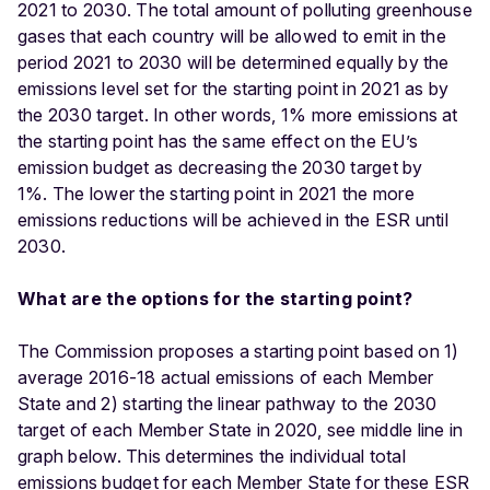
2021 to 2030. The total amount of polluting greenhouse
gases that each country will be allowed to emit in the
period 2021 to 2030 will be determined equally by the
emissions level set for the starting point in 2021 as by
the 2030 target. In other words, 1% more emissions at
the starting point has the same effect on the EU’s
emission budget as decreasing the 2030 target by
1%. The lower the starting point in 2021 the more
emissions reductions will be achieved in the ESR until
2030.
What are the options for the starting point?
The Commission proposes a starting point based on 1)
average 2016-18 actual emissions of each Member
State and 2) starting the linear pathway to the 2030
target of each Member State in 2020, see middle line in
graph below. This determines the individual total
emissions budget for each Member State for these ESR