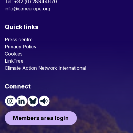
Tel: +32 (0) 28944670
info@caneurope.org
Quick links
Press centre
Privacy Policy
Cookies
LinkTree
Climate Action Network International
Connect
Members area login