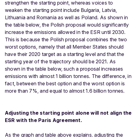
strengthen the starting point, whereas voices to
weaken the starting point include Bulgaria, Latvia,
Lithuania and Romania as well as Poland. As shown in
the table below, the Polish proposal would significantly
increase the emissions allowed in the ESR until 2030.
This is because the Polish proposal combines the two
worst options, namely that all Member States should
have their 2020 target as a starting level and that the
starting year of the trajectory should be 2021. As
shown in the table below, such a proposal increases
emissions with almost 1 billion tonnes. The difference, in
fact, between the best option and the worst option is
more than 7%, and equal to almost 1.6 billion tonnes.
Adjusting the starting point alone will not align the
ESR with the Paris Agreement.
As the graph and table above explains, adjusting the