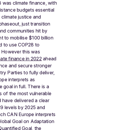
 was climate finance, with
istance budgets essential
 climate justice and
haseout, just transition
and communities hit by
t to mobilise $100 billion
ed to use COP28 to
y. However this was
imate finance in 2022
ahead
nance and secure stronger
Parties to fully deliver,
pe interprets as
 goal in full. There is a
ds of the most vulnerable
 have delivered a clear
9 levels by 2025 and
ich CAN Europe interprets
 Global Goal on Adaptation
uantified Goal, the