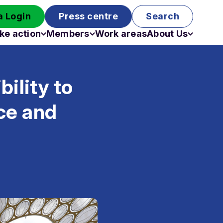
 Login
Press centre
Search
ke action
Members
Work areas
About Us
Campaigns
Become a member
Staff
Past campaigns
Board
ility to
Work with us
Funding
nce and