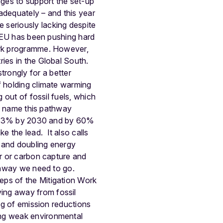
ges to support the set-up
 adequately – and this year
 seriously lacking despite
EU has been pushing hard
work programme. However,
ies in the Global South.
trongly for a better
f holding climate warming
 out of fossil fuels, which
ot name this pathway
 by 43% by 2030 and by 60%
ake the lead.
It also calls
s and doubling energy
ar or carbon capture and
athway we need to go.
eps of the Mitigation Work
ing away from fossil
ing of emission reductions
ing weak environmental