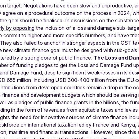
ion target. Negotiations have been slow and unproductive, a
ly agree on a procedural outcome on the process in 2024, w
e goal should be finalised. In discussions on the substanc
ly by opposing
the inclusion of a loss and damage sub-targ
o commit to higher and more specific numbers, and have tried
They also failed to anchor in stronger aspects in the GST tex
new climate finance goal must be designed with sub-goals fo
ered by a strong core of public finance.
The Loss and Da
er of funding pledges to get the Loss and Damage Fund up
s and Damage Fund, despite
significant weaknesses in its des
SD 655 million, including USD 300-400 million from the EU co
ntributions from developed countries remain a drop in the o
te finance and development budgets which should be serving m
ell as pledges of public finance grants in the billions, the fun
ding in the form of revenues from equitable taxes and levies 
ights the need for innovative sources of climate finance incl
askforce on international taxation led by France and Kenya,
tion, maritime and financial transactions. However, since this 