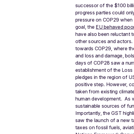
successor of the $100 bill
progress parties could on
pressure on COP29 when th
goal, the
EU behaved poor
have also been reluctant t
other sources and actors. 
towards COP29, where the 
and loss and damage, bolst
days of COP28 saw a numb
establishment of the Los
pledges in the region of U
positive step. However, co
taken from existing clima
human development.
As w
sustainable sources of fun
Importantly, the GST highl
saw the launch of a new t
taxes on fossil fuels, avia