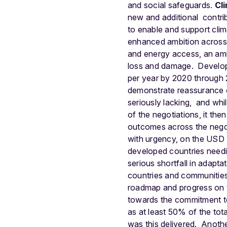
and social safeguards.
Cl
new and additional contri
to enable and support clim
enhanced ambition across t
and energy access, an amb
loss and damage.
Develop
per year by 2020 through 
demonstrate reassurance on
seriously lacking, and whi
of the negotiations, it th
outcomes across the negot
with urgency, on the USD 
developed countries needing
serious shortfall in adapt
countries and communities,
roadmap and progress on 
towards the commitment to
as at least 50% of the tot
was this delivered.
Anothe