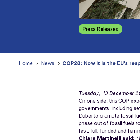
Press Releases
Home
-
News
-
COP28: Now it is the EU’s respo
Tuesday, 13 December 2
On one side, this COP exp
governments, including se
Dubai to promote fossil fu
phase out of fossil fuels to
fast, full, funded and femin
Chiara Martinelli said:
“