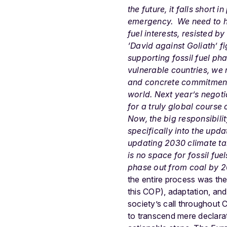
the future, it falls short 
emergency.
We need to h
fuel interests, resisted 
‘David against Goliath’ fi
supporting
fossil fuel ph
vulnerable countries, we
and concrete commitments 
world. Next year’s negotiat
for a truly global course
Now, the big responsibili
specifically into the up
updating 2030 climate tar
is no space for fossil fu
phase out from coal by 2
the entire process was the 
this COP), adaptation, and 
society’s call throughout 
to transcend mere declarat