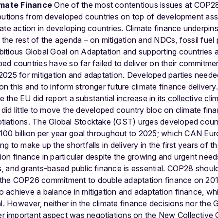
imate Finance
One of the most contentious issues at COP28
butions from developed countries on top of development ass
ate action in developing countries. Climate finance underpins
he rest of the agenda – on mitigation and NDCs, fossil fuel p
itious Global Goal on Adaptation and supporting countries 
ed countries have so far failed to deliver on their commitmen
2025 for mitigation and adaptation. Developed parties need
 this and to inform stronger future climate finance deliver
le the EU did report a substantial
increase in its collective cl
en did little to move the developed country bloc on climate fi
iations. The Global Stocktake (GST) urges developed country 
100 billion per year goal throughout to 2025; which CAN Euro
 to make up the shortfalls in delivery in the first years of the
ation finance in particular despite the growing and urgent nee
 and grants-based public finance is essential. COP28 should
the COP26 commitment to double adaptation finance on 201
 achieve a balance in mitigation and adaptation finance, wh
al. However, neither in the climate finance decisions nor the
r important aspect was negotiations on the New Collective Q