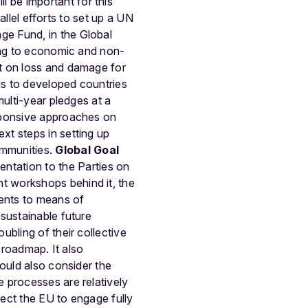
 be important for this
allel efforts to set up a UN
e Fund, in the Global
ding to economic and non-
t on loss and damage for
ds to developed countries
multi-year pledges at a
sponsive approaches on
xt steps in setting up
mmunities.
Global Goal
ntation to the Parties on
t workshops behind it, the
ments to means of
sustainable future
bling of their collective
 roadmap. It also
ould also consider the
 processes are relatively
ect the EU to engage fully