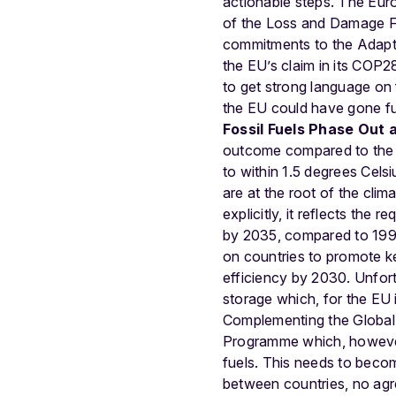
actionable steps. The Eur
of the Loss and Damage Fund
commitments to the Adapta
the EU’s claim in its COP28
to get strong language on
the EU could have gone fur
Fossil Fuels Phase Out 
outcome compared to the on
to within 1.5 degrees Celsi
are at the root of the clim
explicitly, it reflects th
by 2035, compared to 1990 
on countries to promote ke
efficiency by 2030. Unfort
storage which, for the EU 
Complementing the Global 
Programme which, however,
fuels. This needs to become
between countries, no agr