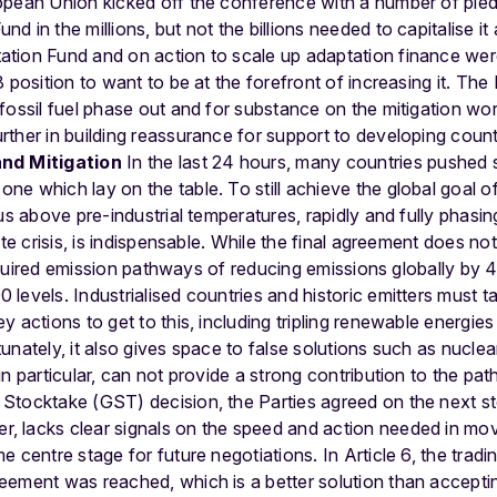
opean Union kicked off the conference with a number of pled
 in the millions, but not the billions needed to capitalise it
tion Fund and on action to scale up adaptation finance were
 position to want to be at the forefront of increasing it.
The 
 fossil fuel phase out and for substance on the mitigation 
ther in building reassurance for support to developing countr
and Mitigation
In the last 24 hours, many countries pushed s
e which lay on the table. To still achieve the global goal o
us above pre-industrial temperatures, rapidly and fully phasing
ate crisis, is indispensable. While the final agreement does n
e required emission pathways of reducing emissions globally
levels. Industrialised countries and historic emitters must t
y actions to get to this, including tripling renewable energie
unately, it also gives space to false solutions such as nucle
in particular, can not provide a strong contribution to the p
Stocktake (GST) decision, the Parties agreed on the next st
 lacks clear signals on the speed and action needed in mov
 centre stage for future negotiations. In Article 6, the trad
eement was reached, which is a better solution than accept