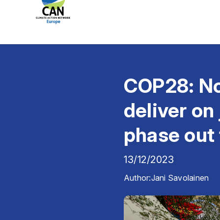
COP28: Now
deliver on
phase out 
13/12/2023
Author:
Jani Savolainen