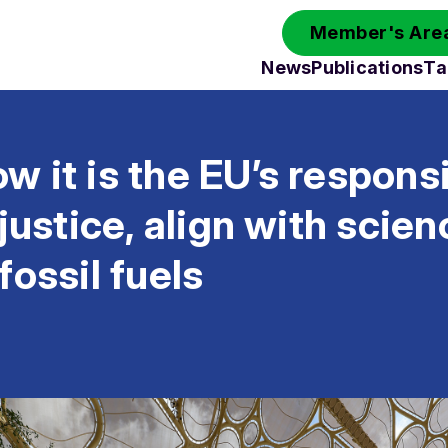
Member's Area
News
Publications
Ta
 it is the EU’s responsib
 justice, align with scie
fossil fuels