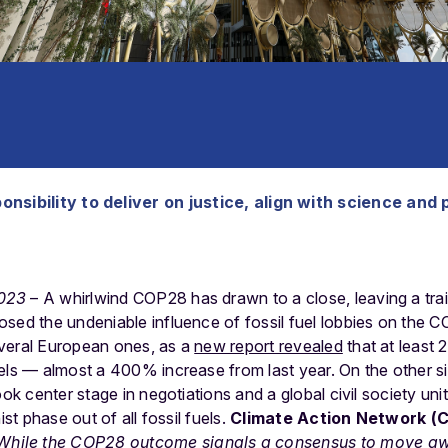
nsibility to deliver on justice, align with science and 
023
– A whirlwind COP28 has drawn to a close, leaving a trai
osed the undeniable influence of fossil fuel lobbies on the
veral European ones, as a
new report revealed
that at least 
els — almost a 400% increase from last year. On the other si
ok center stage in negotiations and a global civil society united
ist phase out of all fossil fuels.
Climate Action Network (
While the COP28 outcome signals a consensus to move away