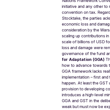
Nations Framework Convent
initiative and any other to 
convention on tax.
Regard
Stocktake, the parties ack
economic loss and damage 
consideration by the Warsa
scaling up contributions i
scale of billions of USD 
loss and damage were remo
governance of the fund ar
for Adaptation (GGA)
Th
how to advance towards th
GGA framework lacks really
implementation – first and
happen. At least the GST u
provision to developing cou
introduces a high-level mi
GGA and GST in the delibe
weak but must now be expl