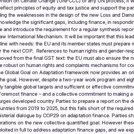
ion on Climate Change (UNFCCC) or any UN process, it will
reflect principles of equity and tax justice and support the par
ing the weaknesses in the design of the new Loss and Damag
nowledge the significant gaps, including finance, in respon
and introduce the requirement for a regular synthesis repor
w International Mechanism. It will be important that this lea
n line with needs: the EU and its member states must prepare 
for the next COP. References to human rights and gender-re
ved from the final GST text: the EU must also ensure the ne
e robust on human rights and complaints mechanisms for co
e Global Goal on Adaptation framework now provides an orie
e goal. However, despite a two-year work program and eigh
 tangible global targets and sufficient or effective commit
 foremost finance – and a collective commitment to making a 
rges developed country Parties to prepare a report on the dou
ntries from 2019 to 2025, but this falls short of the required
nisterial dialogue by COP29 on adaptation finance. Parties sh
rations on the new collective quantified goal. However these
oited in full to address adaptation finance gaps, and we exp