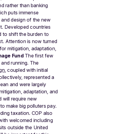
nd rather than banking
hich puts immense
e and design of the new
et. Developed countries
 to shift the burden to
t. Attention is now turned
r mitigation, adaptation,
mage Fund
The first few
 and running.
The
ign
, coupled with initial
llectively, represented a
cean and were largely
itigation, adaptation, and
d will require new
to make big polluters pay.
uding taxation. COP also
 with welcomed including
sits outside the United