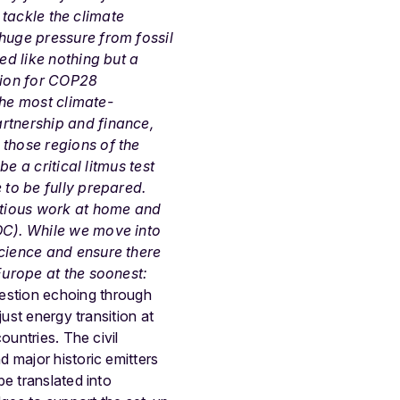
o tackle the climate
 huge pressure from fossil
ed like nothing but a
tion for COP28
 the most climate-
rtnership and finance,
 those regions of the
e a critical litmus test
 to be fully prepared.
bitious work at home and
DC). While we move into
science and ensure there
Europe at the soonest:
uestion echoing through
ust energy transition at
ountries. The civil
 major historic emitters
e translated into