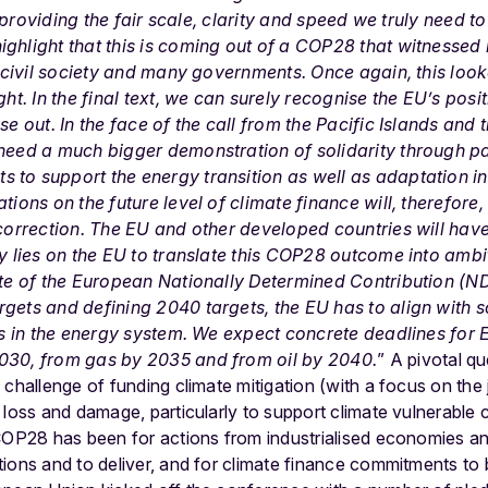
in providing the fair scale, clarity and speed we truly need t
ighlight that this is coming out of a COP28 that witnessed
by civil society and many governments. Once again, this look
ght.
In the final text,
we can surely recognise the EU’s posi
ase out. In the face of the call from the Pacific Islands and
 need a much bigger demonstration of solidarity through pa
to support the energy transition as well as adaptation in
ions on the future level of climate finance will, therefore, b
 correction. The EU and other developed countries will have
ty lies on the EU to translate this COP28 outcome into am
date of the European Nationally Determined Contribution (N
gets and defining 2040 targets, the EU has to align with 
els in the energy system. We expect concrete deadlines for 
030, from gas by 2035 and from oil by 2040.
”
A pivotal q
challenge of funding climate mitigation (with a focus on the j
loss and damage, particularly to support climate vulnerable c
COP28 has been for actions from industrialised economies and
ions and to deliver, and for climate finance commitments to b