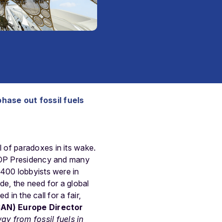
phase out fossil fuels
l of paradoxes in its wake.
 COP Presidency and many
2400 lobbyists were in
de, the need for a global
 in the call for a fair,
CAN) Europe Director
 from fossil fuels in