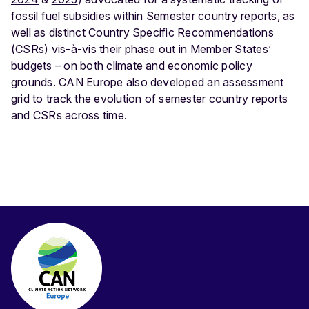
fossil fuel subsidies within Semester country reports, as
well as distinct Country Specific Recommendations
(CSRs) vis-à-vis their phase out in Member States’
budgets – on both climate and economic policy
grounds. CAN Europe also developed an assessment
grid to track the evolution of semester country reports
and CSRs across time.