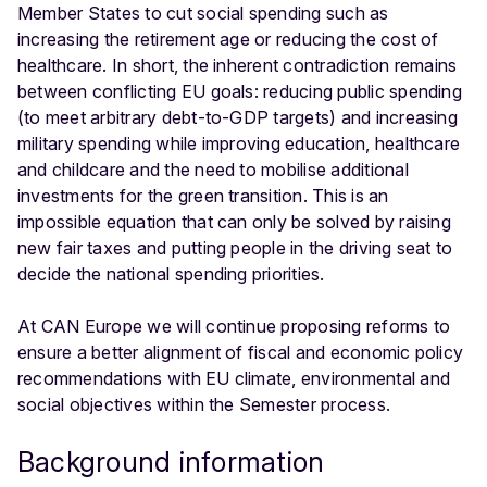
Member States to cut social spending such as
increasing the retirement age or reducing the cost of
healthcare. In short, the inherent contradiction remains
between conflicting EU goals: reducing public spending
(to meet arbitrary debt-to-GDP targets) and increasing
military spending while improving education, healthcare
and childcare and the need to mobilise additional
investments for the green transition. This is an
impossible equation that can only be solved by raising
new fair taxes and putting people in the driving seat to
decide the national spending priorities.
At CAN Europe we will continue proposing reforms to
ensure a better alignment of fiscal and economic policy
recommendations with EU climate, environmental and
social objectives within the Semester process.
Background information