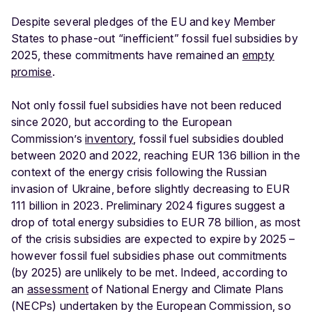
Despite several pledges of the EU and key Member
States to phase-out “inefficient” fossil fuel subsidies by
2025, these commitments have remained an
empty
promise
.
Not only fossil fuel subsidies have not been reduced
since 2020, but according to the European
Commission’s
inventory
, fossil fuel subsidies doubled
between 2020 and 2022, reaching EUR 136 billion in the
context of the energy crisis following the Russian
invasion of Ukraine, before slightly decreasing to EUR
111 billion in 2023. Preliminary 2024 figures suggest a
drop of total energy subsidies to EUR 78 billion, as most
of the crisis subsidies are expected to expire by 2025 –
however fossil fuel subsidies phase out commitments
(by 2025) are unlikely to be met. Indeed, according to
an
assessment
of National Energy and Climate Plans
(NECPs) undertaken by the European Commission, so