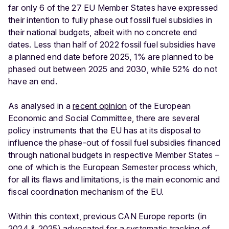
far only 6 of the 27 EU Member States have expressed
their intention to fully phase out fossil fuel subsidies in
their national budgets, albeit with no concrete end
dates. Less than half of 2022 fossil fuel subsidies have
a planned end date before 2025, 1% are planned to be
phased out between 2025 and 2030, while 52% do not
have an end.
As analysed in a
recent opinion
of the European
Economic and Social Committee, there are several
policy instruments that the EU has at its disposal to
influence the phase-out of fossil fuel subsidies financed
through national budgets in respective Member States –
one of which is the European Semester process which,
for all its flaws and limitations, is the main economic and
fiscal coordination mechanism of the EU.
Within this context, previous CAN Europe reports (in
2024
&
2025
) advocated for a systematic tracking of