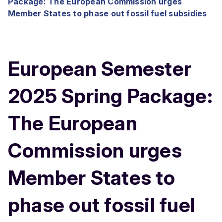
Package: The European Commission urges
Member States to phase out fossil fuel subsidies
European Semester
2025 Spring Package:
The European
Commission urges
Member States to
phase out fossil fuel