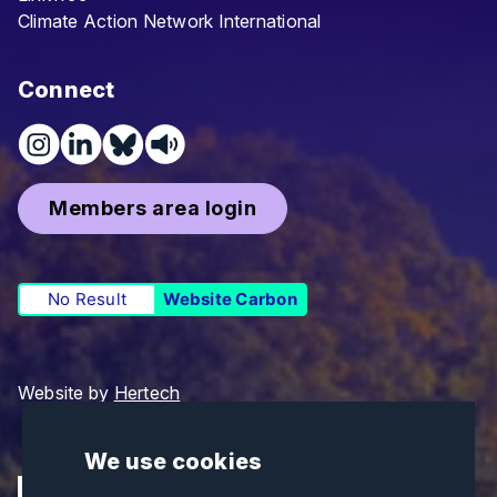
Climate Action Network International
Connect
Members area login
No Result
Website Carbon
Website by
Hertech
We use cookies