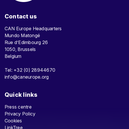
Contact us
CAN Europe Headquarters
Mundo Matongé
Rue d’Edimbourg 26
1050, Brussels
Belgium
Tel: +32 (0) 28944670
info@caneurope.org
Quick links
Press centre
Privacy Policy
Cookies
LinkTree