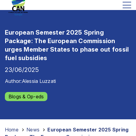
European Semester 2025 Spring
Package: The European Commission
urges Member States to phase out fossil
fuel subsidies
23/06/2025
Author:
Alessia Luzzati
Blogs & Op-eds
Home
-
News
-
European Semester 2025 Spring