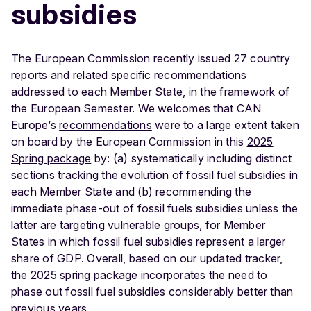
subsidies
The European Commission recently issued 27 country
reports and related specific recommendations
addressed to each Member State, in the framework of
the European Semester. We welcomes that CAN
Europe’s
recommendations
were to a large extent taken
on board by the European Commission in this
2025
Spring package
by: (a) systematically including distinct
sections tracking the evolution of fossil fuel subsidies in
each Member State and (b) recommending the
immediate phase-out of fossil fuels subsidies unless the
latter are targeting vulnerable groups, for Member
States in which fossil fuel subsidies represent a larger
share of GDP. Overall, based on our updated tracker,
the 2025 spring package incorporates the need to
phase out fossil fuel subsidies considerably better than
previous years.