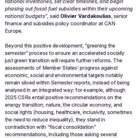
national inventories, set clear timelines, and begin
phasing out fossil fuel subsidies within their upcoming
national budgets”
, said
Olivier Vardakoulias
, senior
finance and subsidies policy coordinator at CAN
Europe.
Beyond this positive development, “greening the
semester” process to ensure an accelerated socially
just green transition will require further reforms. The
assessments of Member States’ progress against
economic, social and environmental targets notably
remain siloed within Semester reports, instead of being
analysed in an integrated way: for example, although
2025 CSRs entail positive recommendations on the
energy transition, nature, the circular economy, and
social rights (housing, healthcare, inclusivity, sometimes
the need to reduce inequality), they stand in
contradiction with “fiscal consolidation”
recommendations, including those asking several