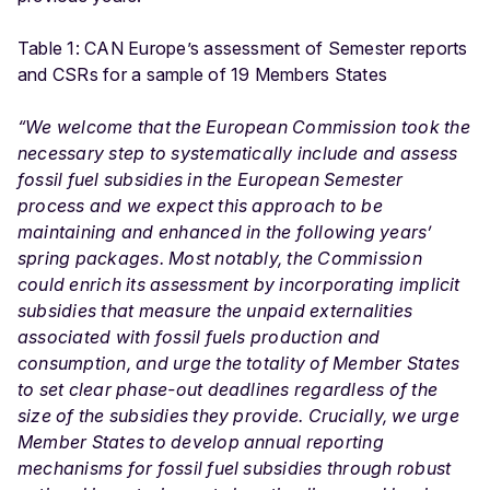
Table 1: CAN Europe’s assessment of Semester reports
and CSRs for a sample of 19 Members States
“We welcome that the European Commission took the
necessary step to systematically include and assess
fossil fuel subsidies in the European Semester
process and we expect this approach to be
maintaining and enhanced in the following years’
spring packages. Most notably, the Commission
could enrich its assessment by incorporating implicit
subsidies that measure the unpaid externalities
associated with fossil fuels production and
consumption, and urge the totality of Member States
to set clear phase-out deadlines regardless of the
size of the subsidies they provide. Crucially, we urge
Member States to develop annual reporting
mechanisms for fossil fuel subsidies through robust