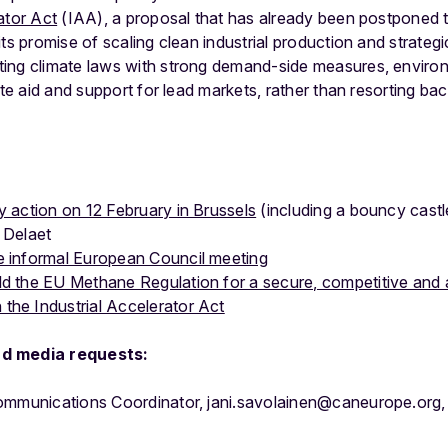
ator Act
(IAA), a proposal that has already been postponed
ts promise of scaling clean industrial production and strategi
ing climate laws with strong demand-side measures, environ
ate aid and support for lead markets, rather than resorting ba
y action on 12 February in Brussels
(including a bouncy castl
 Delaet
e informal European Council meeting
ld the EU Methane Regulation for a secure, competitive and
the Industrial Accelerator Act
nd media requests:
Communications Coordinator, jani.savolainen@caneurope.or