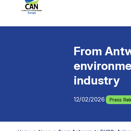
From Antw
environme
industry
12/02/2026
Press Rel