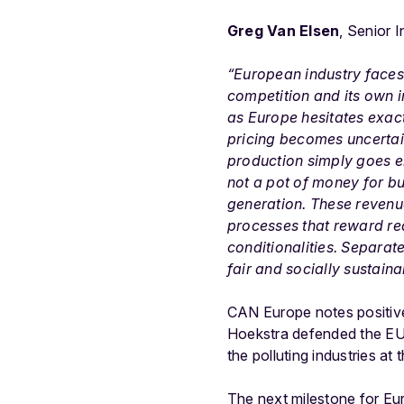
Greg Van Elsen
, Senior 
“European industry faces 
competition and its own i
as Europe hesitates exac
pricing becomes uncertain
production simply goes el
not a pot of money for b
generation. These revenu
processes that reward re
conditionalities. Separate
fair and socially sustaina
CAN Europe notes positiv
Hoekstra defended the EU’
the polluting industries a
The next milestone for Eur