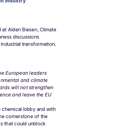
n industry
 at Alden Biesen, Climate
eness discussions
industrial transformation.
the European leaders
ronmental and climate
ards will not strengthen
ndence and leave the EU
e chemical lobby and with
he cornerstone of the
gs that could unblock