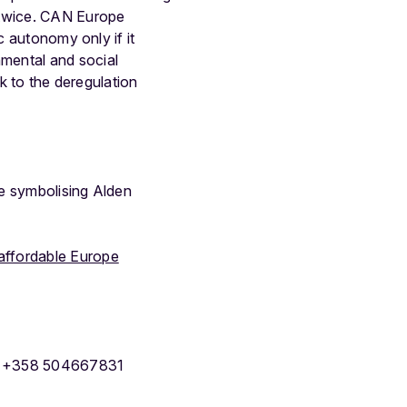
 twice. CAN Europe
c autonomy only if it
mental and social
ck to the deregulation
e symbolising Alden
 affordable Europe
g, +358 504667831