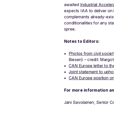
awaited
Industrial Acceler
expects IAA to deliver on i
complements already-exist
conditionalities for any st
spree.
Notes to Editors:
Photos from civil societ
Biesen) – credit: Margot
CAN Europe letter to th
Joint statement to upho
CAN Europe position on 
For more information a
Jani Savolainen, Senior 