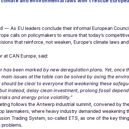
climate and environmental laws won’t rescue Europea
26
— As EU leaders conclude their informal European Council
pe calls on policymakers to ensure that today’s competitiv
cisions that reinforce, not weaken, Europe’s climate laws and 
or at CAN Europe, said:
ar has been marked by new deregulation plans. Yet, once 
he main issues at the table can be solved by axing the envi
, it should be clear to everyone that weakening these safegu
 but instead, delay clean investment, prolong fossil depe
isks and energy price volatility.”
ting follows the Antwerp industrial summit, convened by th
 top lawmakers, where heavy industry demanded weakening t
ssion Trading System, so-called ETS, as one of the key thin
s problems.