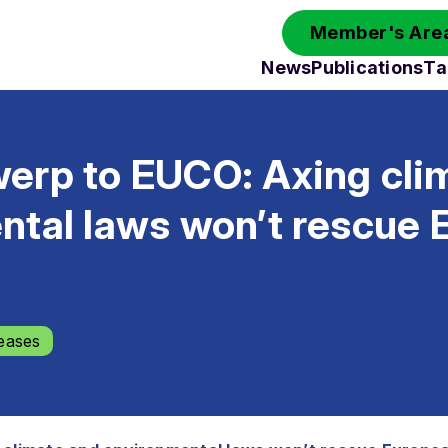
Member's Area
News
Publications
Ta
erp to EUCO: Axing cli
ntal laws won’t rescue 
eases