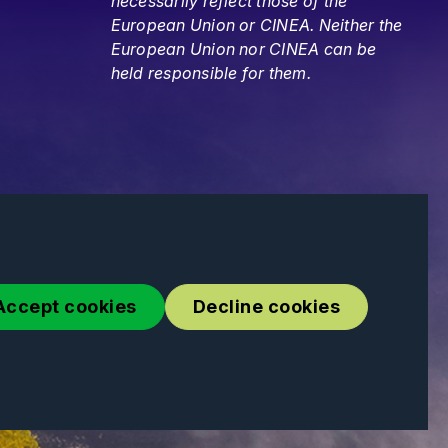
necessarily reflect those of the
European Union or CINEA. Neither the
European Union nor CINEA can be
held responsible for them.
Accept cookies
Decline cookies