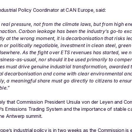
Industrial Policy Coordinator at CAN Europe, said:
real pressure, not from the climate laws, but from high ene
naction. Carbon leakage has been the industry’s go-to exc
tly at the wrong moment, it is decarbonisation that risks 
 or politically negotiable, investment in clean steel, green
sewhere. As the fight over ETS revenues has started, we nee
usiness-as-usual, nor should it be used primarily to comp
es must drive genuine industrial transformation, awarded 
al decarbonisation and come with clear environmental and
ly, a meaningful share must go directly to citizens to ensur
ble.”
ely that Commission President Ursula von der Leyen and C
s Emissions Trading System and the importance of stable car
t the Antwerp summit.
ope’s industrial policy is in two weeks as the Commission is e