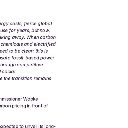
rgy costs, fierce global
use for years, but now,
leaking away. When carbon
 chemicals and electrified
d to be clear: this is
ensate fossil-based power
through competitive
 social
e the transition remains
ommissioner Wopke
bon pricing in front of
xpected to unveil its long-