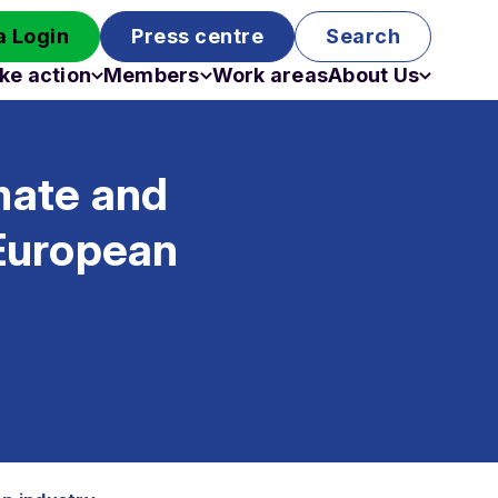
 Login
Press centre
Search
ke action
Members
Work areas
About Us
Campaigns
Become a member
Staff
Past campaigns
Board
mate and
Work with us
Funding
European