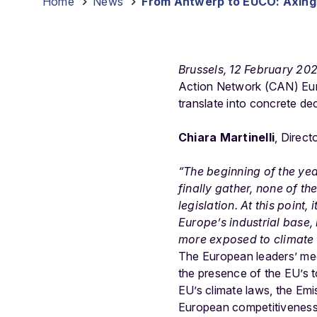
Home
-
News
-
From Antwerp to EUCO: Axing 
Brussels, 12 February 20
Action Network (CAN) Euro
translate into concrete de
Chiara Martinelli
, Direct
“The beginning of the ye
finally gather, none of t
legislation. At this point
Europe’s industrial base,
more exposed to climate r
The European leaders’ mee
the presence of the EU’s
EU’s climate laws, the Emi
European competitivenes