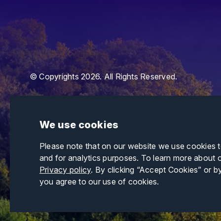
© Copyrights 2026. All Rights Reserved.
We use cookies
Please note that on our website we use cookies 
and for analytics purposes. To learn more about 
Privacy policy
. By clicking “Accept Cookies” or b
you agree to our use of cookies.