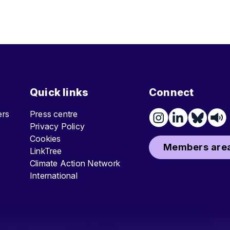
Quick links
Connect
ters
Press centre
Privacy Policy
Cookies
Members area
LinkTree
Climate Action Network
International