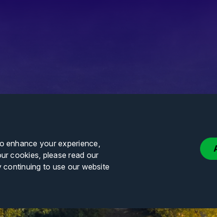
to enhance your experience,
our cookies, please read our
y continuing to use our website