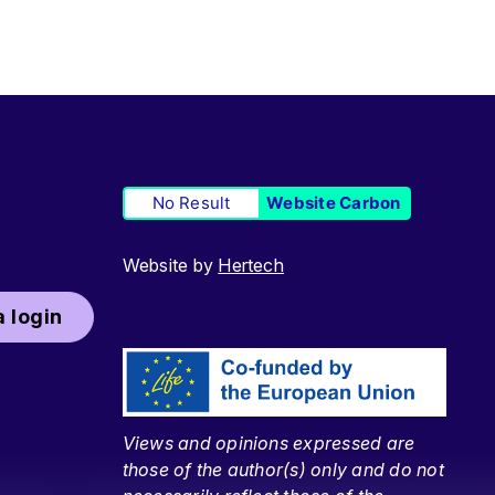
No Result
Website Carbon
Website by
Hertech
 login
Views and opinions expressed are
those of the author(s) only and do not