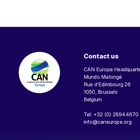
Contact us
CAN Europe Headquar
Mundo Matongé
Rue d’Edimbourg 26
1050, Brussels
Belgium
Tel: +32 (0) 28944670
info@caneurope.org