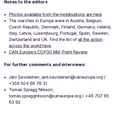
Notes to the editors
Photos available from the mobilisations are here
The marches in Europe were in Austria, Belgium,
Czech Republic, Denmark, Finland, Germany, Ireland,
Italy, Latvia, Luxembourg, Portugal, Spain, Sweden,
Switzerland and UK. Find the list of
all the action
across the world here
.
CAN Europe’s COP30 Mid-Point Review
For further comments and interviews:
Jani Savolainen, jani.savolainen@caneurope.org /
+358 504 66 78 31
Tomas Spragg Nilsson,
tomas.spraggnilsson@caneurope.org / +46 707 65
63 92