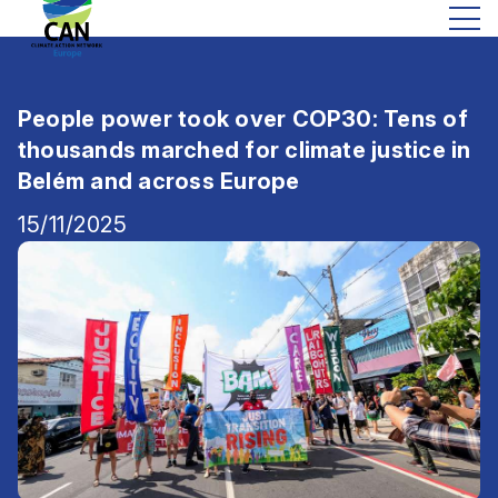
People power took over COP30: Tens of
thousands marched for climate justice in
Belém and across Europe
15/11/2025