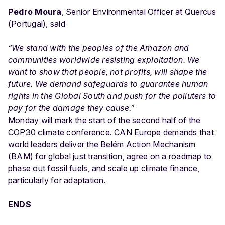
Pedro Moura
, Senior Environmental Officer at Quercus
(Portugal), said
“We stand with the peoples of the Amazon and
communities worldwide resisting exploitation. We
want to show that people, not profits, will shape the
future. We demand safeguards to guarantee human
rights in the Global South and push for the polluters to
pay for the damage they cause.”
Monday will mark the start of the second half of the
COP30 climate conference. CAN Europe demands that
world leaders deliver the Belém Action Mechanism
(BAM) for global just transition, agree on a roadmap to
phase out fossil fuels, and scale up climate finance,
particularly for adaptation.
ENDS