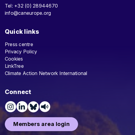
Tel: +32 (0) 28944670
info@caneurope.org
Quick links
Press centre
Privacy Policy
Cookies
LinkTree
Climate Action Network International
Connect
Members area login