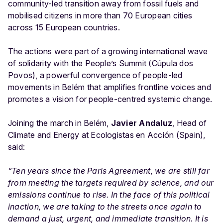
community-led transition away from fossil fuels and
mobilised citizens in more than 70 European cities
across 15 European countries.
The actions were part of a growing international wave
of solidarity with the People’s Summit (Cúpula dos
Povos), a powerful convergence of people-led
movements in Belém that amplifies frontline voices and
promotes a vision for people-centred systemic change.
Joining the march in Belém,
Javier Andaluz
, Head of
Climate and Energy at Ecologistas en Acción (Spain),
said:
“Ten years since the Paris Agreement, we are still far
from meeting the targets required by science, and our
emissions continue to rise. In the face of this political
inaction, we are taking to the streets once again to
demand a just, urgent, and immediate transition. It is