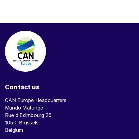
Contact us
CAN Europe Headquarters
Mundo Matongé
Rue d’Edimbourg 26
1050, Brussels
Belgium