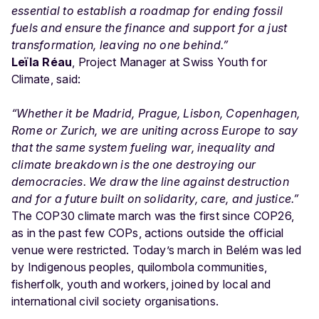
essential to establish a roadmap for ending fossil
fuels and ensure the finance and support for a just
transformation, leaving no one behind.”
Leïla Réau
, Project Manager at Swiss Youth for
Climate, said:
“Whether it be Madrid, Prague, Lisbon, Copenhagen,
Rome or Zurich, we are uniting across Europe to say
that the same system fueling war, inequality and
climate breakdown is the one destroying our
democracies. We draw the line against destruction
and for a future built on solidarity, care, and justice.”
The COP30 climate march was the first since COP26,
as in the past few COPs, actions outside the official
venue were restricted. Today’s march in Belém was led
by Indigenous peoples, quilombola communities,
fisherfolk, youth and workers, joined by local and
international civil society organisations.