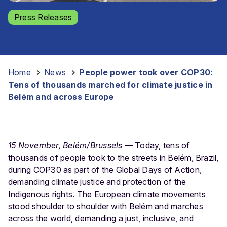
Press Releases
Home
-
News
-
People power took over COP30:
Tens of thousands marched for climate justice in
Belém and across Europe
15 November, Belém/Brussels
— Today, tens of
thousands of people took to the streets in Belém, Brazil,
during COP30 as part of the Global Days of Action,
demanding climate justice and protection of the
Indigenous rights.
The European climate movements
stood shoulder to shoulder with Belém and marches
across the world, demanding a just, inclusive, and