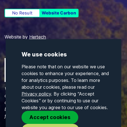
No Result
Website Carbon
Website by
Hertech
We use cookies
Please note that on our website we use
cookies to enhance your experience, and
for analytics purposes. To learn more
about our cookies, please read our
Views and opinions expressed are those of the
Privacy policy
. By clicking “Accept
author(s) only and do not necessarily reflect those
Cookies” or by continuing to use our
of the European Union or CINEA. Neither the
website you agree to our use of cookies.
European Union nor CINEA can be held responsible
for them.
Accept cookies