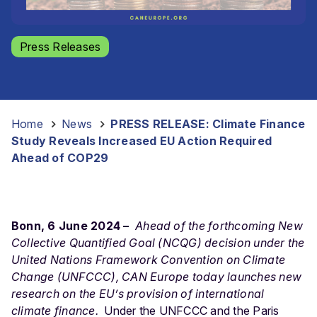
Press Releases
Home
-
News
-
PRESS RELEASE: Climate Finance
Study Reveals Increased EU Action Required
Ahead of COP29
Bonn, 6 June 2024 –
Ahead of the forthcoming New
Collective Quantified Goal (NCQG) decision under the
United Nations Framework Convention on Climate
Change (UNFCCC), CAN Europe today launches new
research on the EU’s provision of international
climate finance.
Under the UNFCCC and the Paris