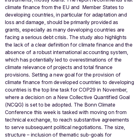
climate finance from the EU and Member States to
developing countries, in particular for adaptation and
loss and damage, should be primarily provided as
grants, especially as many developing countries are
facing a serious debt crisis. The study also highlights
the lack of a clear definition for climate finance and the
absence of a robust international accounting system,
which has potentially led to overestimations of the
climate relevance of projects and total finance
provisions. Setting a new goal for the provision of
climate finance from developed countries to developing
countries is the top line task for COP29 in November,
where a decision on a New Collective Quantified Goal
(NCQG) is set to be adopted. The Bonn Climate
Conference this week is tasked with moving on from
technical exchange, to reach substantive agreements
to serve subsequent political negotiations. The size,
structure – inclusion of thematic sub-goals for