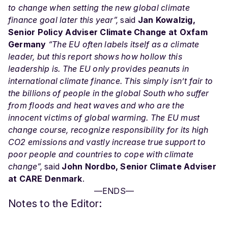
to change when setting the new global climate
finance goal later this year”,
said
Jan Kowalzig,
Senior Policy Adviser Climate Change at Oxfam
Germany
“The EU often labels itself as a climate
leader, but this report shows how hollow this
leadership is. The EU only provides peanuts in
international climate finance. This simply isn’t fair to
the billions of people in the global South who suffer
from floods and heat waves and who are the
innocent victims of global warming. The EU must
change course, recognize responsibility for its high
CO2 emissions and vastly increase true support to
poor people and countries to cope with climate
change”,
said
John Nordbo, Senior Climate Adviser
at CARE Denmark
.
—ENDS—
Notes to the Editor: