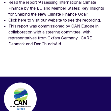
Read the report ‘Assessing International Climate
Finance by the EU and Member States: Key Insights
for Shaping the New Climate Finance Goal’
Click
here
to visit our website to see the recording.
This report was commissioned by CAN Europe in
collaboration with a steering committee, with
representatives from Oxfam Germany, CARE
Denmark and DanChurchAid.