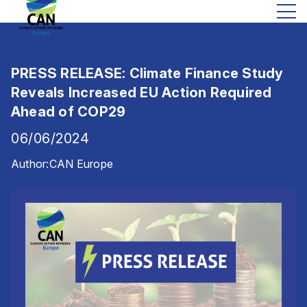
PRESS RELEASE: Climate Finance Study
Reveals Increased EU Action Required
Ahead of COP29
06/06/2024
Author:
CAN Europe