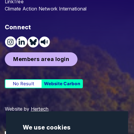
LinkTree
Climate Action Network International
Connect
Members area login
No Result
Website Carbon
Website by
Hertech
We use cookies