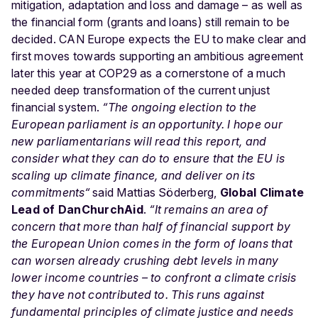
mitigation, adaptation and loss and damage – as well as
the financial form (grants and loans) still remain to be
decided. CAN Europe expects the EU to make clear and
first moves towards supporting an ambitious agreement
later this year at COP29 as a cornerstone of a much
needed deep transformation of the current unjust
financial system.
“The ongoing election to the
European parliament is an opportunity. I hope our
new parliamentarians will read this report, and
consider what they can do to ensure that the EU is
scaling up climate finance, and deliver on its
commitments“
said Mattias Söderberg,
Global Climate
Lead of DanChurchAid
.
“It remains an area of
concern that more than half of financial support by
the European Union comes in the form of loans that
can worsen already crushing debt levels in many
lower income countries – to confront a climate crisis
they have not contributed to. This runs against
fundamental principles of climate justice and needs