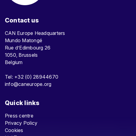
Contact us
CAN Europe Headquarters
Mundo Matongé
Rue d’Edimbourg 26
1050, Brussels
Belgium
Tel: +32 (0) 28944670
info@caneurope.org
Quick links
Press centre
Privacy Policy
Cookies