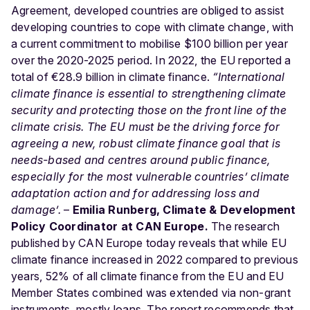
Agreement, developed countries are obliged to assist
developing countries to cope with climate change, with
a current commitment to mobilise $100 billion per year
over the 2020-2025 period. In 2022, the EU reported a
total of €28.9 billion in climate finance.
“International
climate finance is essential to strengthening climate
security and protecting those on the front line of the
climate crisis. The EU must be the driving force for
agreeing a new, robust climate finance goal that is
needs-based and centres around public finance,
especially for the most vulnerable countries’ climate
adaptation action and for addressing loss and
damage’.
–
Emilia Runberg, Climate & Development
Policy Coordinator at CAN Europe.
The research
published by CAN Europe today reveals that while EU
climate finance increased in 2022 compared to previous
years, 52% of all climate finance from the EU and EU
Member States combined was extended via non-grant
instruments, mostly loans. The report recommends that