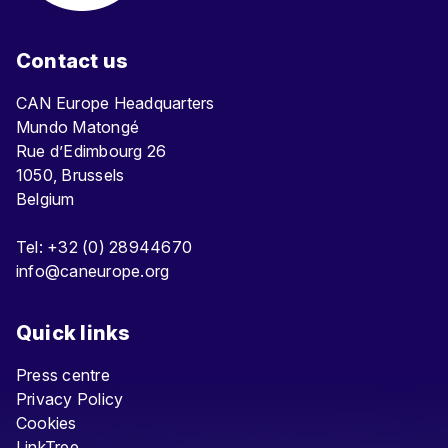
Contact us
CAN Europe Headquarters
Mundo Matongé
Rue d’Edimbourg 26
1050, Brussels
Belgium
Tel: +32 (0) 28944670
info@caneurope.org
Quick links
Press centre
Privacy Policy
Cookies
LinkTree