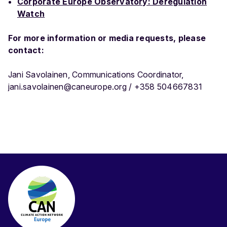
Corporate Europe Observatory: Deregulation
Watch
For more information or media requests, please
contact:
Jani Savolainen, Communications Coordinator,
jani.savolainen@caneurope.org / +358 504667831