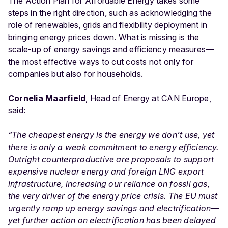
The Action Plan for Affordable Energy takes some
steps in the right direction, such as acknowledging the
role of renewables, grids and flexibility deployment in
bringing energy prices down. What is missing is the
scale-up of energy savings and efficiency measures—
the most effective ways to cut costs not only for
companies but also for households.
Cornelia Maarfield
, Head of Energy at CAN Europe,
said:
“The cheapest energy is the energy we don’t use, yet
there is only a weak commitment to energy efficiency.
Outright counterproductive are proposals to support
expensive nuclear energy and foreign LNG export
infrastructure, increasing our reliance on fossil gas,
the very driver of the energy price crisis. The EU must
urgently ramp up energy savings and electrification—
yet further action on electrification has been delayed