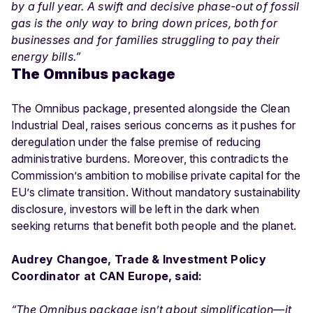
by a full year. A swift and decisive phase-out of fossil
gas is the only way to bring down prices, both for
businesses and for families struggling to pay their
energy bills.”
The Omnibus package
The Omnibus package, presented alongside the Clean
Industrial Deal, raises serious concerns as it pushes for
deregulation under the false premise of reducing
administrative burdens. Moreover, this contradicts the
Commission’s ambition to mobilise private capital for the
EU’s climate transition. Without mandatory sustainability
disclosure, investors will be left in the dark when
seeking returns that benefit both people and the planet.
Audrey Changoe, Trade & Investment Policy
Coordinator at CAN Europe, said:
“The Omnibus package isn’t about simplification—it