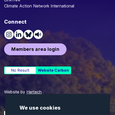
Climate Action Network International
Connect
Members area login
No Result
Website Carbon
Website by
Hertech
We use cookies