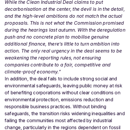
While the Clean Industrial Deal claims to put
decarbonisation at the center, the devil is in the detail,
and the high-level ambitions do not match the actual
proposals. This is not what the Commission promised
during the hearings last autumn. With the deregulation
push and no concrete plan to mobilise genuine
additional finance, there’s little to turn ambition into
action. The only real urgency in the deal seems to be
weakening the reporting rules, not ensuring
companies contribute to a fair, competitive and
climate-proof economy.“
In addition, the deal fails to include strong social and
environmental safeguards, leaving public money at risk
of benefiting corporations without clear conditions on
environmental protection, emissions reduction and
responsible business practices. Without binding
safeguards, the transition risks widening inequalities and
failing the communities most affected by industrial
change, particularly in the regions dependent on fossil