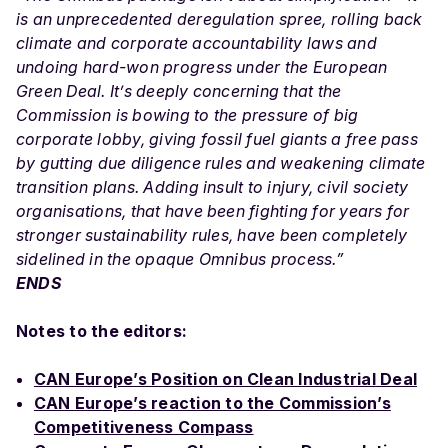
is an unprecedented deregulation spree, rolling back
climate and corporate accountability laws and
undoing hard-won progress under the European
Green Deal. It’s deeply concerning that the
Commission is bowing to the pressure of big
corporate lobby, giving fossil fuel giants a free pass
by gutting due diligence rules and weakening climate
transition plans. Adding insult to injury, civil society
organisations, that have been fighting for years for
stronger sustainability rules, have been completely
sidelined in the opaque Omnibus process.”
ENDS
Notes to the editors:
CAN Europe’s Position on Clean Industrial Deal
CAN Europe’s reaction to the Commission’s
Competitiveness Compass