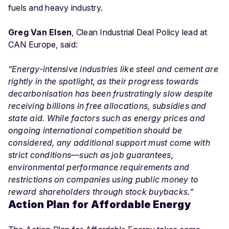
fuels and heavy industry.
Greg Van Elsen
, Clean Industrial Deal Policy lead at
CAN Europe, said:
“
Energy-intensive industries like steel and cement are
rightly in the spotlight, as their progress towards
decarbonisation has been frustratingly slow despite
receiving billions in free allocations, subsidies and
state aid. While factors such as energy prices and
ongoing international competition should be
considered, any additional support must come with
strict conditions—such as job guarantees,
environmental performance requirements and
restrictions on companies using public money to
reward shareholders through stock buybacks.
“
Action Plan for Affordable Energy