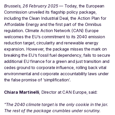
Brussels, 26 February 2025
— Today, the European
Commission unveiled its flagship policy package,
including the Clean Industrial Deal, the Action Plan for
Affordable Energy and the first part of the Omnibus
regulation. Climate Action Network (CAN) Europe
welcomes the EU’s commitment to its 2040 emission
reduction target, circularity and renewable energy
expansion. However, the package misses the mark on
breaking the EU’s fossil fuel dependency, fails to secure
additional EU finance for a green and just transition and
cedes ground to corporate influence, rolling back vital
environmental and corporate accountability laws under
the false promise of ‘simplification‘.
Chiara Martinelli
, Director at CAN Europe, said:
“The 2040 climate target is the only cookie in the jar.
The rest of the package crumbles under scrutiny.