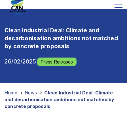
Clean Industrial Deal: Climate and
decarbonisation ambitions not matched
by concrete proposals
26/02/2025
Press Releases
Home
-
News
-
Clean Industrial Deal: Climate
and decarbonisation ambitions not matched by
concrete proposals