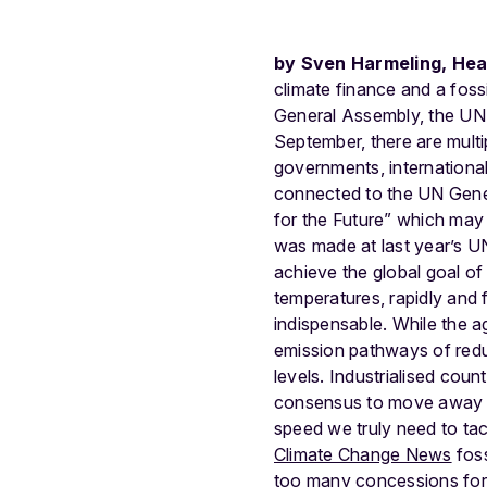
by Sven Harmeling, Hea
climate finance and a fossi
General Assembly, the UN 
September, there are multi
governments, international
connected to the UN Gene
for the Future” which may (
was made at last year’s 
achieve the global goal of
temperatures, rapidly and fu
indispensable. While the a
emission pathways of red
levels. Industrialised cou
consensus to move away from
speed we truly need to ta
Climate Change News
foss
too many concessions for t