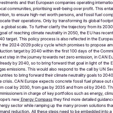
nvestments and that European companies operating internation
al communities, prioritising well-being over profit. This enta
on, to ensure high-net worth persons, and fossil fuel compa
cate their operations. Only by transforming its global footpri
 a global scale.
To further clarify the trajectory from its 203
goal of reaching climate neutrality in 2050, the EU has recently
0 target. This policy process is also reflected in the Euro
for the 2024-2029 policy cycle which promises to propose 
ction target by 2040 within the first 100 days of the Commi
ext step in the journey towards net zero emission, in CAN Europ
already by 2040, so to bring forward that goal in light of the E
s emissions. This would also respond to the call by UN Se
tries to bring forward their climate neutrality goals to 2040
ate crisis. CAN Europe expects concrete fossil fuel phase out
om coal by 2030, from gas by 2035 and from oil by 2040.
Th
issioners in charge of key portfolios such as energy, clima
rope’s new
Energy Compass
they find more detailed guidanc
 energy sector while ramping up the many proven solutions tha
and reduction. All these steps need to be embedded into a 