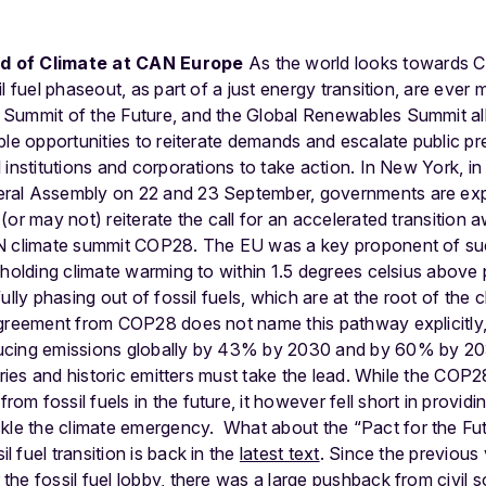
d of Climate at CAN Europe
As the world looks towards C
l fuel phaseout, as part of a just energy transition, are ever
Summit of the Future, and the Global Renewables Summit all 
ple opportunities to reiterate demands and escalate public p
 institutions and corporations to take action.
In New York, in
ral Assembly on 22 and 23 September, governments are exp
or may not) reiterate the call for an accelerated transition a
UN climate summit COP28. The EU was a key proponent of s
 holding climate warming to within 1.5 degrees celsius above p
lly phasing out of fossil fuels, which are at the root of the cl
greement from COP28 does not name this pathway explicitly, i
ucing emissions globally by 43% by 2030 and by 60% by 2
ntries and historic emitters must take the lead. While the COP
 fossil fuels in the future, it however fell short in providing
ckle the climate emergency.
What about the “Pact for the Fu
il fuel transition is back in the
latest text
. Since the previous
he fossil fuel lobby, there was a large pushback from civil 