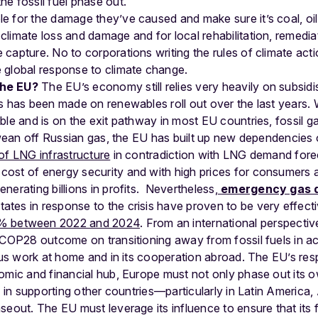
he fossil fuel phase out.
le for the damage they’ve caused and make sure it’s coal, oi
 climate loss and damage and for local rehabilitation, remediat
e capture. No to corporations writing the rules of climate acti
e global response to climate change.
the EU?
The EU’s economy still relies very heavily on subsidi
ss has been made on renewables roll out over the last years
le and is on the exit pathway in most EU countries, fossil gas
wean off Russian gas, the EU has built up new dependencies o
of LNG infrastructure
in contradiction with LNG demand fore
st of energy security and with high prices for consumers an
erating billions in profits.
Nevertheless,
emergency gas 
tes in response to the crisis have proven to be very effec
% between 2022 and 2024
.
From an international perspective,
e COP28 outcome on transitioning away from fossil fuels in a
ious work at home and in its cooperation abroad. The EU’s re
omic and financial hub, Europe must not only phase out its 
e in supporting other countries—particularly in Latin America
seout. The EU must leverage its influence to ensure that its 