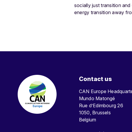
socially just transition an
energy transition away fro
Contact us
CAN Europe Headquar
Mundo Matongé
Rue d’Edimbourg 26
1050, Brussels
Belgium