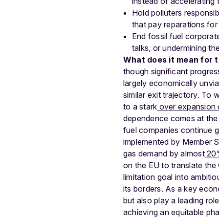
instead of accelerating t
Hold polluters responsib
that pay reparations for
End fossil fuel corporat
talks, or undermining th
What does it mean for 
though significant progre
largely economically unviab
similar exit trajectory
. To 
to a stark
over expansion 
dependence comes at the co
fuel companies continue gen
implemented by Member Sta
gas demand by almost
20
on the EU to translate th
limitation goal into ambit
its borders. As a key econ
but also play a leading rol
achieving an equitable pha