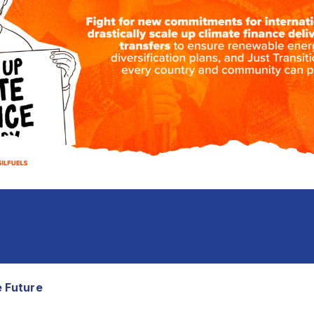
e Future