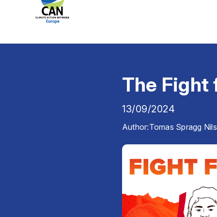
The Fight 
13/09/2024
Author:
Tomas Spragg Nil