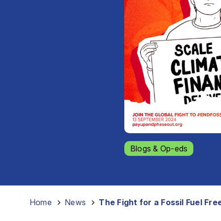
Blogs & Op-eds
Home
-
News
-
The Fight for a Fossil Fuel Fre