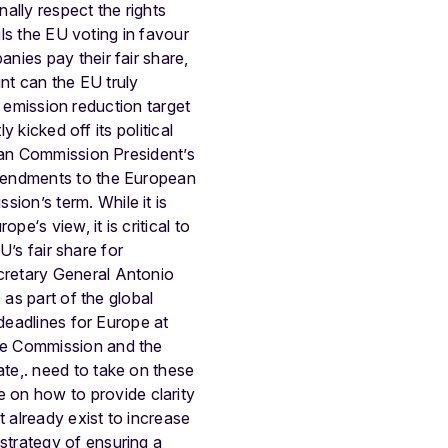
ally respect the rights
ils the EU voting in favour
nies pay their fair share,
nt can the EU truly
0 emission reduction target
 kicked off its political
pean Commission President’s
amendments to the European
ssion’s term.
While it is
e‘s view, it is critical to
U’s fair share for
cretary General Antonio
 as part of the global
 deadlines for Europe at
e Commission and the
te,. need to take on these
e on how to provide clarity
t already exist to increase
strategy of ensuring a