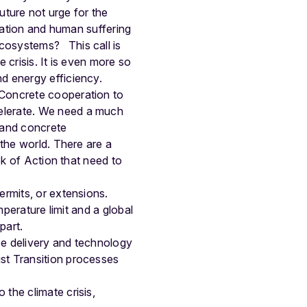
uture not urge for the
station and human suffering
s ecosystems?
This call is
e crisis. It is even more so
d energy efficiency.
 Concrete cooperation to
elerate. We need a much
, and concrete
 the world. There are a
ek of Action that need to
ermits, or extensions.
mperature limit and a global
part.
ce delivery and technology
st Transition processes
the climate crisis,