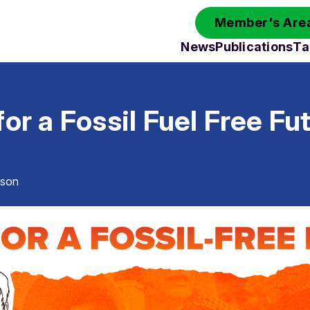
Member's Area
News
Publications
Ta
for a Fossil Fuel Free Fu
sson