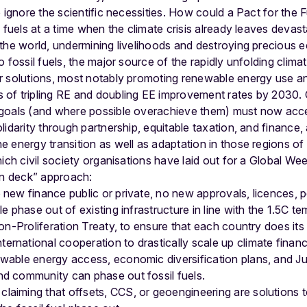
 ignore the scientific necessities. How could a Pact for the F
l fuels at a time when the climate crisis already leaves deva
 the world, undermining livelihoods and destroying preciou
 fossil fuels, the major source of the rapidly unfolding climat
r solutions, most notably promoting renewable energy use an
of tripling RE and doubling EE improvement rates by 2030.
 goals (and where possible overachieve them) must now acc
lidarity through partnership, equitable taxation, and finance
 energy transition as well as adaptation in those regions of
hich civil society organisations have laid out for a Global We
 on deck” approach:
 new finance public or private, no new approvals, licences, p
le phase out of existing infrastructure in line with the 1.5C te
Non-Proliferation Treaty, to ensure that each country does its 
ernational cooperation to drastically scale up climate finan
ewable energy access, economic diversification plans, and Ju
nd community can phase out fossil fuels.
aiming that offsets, CCS, or geoengineering are solutions to 