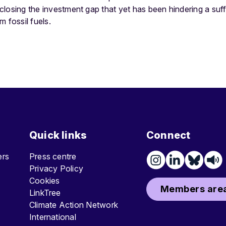
d closing the investment gap that yet has been hindering a suff
m fossil fuels.
Quick links
Connect
ters
Press centre
Privacy Policy
Cookies
Members area
LinkTree
Climate Action Network
International