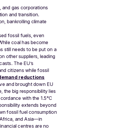
l, and gas corporations
ion and transition.
on, bankrolling climate
sed fossil fuels, even
. While coal has become
 still needs to be put on a
n other suppliers, leading
casts. The EU’s
d citizens while fossil
demand reductions
tive and brought down EU
 the big responsibility lies
ccordance with the 1.5°C
sponsibility extends beyond
own fossil fuel consumption
, Africa, and Asia—in
financial centres are no