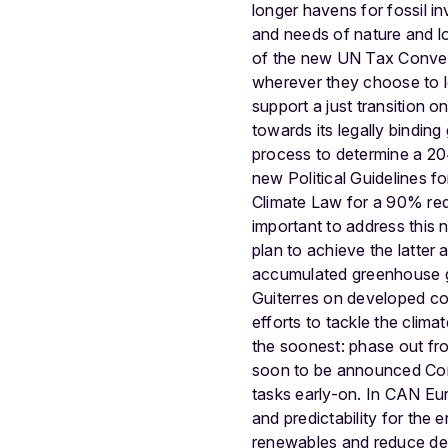
longer havens for fossil i
and needs of nature and loc
of the new UN Tax Conventi
wherever they choose to lo
support a just transition on
towards its legally binding 
process to determine a 204
new Political Guidelines 
Climate Law for a 90% redu
important to address this n
plan to achieve the latter 
accumulated greenhouse ga
Guiterres on developed coun
efforts to tackle the clim
the soonest: phase out fr
soon to be announced Comm
tasks early-on. In CAN Eu
and predictability for the
renewables and reduce dem