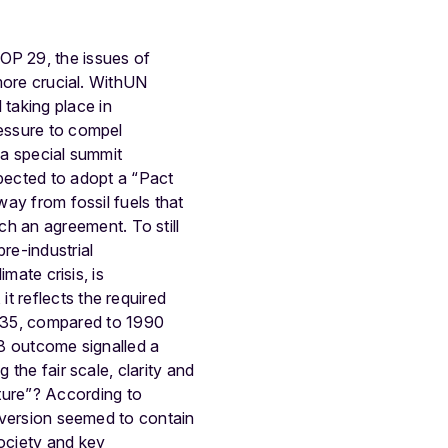
OP 29, the issues of
 more crucial. WithUN
taking place in
ressure to compel
 a special summit
ected to adopt a “Pact
way from fossil fuels that
uch an agreement.
To still
re-industrial
imate crisis, is
t reflects the required
035, compared to 1990
28 outcome signalled a
 the fair scale, clarity and
ture”? According to
 version seemed to contain
society and key