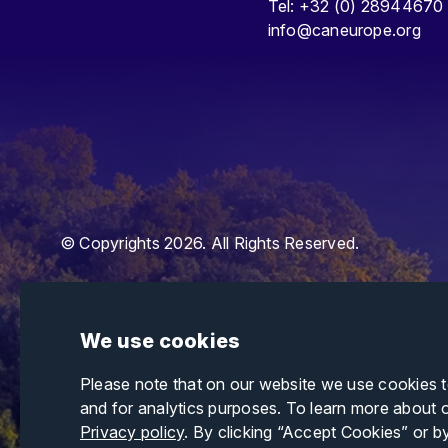
Tel: +32 (0) 28944670
info@caneurope.org
© Copyrights 2026. All Rights Reserved.
We use cookies
Please note that on our website we use cookies 
and for analytics purposes. To learn more about 
Privacy policy
. By clicking “Accept Cookies” or b