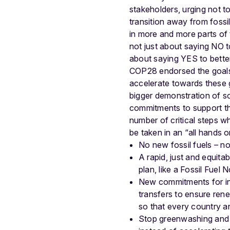
stakeholders, urging not to
transition away from fossi
in more and more parts of
not just about saying NO to
about saying YES to bette
COP28 endorsed the goals 
accelerate towards these
bigger demonstration of so
commitments to support the
number of critical steps w
be taken in an “all hands
No new fossil fuels – no
A rapid, just and equitab
plan, like a Fossil Fuel 
New commitments for int
transfers to ensure ren
so that every country a
Stop greenwashing and cl