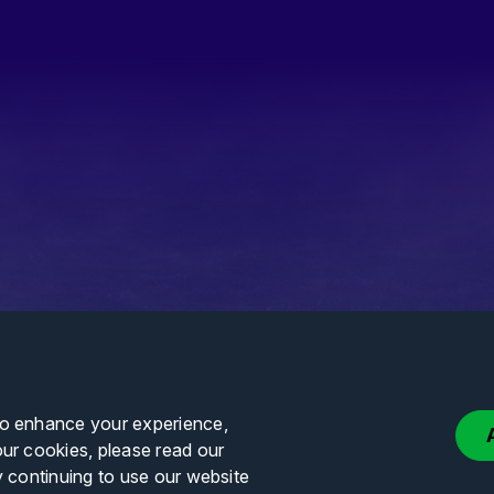
to enhance your experience,
our cookies, please read our
y continuing to use our website