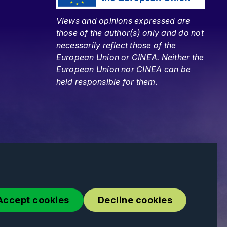
Views and opinions expressed are
those of the author(s) only and do not
necessarily reflect those of the
European Union or CINEA. Neither the
European Union nor CINEA can be
held responsible for them.
Accept cookies
Decline cookies