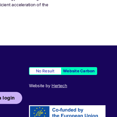
icient acceleration of the
No Result
Website Carbon
Website by
Hertech
 login