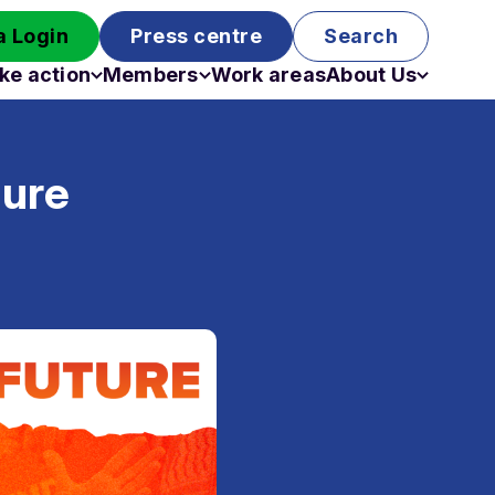
 Login
Press centre
Search
ke action
Members
Work areas
About Us
Campaigns
Become a member
Staff
Past campaigns
Board
ture
Work with us
Funding