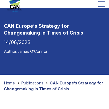
CAN Europe’s Strategy for
Changemaking in Times of Crisis
14/06/2023
Author:
James O’Connor
Home
-
Publications
-
CAN Europe’s Strategy for
Changemaking in Times of Crisis