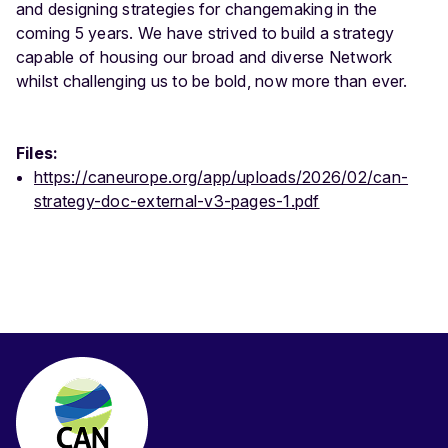
and designing strategies for changemaking in the
coming 5 years. We have strived to build a strategy
capable of housing our broad and diverse Network
whilst challenging us to be bold, now more than ever.
Files:
https://caneurope.org/app/uploads/2026/02/can-
strategy-doc-external-v3-pages-1.pdf