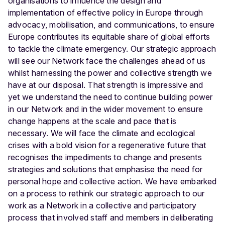
organisations to influence the design and
implementation of effective policy in Europe through
advocacy, mobilisation, and communications, to ensure
Europe contributes its equitable share of global efforts
to tackle the climate emergency. Our strategic approach
will see our Network face the challenges ahead of us
whilst harnessing the power and collective strength we
have at our disposal. That strength is impressive and
yet we understand the need to continue building power
in our Network and in the wider movement to ensure
change happens at the scale and pace that is
necessary. We will face the climate and ecological
crises with a bold vision for a regenerative future that
recognises the impediments to change and presents
strategies and solutions that emphasise the need for
personal hope and collective action. We have embarked
on a process to rethink our strategic approach to our
work as a Network in a collective and participatory
process that involved staff and members in deliberating