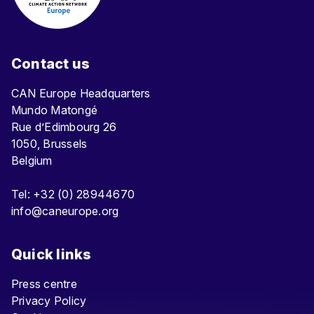
Contact us
CAN Europe Headquarters
Mundo Matongé
Rue d’Edimbourg 26
1050, Brussels
Belgium
Tel: +32 (0) 28944670
info@caneurope.org
Quick links
Press centre
Privacy Policy