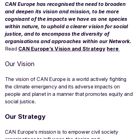
CAN Europe has recognised the need to broaden
and deepen its vision and mission, to be more
cognisant of the impacts we have as one species
within nature, to uphold a clearer vision for social
justice, and to encompass the diversity of
organisations and approaches within our Network.
Read
CAN Europe’s Vision and Strategy
here
Our Vision
The vision of CAN Europe is a world actively fighting
the climate emergency and its adverse impacts on
people and planet in a manner that promotes equity and
social justice.
Our Strategy
CAN Europe’s mission is to empower civil society