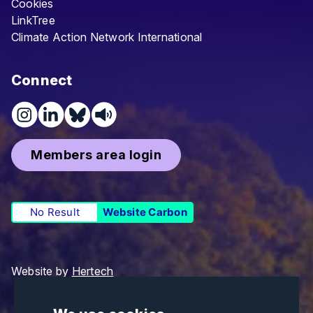
Cookies
LinkTree
Climate Action Network International
Connect
Members area login
No Result
Website Carbon
Website by
Hertech