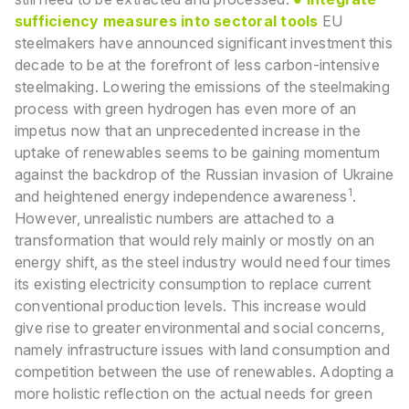
sufficiency measures into sectoral tools
EU
steelmakers have announced significant investment this
decade to be at the forefront of less carbon-intensive
steelmaking. Lowering the emissions of the steelmaking
process with green hydrogen has even more of an
impetus now that an unprecedented increase in the
uptake of renewables seems to be gaining momentum
against the backdrop of the Russian invasion of Ukraine
1
and heightened energy independence awareness
.
However, unrealistic numbers are attached to a
transformation that would rely mainly or mostly on an
energy shift, as the steel industry would need four times
its existing electricity consumption to replace current
conventional production levels. This increase would
give rise to greater environmental and social concerns,
namely infrastructure issues with land consumption and
competition between the use of renewables. Adopting a
more holistic reflection on the actual needs for green