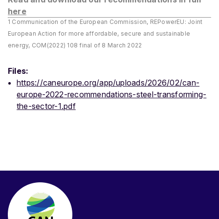
here
1 Communication of the European Commission, REPowerEU: Joint
European Action for more affordable, secure and sustainable
energy, COM(2022) 108 final of 8 March 2022
Files:
https://caneurope.org/app/uploads/2026/02/can-
europe-2022-recommendations-steel-transforming-
the-sector-1.pdf