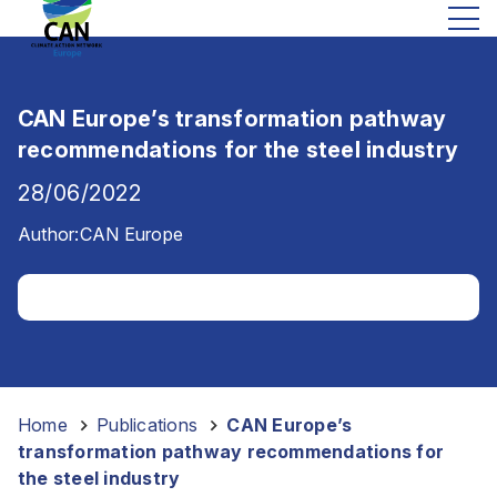
CAN Europe’s transformation pathway
recommendations for the steel industry
28/06/2022
Author:
CAN Europe
Home
-
Publications
-
CAN Europe’s
transformation pathway recommendations for
the steel industry