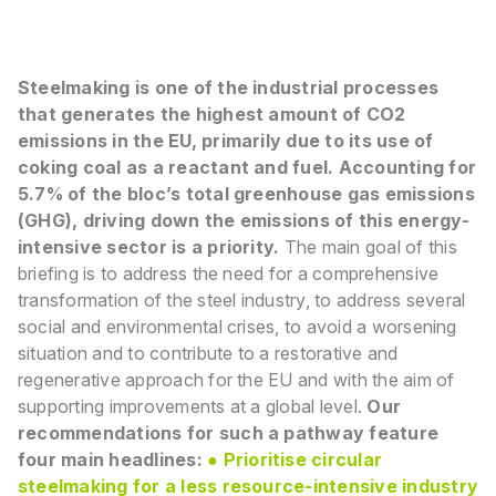
Steelmaking is one of the industrial processes
that generates the highest amount of CO2
emissions
in the EU, primarily due to its use of
coking coal as a reactant and fuel. Accounting for
5.7% of the
bloc’s total greenhouse gas emissions
(GHG), driving down the emissions of this energy-
intensive
sector is a priority.
The main goal of this
briefing is to address the need for a comprehensive
transformation of the
steel industry, to address several
social and environmental crises, to avoid a worsening
situation
and to contribute to a restorative and
regenerative approach for the EU and with the aim of
supporting improvements at a global level.
Our
recommendations for such a pathway feature
four main headlines:
●
Prioritise circular
steelmaking for a less resource-intensive industry