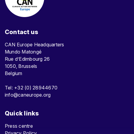
Contact us
CAN Europe Headquarters
Mundo Matongé
Rue d’Edimbourg 26
1050, Brussels
Belgium
Tel: +32 (0) 28944670
info@caneurope.org
Quick links
Press centre
Privacy Policy