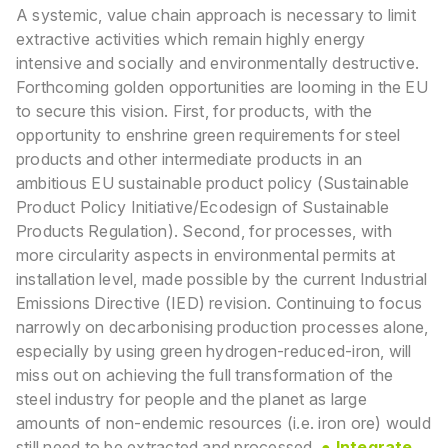
A systemic, value chain approach is necessary to limit
extractive activities which remain highly
energy
intensive and socially and environmentally destructive.
Forthcoming golden opportunities are
looming in the EU
to secure this vision. First, for products, with the
opportunity to enshrine green
requirements for steel
products and other intermediate products in an
ambitious EU sustainable
product policy (Sustainable
Product Policy Initiative/Ecodesign of Sustainable
Products Regulation). Second, for processes, with
more circularity aspects in environmental
permits at
installation level, made possible by the current Industrial
Emissions Directive (IED)
revision. Continuing to focus
narrowly on decarbonising production processes alone,
especially by
using green hydrogen-reduced-iron, will
miss out on achieving the full transformation of the
steel
industry for people and the planet as large
amounts of non-endemic resources (i.e. iron ore) would
still need to be extracted and processed.
● Integrate