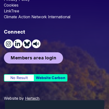
Cookies
LinkTree
Climate Action Network International
Connect
Members area login
No Result
Website Carbon
Website by
Hertech