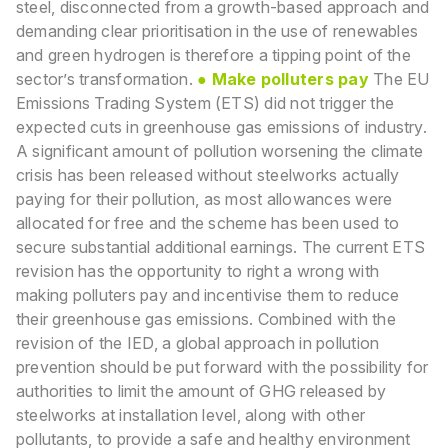
steel, disconnected from a growth-based approach and
demanding clear prioritisation in the use of renewables
and green hydrogen is therefore a tipping point of the
sector’s transformation.
●
Make polluters pay
The EU
Emissions Trading System (ETS) did not trigger the
expected cuts in greenhouse gas
emissions of industry.
A significant amount of pollution worsening the climate
crisis has been
released without steelworks actually
paying for their pollution, as most allowances were
allocated
for free and the scheme has been used to
secure substantial additional earnings. The current ETS
revision has the opportunity to right a wrong with
making polluters pay and incentivise them to reduce
their greenhouse gas emissions. Combined with the
revision of the IED, a global approach in
pollution
prevention should be put forward with the possibility for
authorities to limit the amount of
GHG released by
steelworks at installation level, along with other
pollutants, to provide a safe and
healthy environment