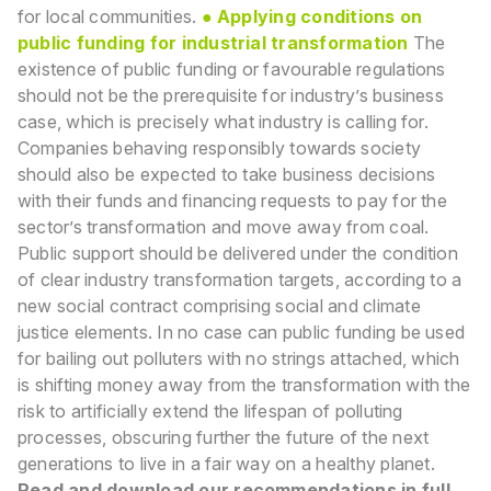
for local communities.
● Applying conditions on
public funding for industrial transformation
The
existence of public funding or favourable regulations
should not be the prerequisite for industry’s
business
case, which is precisely what industry is calling for.
Companies behaving responsibly
towards society
should also be expected to take business decisions
with their funds and financing
requests to pay for the
sector’s transformation and move away from coal.
Public support should be
delivered under the condition
of clear industry transformation targets, according to a
new social
contract comprising social and climate
justice elements. In no case can public funding be used
for
bailing out polluters with no strings attached, which
is shifting money away from the transformation
with the
risk to artificially extend the lifespan of polluting
processes, obscuring further the future of
the next
generations to live in a fair way on a healthy planet.
Read and download our recommendations in full