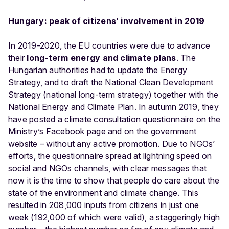
Hungary: peak of citizens’ involvement in 2019
In 2019-2020, the EU countries were due to advance
their
long-term energy and climate plans
. The
Hungarian authorities had to update the Energy
Strategy, and to draft the National Clean Development
Strategy (national long-term strategy) together with the
National Energy and Climate Plan. In autumn 2019, they
have posted a climate consultation questionnaire on the
Ministry’s Facebook page and on the government
website – without any active promotion. Due to NGOs’
efforts, the questionnaire spread at lightning speed on
social and NGOs channels, with clear messages that
now it is the time to show that people do care about the
state of the environment and climate change. This
resulted in
208,000 inputs from citizens
in just one
week (192,000 of which were valid), a staggeringly high