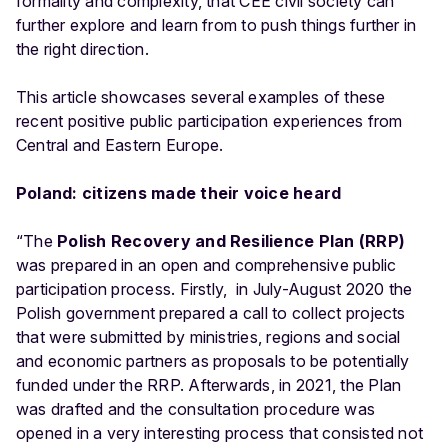
formality and complexity, that CEE civil society can
further explore and learn from to push things further in
the right direction.
This article showcases several examples of these
recent positive public participation experiences from
Central and Eastern Europe.
Poland: citizens made their voice heard
“The
Polish Recovery and Resilience Plan (RRP)
was prepared in an open and comprehensive public
participation process. Firstly, in July-August 2020 the
Polish government prepared a call to collect projects
that were submitted by ministries, regions and social
and economic partners as proposals to be potentially
funded under the RRP. Afterwards, in 2021, the Plan
was drafted and the consultation procedure was
opened in a very interesting process that consisted not