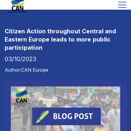
Citizen Action throughout Central and
Eastern Europe leads to more public
participation
03/10/2023
Author:
CAN Europe