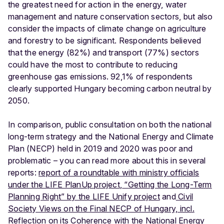
the greatest need for action in the energy, water
management and nature conservation sectors, but also
consider the impacts of climate change on agriculture
and forestry to be significant. Respondents believed
that the energy (82%) and transport (77%) sectors
could have the most to contribute to reducing
greenhouse gas emissions. 92,1% of respondents
clearly supported Hungary becoming carbon neutral by
2050.
In comparison, public consultation on both the national
long-term strategy and the National Energy and Climate
Plan (NECP) held in 2019 and 2020 was poor and
problematic – you can read more about this in several
reports:
report of a roundtable with ministry officials
under the LIFE PlanUp project
,
“Getting the Long-Term
Planning Right” by the LIFE Unify project
and
Civil
Society Views on the Final NECP of Hungary, incl.
Reflection on its Coherence with the National Energy