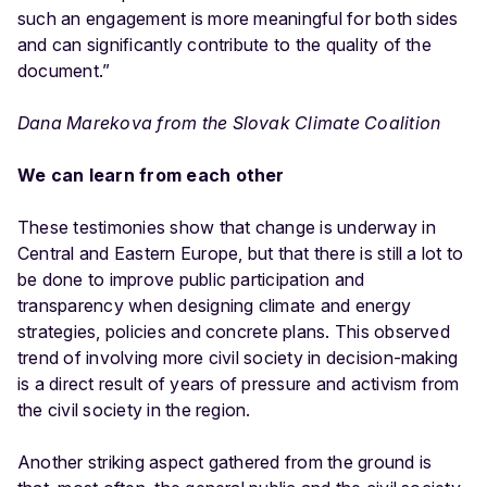
such an engagement is more meaningful for both sides
and can significantly contribute to the quality of the
document.”
Dana Marekova from the Slovak Climate Coalition
We can learn from each other
These testimonies show that change is underway in
Central and Eastern Europe, but that there is still a lot to
be done to improve public participation and
transparency when designing climate and energy
strategies, policies and concrete plans. This observed
trend of involving more civil society in decision-making
is a direct result of years of pressure and activism from
the civil society in the region.
Another striking aspect gathered from the ground is