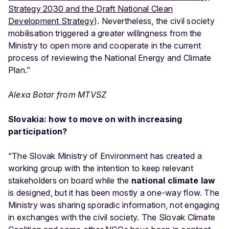
Strategy 2030 and the Draft National Clean
Development Strategy
). Nevertheless, the civil society
mobilisation triggered a greater willingness from the
Ministry to open more and cooperate in the current
process of reviewing the National Energy and Climate
Plan.”
Alexa Botar from MTVSZ
Slovakia: how to move on with increasing
participation?
“The Slovak Ministry of Environment has created a
working group with the intention to keep relevant
stakeholders on board while the
national climate law
is designed, but it has been mostly a one-way flow. The
Ministry was sharing sporadic information, not engaging
in exchanges with the civil society. The Slovak Climate