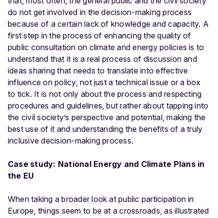
that, most often, the general public and the civil society
do not get involved in the decision-making process
because of a certain lack of knowledge and capacity. A
first step in the process of enhancing the quality of
public consultation on climate and energy policies is to
understand that it is a real process of discussion and
ideas sharing that needs to translate into effective
influence on policy, not just a technical issue or a box
to tick. It is not only about the process and respecting
procedures and guidelines, but rather about tapping into
the civil society’s perspective and potential, making the
best use of it and understanding the benefits of a truly
inclusive decision-making process.
Case study: National Energy and Climate Plans in
the EU
When taking a broader look at public participation in
Europe, things seem to be at a crossroads, as illustrated