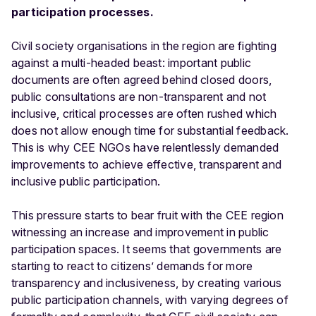
participation processes.
Civil society organisations in the region are fighting
against a multi-headed beast: important public
documents are often agreed behind closed doors,
public consultations are non-transparent and not
inclusive, critical processes are often rushed which
does not allow enough time for substantial feedback.
This is why CEE NGOs have relentlessly demanded
improvements to achieve effective, transparent and
inclusive public participation.
This pressure starts to bear fruit with the CEE region
witnessing an increase and improvement in public
participation spaces. It seems that governments are
starting to react to citizens’ demands for more
transparency and inclusiveness, by creating various
public participation channels, with varying degrees of