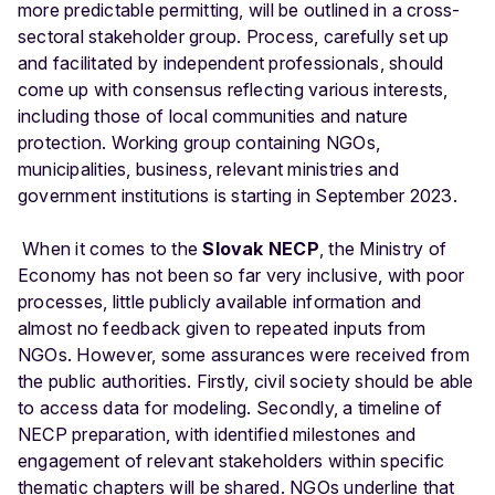
more predictable permitting, will be outlined in a cross-
sectoral stakeholder group. Process, carefully set up
and facilitated by independent professionals, should
come up with consensus reflecting various interests,
including those of local communities and nature
protection. Working group containing NGOs,
municipalities, business, relevant ministries and
government institutions is starting in September 2023.
When it comes to the
Slovak NECP
, the Ministry of
Economy has not been so far very inclusive, with poor
processes, little publicly available information and
almost no feedback given to repeated inputs from
NGOs. However, some assurances were received from
the public authorities. Firstly, civil society should be able
to access data for modeling. Secondly, a timeline of
NECP preparation, with identified milestones and
engagement of relevant stakeholders within specific
thematic chapters will be shared. NGOs underline that