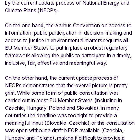
by the current update process of National Energy and
Climate Plans (NECPs).
On the one hand, the Aarhus Convention on access to
information, public participation in decision-making and
access to justice in environmental matters requires all
EU Member States to put in place a robust regulatory
framework allowing the public to participate in a timely,
inclusive, fair, effective and meaningful way.
On the other hand, the current update process of
NECPs demonstrates that the
overall picture
is pretty
grim. While some form of public consultation was
carried out in most EU Member States (including in
Czechia, Hungary, Poland and Slovakia), in many
countries the deadline was too tight to provide a
meaningful input (Slovakia, Czechia) or the consultation
was open without a draft NECP available (Czechia,
Hungary and Poland), making it difficult to provide a