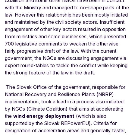
Coalition and some other NGOs have been in contact
with the Ministry and managed to co-shape parts of the
law. However this relationship has been mostly initiated
and maintained by the civil society actors. Insufficient
engagement of other key actors resulted in opposition
from ministries and some businesses, which presented
700 legislative comments to weaken the otherwise
fairly progressive draft of the law. With the current
government, the NGOs are discussing engagement via
expert round-tables to tackle the conflict while keeping
the strong feature of the law in the draft.
The Slovak Office of the government, responsible for
National Recovery and Resilience Plan’s (NRRP)
implementation, took a lead in a process also initiated
by NGOs (Climate Coalition) that aims at accelerating
the
wind energy deployment
(which is also
supported by the Slovak REPowerEU). Criteria for
designation of acceleration areas and generally faster,