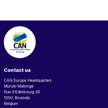
Contact us
CAN Europe Headquarters
Mundo Matongé
Rue d’Edimbourg 26
1050, Brussels
Belgium