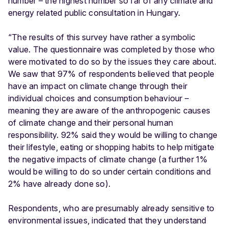
number – the highest number so far of any climate and
energy related public consultation in Hungary.
“The results of this survey have rather a symbolic
value. The questionnaire was completed by those who
were motivated to do so by the issues they care about.
We saw that 97% of respondents believed that people
have an impact on climate change through their
individual choices and consumption behaviour –
meaning they are aware of the anthropogenic causes
of climate change and their personal human
responsibility. 92% said they would be willing to change
their lifestyle, eating or shopping habits to help mitigate
the negative impacts of climate change (a further 1%
would be willing to do so under certain conditions and
2% have already done so).
Respondents, who are presumably already sensitive to
environmental issues, indicated that they understand