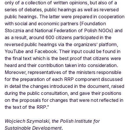
only of a collection of written opinions, but also of a
series of debates, public hearings as well as reversed
public hearings. The latter were prepared in cooperation
with social and economic partners (Foundation
Stocznia and National Federation of Polish NGOs) and
as a result, around 600 citizens participated in the
reversed public hearings via the organizers’ platform,
YouTube and Facebook. Their input could be found in
the final text which is the best proof that citizens were
heard and their contribution taken into consideration.
Moreover, representatives of the ministers responsible
for the preparation of each RRP component discussed
in detail the changes introduced in the document, raised
during the public consultation, and gave their positions
on the proposals for changes that were not reflected in
the text of the RRP.”
Wojciech Szymalski, the Polish Institute for
Sustainable Development
.