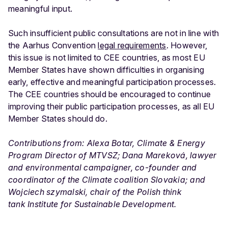
meaningful input.
Such insufficient public consultations are not in line with
the Aarhus Convention
legal requirements
. However,
this issue is not limited to CEE countries, as most EU
Member States have shown difficulties in organising
early, effective and meaningful participation processes.
The CEE countries should be encouraged to continue
improving their public participation processes, as all EU
Member States should do.
Contributions from: Alexa Botar, Climate & Energy
Program Director of MTVSZ; Dana Mareková, lawyer
and environmental campaigner, co-founder and
coordinator of the Climate coalition Slovakia; and
Wojciech szymalski, chair of the Polish think
tank Institute for Sustainable Development.