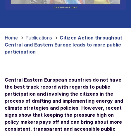
Home
-
Publications
-
Citizen Action throughout
Central and Eastern Europe leads to more public
participation
Central Eastern European countries do not have
the best track record with regards to public
participation and involving the citizens in the
process of drafting and implementing energy and
climate strategies and policies. However, recent
signs show that keeping the pressure high on
policy makers pays off and can bring about more
consistent, transparent and accessible public