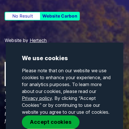
No Result
Website Carbon
Website by
Hertech
We use cookies
Please note that on our website we use
cookies to enhance your experience, and
for analytics purposes. To learn more
about our cookies, please read our
Views and opinions expressed are those of the
Privacy policy
. By clicking “Accept
author(s) only and do not necessarily reflect those
Cookies” or by continuing to use our
of the European Union or CINEA. Neither the
website you agree to our use of cookies.
European Union nor CINEA can be held responsible
for them.
Accept cookies