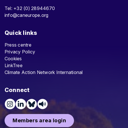
Tel: +32 (0) 28944670
info@caneurope.org
Quick links
Press centre
Privacy Policy
Cookies
LinkTree
Climate Action Network International
Connect
Members area login