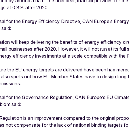
d by around a half. The final deal, that still provides for th
ngs at 0.8% after 2020.
l for the Energy Efficiency Directive, CAN Europe’s Energy
 said:
ion will keep delivering the benefits of energy efficiency di
l businesses after 2020. However, it will not run at its full
nergy efficiency investments at a scale compatible with the 
sure the EU energy targets are delivered have been hammered
 also spells out how EU Member States have to design long t
emissions.
al for the Governance Regulation, CAN Europe’s EU Climate
blom said:
gulation is an improvement compared to the original propo
es not compensate for the lack of national binding targets f