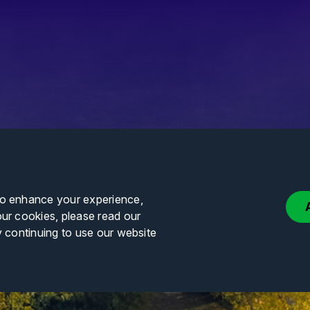
to enhance your experience,
our cookies, please read our
y continuing to use our website