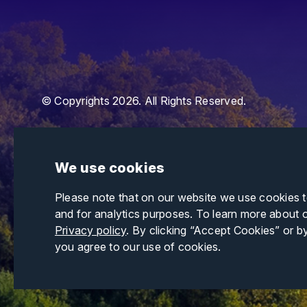
© Copyrights 2026. All Rights Reserved.
We use cookies
Please note that on our website we use cookies 
and for analytics purposes. To learn more about 
Privacy policy
. By clicking “Accept Cookies” or b
you agree to our use of cookies.