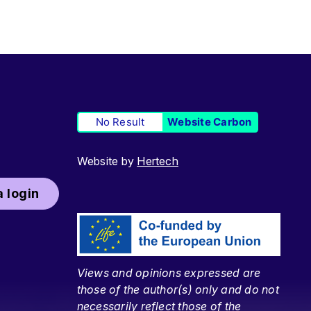
No Result
Website Carbon
Website by
Hertech
 login
Views and opinions expressed are
those of the author(s) only and do not
necessarily reflect those of the