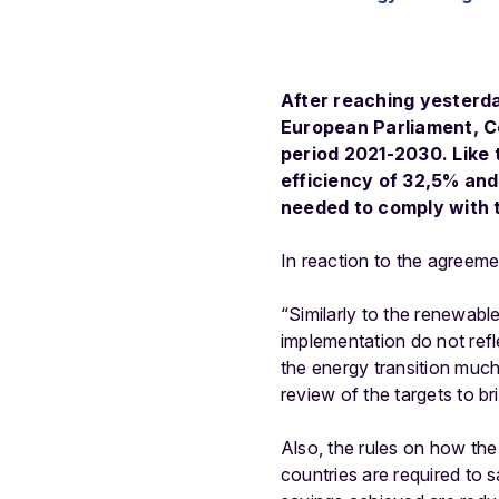
After reaching yesterda
European Parliament, C
period 2021-2030. Like
efficiency of 32,5% and
needed to comply with 
In reaction to the agreem
“Similarly to the renewabl
implementation do not refl
the energy transition much
review of the targets to br
Also, the rules on how the
countries are required to 