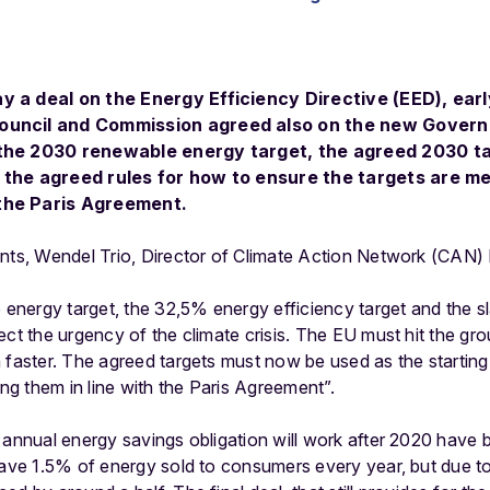
y a deal on the Energy Efficiency Directive (EED), earl
ouncil and Commission agreed also on the new Govern
 the 2030 renewable energy target, the agreed 2030 ta
 the agreed rules for how to ensure the targets are met
the Paris Agreement.
ents, Wendel Trio, Director of Climate Action Network (CAN) 
e energy target, the 32,5% energy efficiency target and the sl
ect the urgency of the climate crisis. The EU must hit the g
 faster. The agreed targets must now be used as the starting
ing them in line with the Paris Agreement”.
 annual energy savings obligation will work after 2020 have
save 1.5% of energy sold to consumers every year, but due t