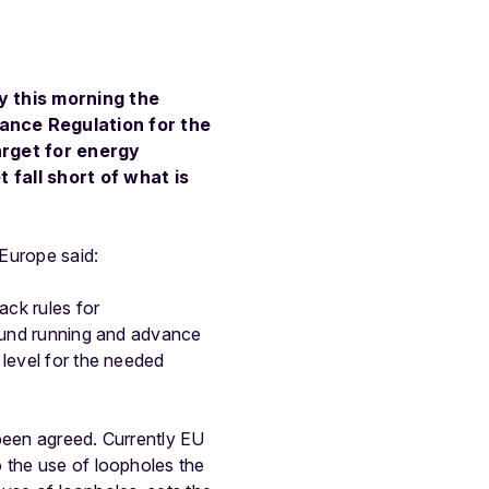
y this morning the
ance Regulation for the
rget for energy
 fall short of what is
Europe said:
ack rules for
round running and advance
 level for the needed
 been agreed. Currently EU
o the use of loopholes the