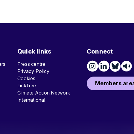
Quick links
Connect
ters
Press centre
Privacy Policy
Cookies
Members area
LinkTree
Climate Action Network
International