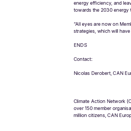
energy efficiency, and lea
towards the 2030 energy t
“All eyes are now on Membe
strategies, which will hav
ENDS
Contact:
Nicolas Derobert, CAN Eu
Climate Action Network (C
over 150 member organisa
million citizens, CAN Eur