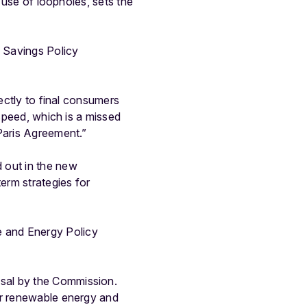
e use of loopholes, sets the
 Savings Policy
rectly to final consumers
 speed, which is a missed
Paris Agreement.”
 out in the new
erm strategies for
 and Energy Policy
sal by the Commission.
or renewable energy and