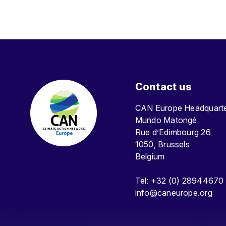
Contact us
CAN Europe Headquar
Mundo Matongé
Rue d’Edimbourg 26
1050, Brussels
Belgium
Tel: +32 (0) 28944670
info@caneurope.org