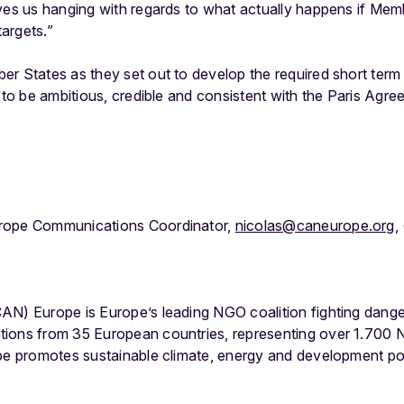
ves us hanging with regards to what actually happens if Membe
argets.”
r States as they set out to develop the required short term
e to be ambitious, credible and consistent with the Paris Agre
rope Communications Coordinator,
nicolas@caneurope.org
,
AN) Europe is Europe’s leading NGO coalition fighting dang
tions from 35 European countries, representing over 1.700
ope promotes sustainable climate, energy and development po