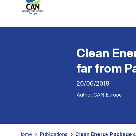
Clean Ener
far from 
20/06/2018
Author:
CAN Europe
Home
-
Publications
-
Clean Energy Package cl