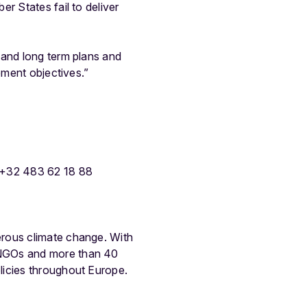
r States fail to deliver
 and long term plans and
ement objectives.”
 +32 483 62 18 88
erous climate change. With
 NGOs and more than 40
licies throughout Europe.