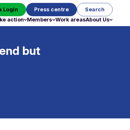
 Login
Press centre
Search
ke action
Members
Work areas
About Us
Campaigns
Become a member
Staff
Past campaigns
Board
 end but
Work with us
Funding