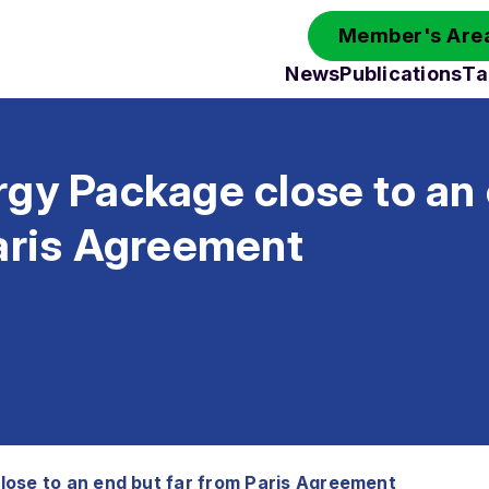
Member's Area
News
Publications
Ta
gy Package close to an
Paris Agreement
ose to an end but far from Paris Agreement