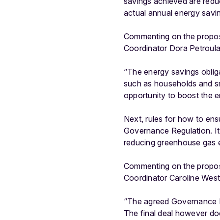
savings achieved are reduce
actual annual energy savi
Commenting on the proposa
Coordinator Dora Petroula
“The energy savings obligat
such as households and smal
opportunity to boost the e
Next, rules for how to en
Governance Regulation. It
reducing greenhouse gas 
Commenting on the propos
Coordinator Caroline West
“The agreed Governance Re
The final deal however do