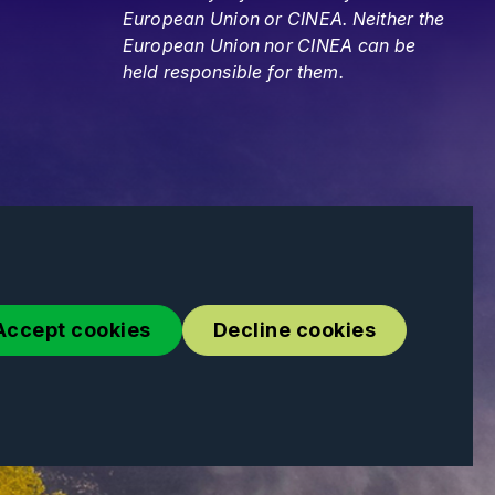
European Union or CINEA. Neither the
European Union nor CINEA can be
held responsible for them.
Accept cookies
Decline cookies