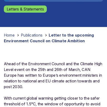
Letters & Statements
Home
-
Publications
-
Letter to the upcoming
Environment Council on Climate Ambition
Ahead of the Environment Council and the Climate High
Level event on the 25th and 26th of March, CAN
Europe has written to Europe’s environment ministers in
relation to national and EU climate action towards and
post 2030.
With current global warming getting closer to the safer
threshold of 1.5°C, the window of opportunity to avoid