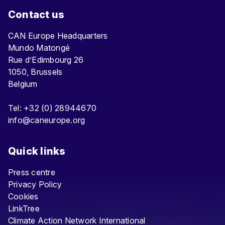
Contact us
CAN Europe Headquarters
Mundo Matongé
Rue d’Edimbourg 26
1050, Brussels
Belgium
Tel: +32 (0) 28944670
info@caneurope.org
Quick links
Press centre
Privacy Policy
Cookies
LinkTree
Climate Action Network International