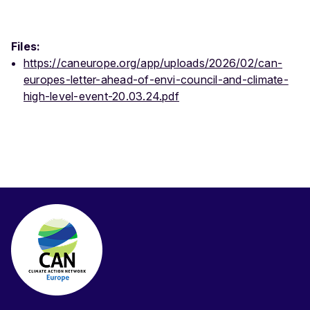
Files:
https://caneurope.org/app/uploads/2026/02/can-
europes-letter-ahead-of-envi-council-and-climate-
high-level-event-20.03.24.pdf