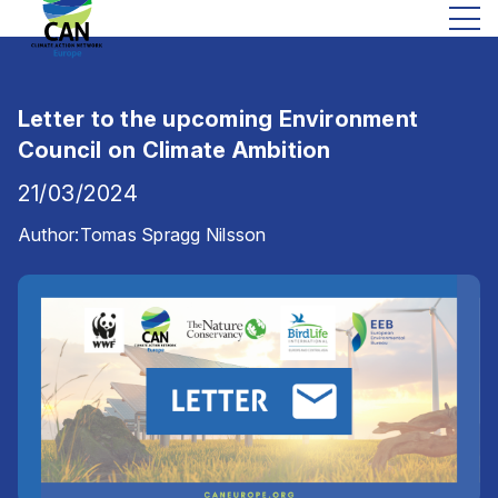
Letter to the upcoming Environment
Council on Climate Ambition
21/03/2024
Author:
Tomas Spragg Nilsson