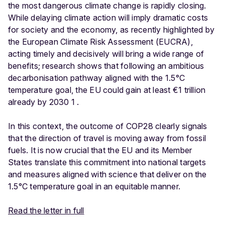
the most dangerous climate change is rapidly closing.
While delaying climate action will imply dramatic costs
for society and the economy, as recently highlighted by
the European Climate Risk Assessment (EUCRA),
acting timely and decisively will bring a wide range of
benefits; research shows that following an ambitious
decarbonisation pathway aligned with the 1.5°C
temperature goal, the EU could gain at least €1 trillion
already by 2030 1 .
In this context, the outcome of COP28 clearly signals
that the direction of travel is moving away from fossil
fuels. It is now crucial that the EU and its Member
States translate this commitment into national targets
and measures aligned with science that deliver on the
1.5°C temperature goal in an equitable manner.
Read the letter in full