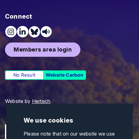
Connect
Members area login
No Result
Website Carbon
Website by
Hertech
We use cookies
Please note that on our website we use