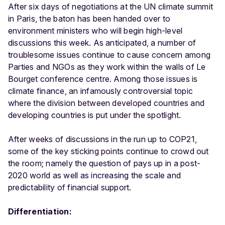
After six days of negotiations at the UN climate summit
in Paris, the baton has been handed over to
environment ministers who will begin high-level
discussions this week. As anticipated, a number of
troublesome issues continue to cause concern among
Parties and NGOs as they work within the walls of Le
Bourget conference centre. Among those issues is
climate finance, an infamously controversial topic
where the division between developed countries and
developing countries is put under the spotlight.
After weeks of discussions in the run up to COP21,
some of the key sticking points continue to crowd out
the room; namely the question of pays up in a post-
2020 world as well as increasing the scale and
predictability of financial support.
Differentiation: