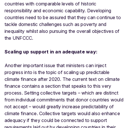
countries with comparable levels of historic
responsibility and economic capability. Developing
countries need to be assured that they can continue to
tackle domestic challenges such as poverty and
inequality whilst also pursuing the overall objectives of
the UNFCCC.
Scaling up support in an adequate way:
Another important issue that ministers can inject
progress into is the topic of scaling up predictable
climate finance after 2020. The current text on climate
finance contains a section that speaks to this very
process. Setting collective targets – which are distinct
from individual commitments that donor countries would
not accept – would greatly increase predictability of
climate finance. Collective targets would also enhance
adequacy if they could be connected to support
requirements laid out by developing countries in their