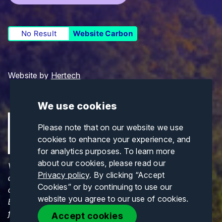
No Result
Website Carbon
Website by
Hertech
We use cookies
Please note that on our website we use
cookies to enhance your experience, and
for analytics purposes. To learn more
about our cookies, please read our
Views and opinions expressed are those of the
Privacy policy
. By clicking “Accept
author(s) only and do not necessarily reflect those
Cookies” or by continuing to use our
of the European Union or CINEA. Neither the
website you agree to our use of cookies.
European Union nor CINEA can be held responsible
for them.
Accept cookies