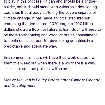
to play in this process – it can and should be a bridge-
builder, and it should stand with vulnerable developing
countries that already suffering the severe impacts of
climate change. It has made an initial step through
endorsing that the current 2020 target of 100 billion
dollars should a floor for future action. But it will need to
be more forthcoming and vocal about its commitment
to continue its support for developing countries in a
predictable and adequate way.
Environment ministers will have their work cut out for
them this week but when there is a will there is a way;
it’s time to see that political will shine.
Maeve McLynn is Policy Coordinator Climate Change
and Development