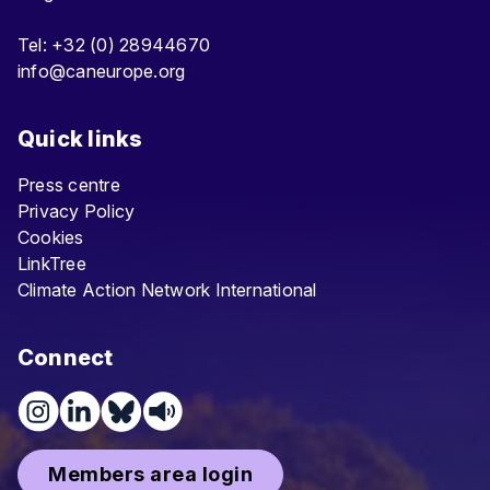
Tel: +32 (0) 28944670
info@caneurope.org
Quick links
Press centre
Privacy Policy
Cookies
LinkTree
Climate Action Network International
Connect
Members area login