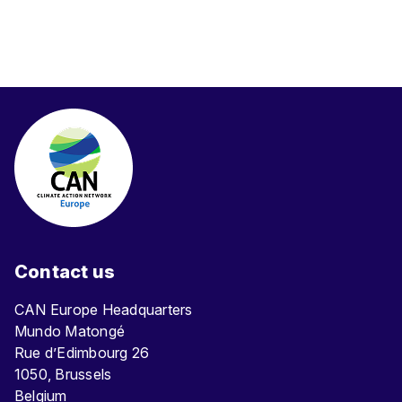
Contact us
CAN Europe Headquarters
Mundo Matongé
Rue d’Edimbourg 26
1050, Brussels
Belgium