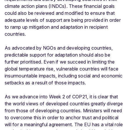
climate action plans (INDCs). These financial goals
could also be reviewed and modified to ensure that
adequate levels of support are being provided in order
to ramp up mitigation and adaptation in recipient
countries.
As advocated by NGOs and developing countries,
predictable support for adaptation should also be
further prioritised. Even if we succeed in limiting the
global temperature rise, vulnerable countries will face
insurmountable impacts, including social and economic
setbacks as a result of those impacts.
As we advance into Week 2 of COP21, it is clear that
the world views of developed countries greatly diverge
from those of developing countries. Ministers will need
to overcome this in order to anchor trust and political
will for a meaningful agreement. The EU has a vital role