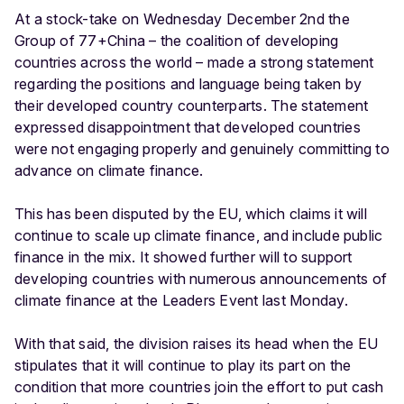
At a stock-take on Wednesday December 2nd the
Group of 77+China – the coalition of developing
countries across the world – made a strong statement
regarding the positions and language being taken by
their developed country counterparts. The statement
expressed disappointment that developed countries
were not engaging properly and genuinely committing to
advance on climate finance.
This has been disputed by the EU, which claims it will
continue to scale up climate finance, and include public
finance in the mix. It showed further will to support
developing countries with numerous announcements of
climate finance at the Leaders Event last Monday.
With that said, the division raises its head when the EU
stipulates that it will continue to play its part on the
condition that more countries join the effort to put cash