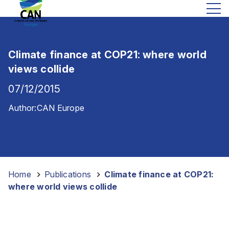
Climate finance at COP21: where world
views collide
07/12/2015
Author:
CAN Europe
Home
-
Publications
-
Climate finance at COP21:
where world views collide