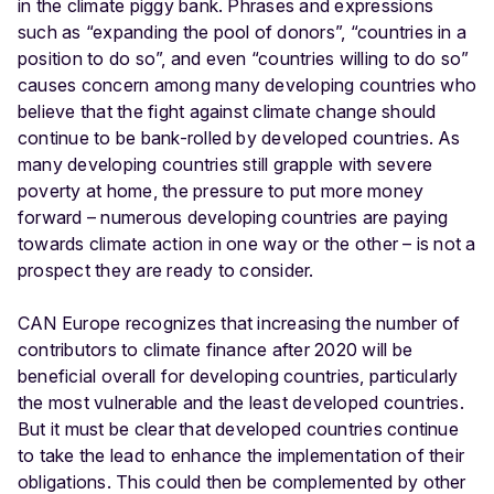
in the climate piggy bank. Phrases and expressions
such as “expanding the pool of donors”, “countries in a
position to do so”, and even “countries willing to do so”
causes concern among many developing countries who
believe that the fight against climate change should
continue to be bank-rolled by developed countries. As
many developing countries still grapple with severe
poverty at home, the pressure to put more money
forward – numerous developing countries are paying
towards climate action in one way or the other – is not a
prospect they are ready to consider.
CAN Europe recognizes that increasing the number of
contributors to climate finance after 2020 will be
beneficial overall for developing countries, particularly
the most vulnerable and the least developed countries.
But it must be clear that developed countries continue
to take the lead to enhance the implementation of their
obligations. This could then be complemented by other