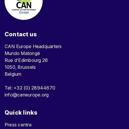
Contact us
CAN Europe Headquarters
Mundo Matongé
Rue d’Edimbourg 26
1050, Brussels
Belgium
Tel: +32 (0) 28944670
info@caneurope.org
Quick links
Press centre