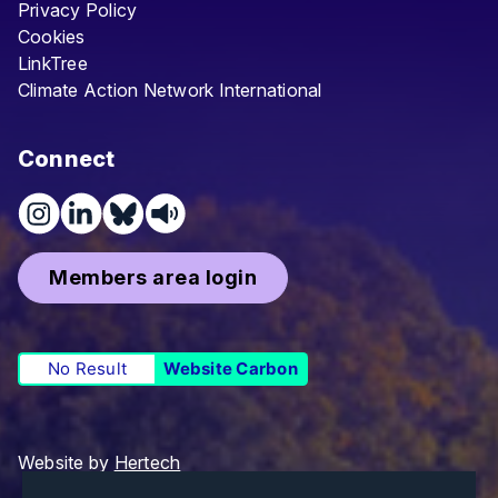
Privacy Policy
Cookies
LinkTree
Climate Action Network International
Connect
Members area login
No Result
Website Carbon
Website by
Hertech