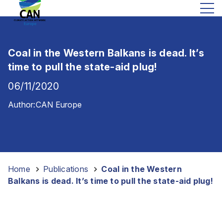
Coal in the Western Balkans is dead. It’s
time to pull the state-aid plug!
06/11/2020
Author:
CAN Europe
Home
-
Publications
-
Coal in the Western
Balkans is dead. It’s time to pull the state-aid plug!