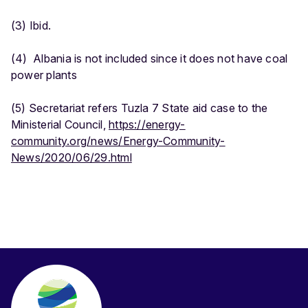
(3) Ibid.
(4) Albania is not included since it does not have coal
power plants
(5) Secretariat refers Tuzla 7 State aid case to the
Ministerial Council,
https://energy-
community.org/news/Energy-Community-
News/2020/06/29.html