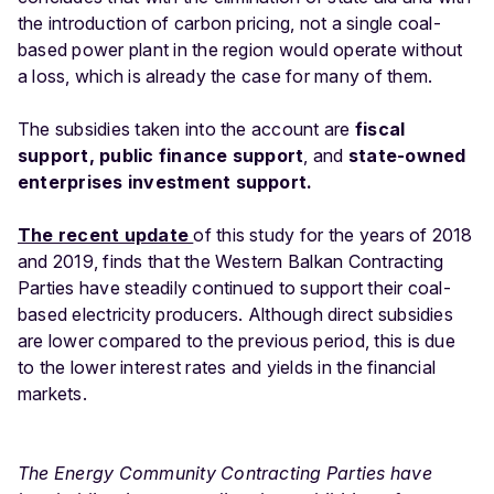
the introduction of carbon pricing, not a single coal-
based power plant in the region would operate without
a loss, which is already the case for many of them.
The subsidies taken into the account are
fiscal
support, public finance support
, and
state-owned
enterprises investment support.
The recent update
of this study for the years of 2018
and 2019, finds that the Western Balkan Contracting
Parties have steadily continued to support their coal-
based electricity producers. Although direct subsidies
are lower compared to the previous period, this is due
to the lower interest rates and yields in the financial
markets.
The Energy Community Contracting Parties have