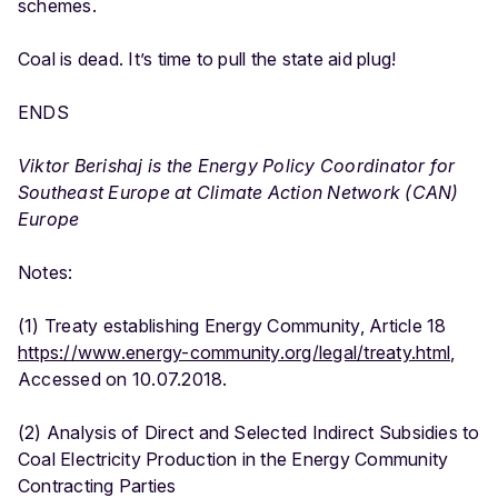
schemes.
Coal is dead. It’s time to pull the state aid plug!
ENDS
Viktor Berishaj is the Energy Policy Coordinator for
Southeast Europe at Climate Action Network (CAN)
Europe
Notes:
(1) Treaty establishing Energy Community, Article 18
https://www.energy-community.org/legal/treaty.html
,
Accessed on 10.07.2018.
(2) Analysis of Direct and Selected Indirect Subsidies to
Coal Electricity Production in the Energy Community
Contracting Parties