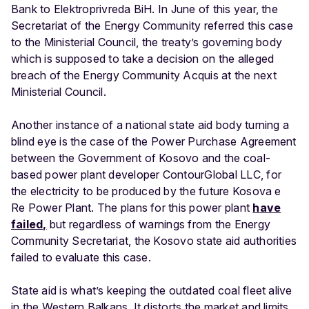
Bank to Elektroprivreda BiH. In June of this year, the
Secretariat of the Energy Community referred this case
to the Ministerial Council, the treaty’s governing body
which is supposed to take a decision on the alleged
breach of the Energy Community Acquis at the next
Ministerial Council.
Another instance of a national state aid body turning a
blind eye is the case of the Power Purchase Agreement
between the Government of Kosovo and the coal-
based power plant developer ContourGlobal LLC, for
the electricity to be produced by the future Kosova e
Re Power Plant. The plans for this power plant
have
failed,
but regardless of warnings from the Energy
Community Secretariat, the Kosovo state aid authorities
failed to evaluate this case.
State aid is what’s keeping the outdated coal fleet alive
in the Western Balkans. It distorts the market and limits