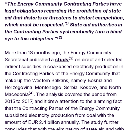
“The Energy Community Contracting Parties have
legal obligations regarding the prohibition of state
aid that distorts or threatens to distort competition,
(1)
which must be respected.
State aid authorities in
the Contracting Parties systematically turn a blind
(2)
eye to this obligation.”
More than 18 months ago, the Energy Community
(3)
Secretariat published a
study
on direct and selected
indirect subsidies in coal-based electricity production in
the Contracting Parties of the Energy Community that
make up the Western Balkans, namely Bosnia and
Herzegovina, Montenegro, Serbia, Kosovo, and North
(4)
Macedonia
. The analysis covered the period from
2015 to 2017, and it drew attention to the alarming fact
that the Contracting Parties of the Energy Community
subsidized electricity production from coal with the
amount of EUR 2.4 billion annually. The study further
concludes that with the elimination of state aid and with