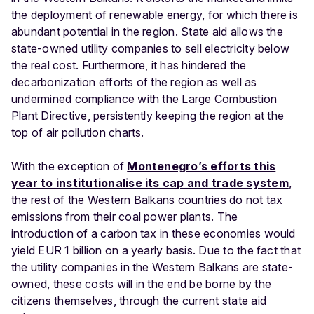
the deployment of renewable energy, for which there is
abundant potential in the region. State aid allows the
state-owned utility companies to sell electricity below
the real cost. Furthermore, it has hindered the
decarbonization efforts of the region as well as
undermined compliance with the Large Combustion
Plant Directive, persistently keeping the region at the
top of air pollution charts.
With the exception of
Montenegro’s efforts this
year to institutionalise its cap and trade system
,
the rest of the Western Balkans countries do not tax
emissions from their coal power plants. The
introduction of a carbon tax in these economies would
yield EUR 1 billion on a yearly basis. Due to the fact that
the utility companies in the Western Balkans are state-
owned, these costs will in the end be borne by the
citizens themselves, through the current state aid