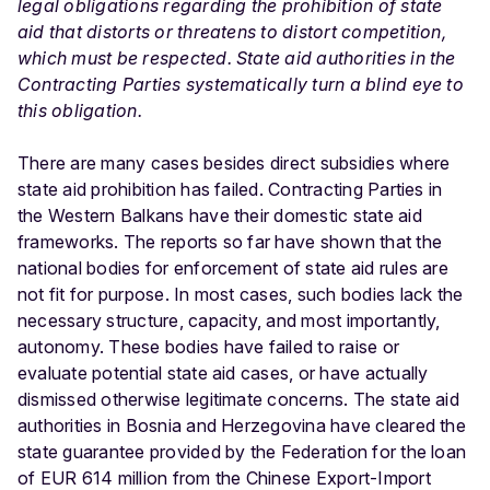
legal obligations regarding the prohibition of state
aid that distorts or threatens to distort competition,
which must be respected. State aid authorities in the
Contracting Parties systematically turn a blind eye to
this obligation.
There are many cases besides direct subsidies where
state aid prohibition has failed. Contracting Parties in
the Western Balkans have their domestic state aid
frameworks. The reports so far have shown that the
national bodies for enforcement of state aid rules are
not fit for purpose. In most cases, such bodies lack the
necessary structure, capacity, and most importantly,
autonomy. These bodies have failed to raise or
evaluate potential state aid cases, or have actually
dismissed otherwise legitimate concerns. The state aid
authorities in Bosnia and Herzegovina have cleared the
state guarantee provided by the Federation for the loan
of EUR 614 million from the Chinese Export-Import