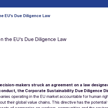
he EU’s Due Diligence Law
n the EU’s Due Diligence Law
ecision-makers struck an agreement on a law designe
conduct, the Corporate Sustainability Due Diligence D
nies operating in the EU market accountable for human rig
t their global value chains. This directive has the potential 
mpacts of companies on workers, communities and the envir