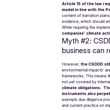
Article 15
of the law req
model in line with the P
content of transition plan
evidence, which should en
While requiring the impleme
companies’ climate act
Myth #2: CSDDD
business can r
However,
the CSDDD stil
environmental impacts’ are
frameworks. This means t
not yet covered by intern
climate obligations.
The
instruments also perpet
exempts due diligence proc
and current practice on i