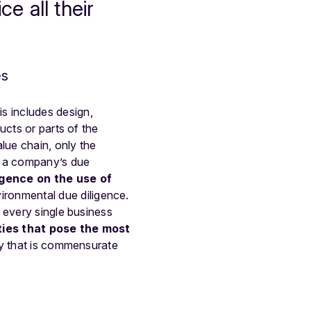
 all their
es
s includes design,
ucts or parts of the
lue chain, only the
n a company’s due
igence on the use of
ironmental due diligence.
 every single business
ties that pose the most
ay that is commensurate