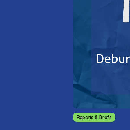
Reports & Briefs