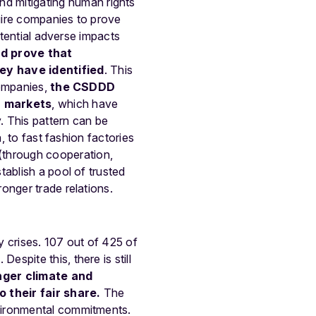
nd mitigating human rights
uire companies to prove
otential adverse impacts
d prove that
ey have identified
. This
companies,
the CSDDD
n markets
, which have
. This pattern can be
, to fast fashion factories
(through cooperation,
ablish a pool of trusted
onger trade relations.
y crises. 107 out of 425 of
spite this, there is still
nger climate and
 their fair share.
The
vironmental commitments.