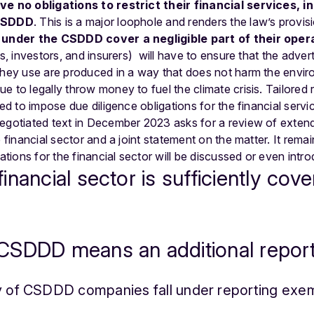
ve no obligations to restrict their financial services,
i
 CSDDD
. This is a major loophole and renders the law’s provisi
s under the CSDDD cover a negligible part of their oper
ks, investors, and insurers) will have to ensure that the adver
they use are produced in a way that does not harm the enviro
 to legally throw money to fuel the climate crisis. Tailored r
ied to impose due diligence obligations for the financial serv
negotiated text in December 2023 asks for a review of exte
e financial sector and a joint statement on the matter. It rem
gations for the financial sector will be discussed or even intro
nancial sector is sufficiently cove
CSDDD means an additional repor
ty of CSDDD companies fall under reporting exe