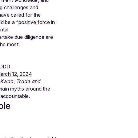
ng challenges and
ave called for the
 be a “positive force in
ntal
take due diligence are
the most
DDD
arch 12, 2024
r Kwao, Trade and
 main myths around the
 accountable.
ble