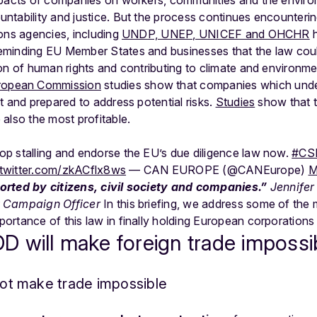
ntability and justice. But the process continues encounteri
ons agencies, including
UNDP, UNEP, UNICEF and OHCHR
h
minding EU Member States and businesses that the law could
on of human rights and contributing to climate and environme
opean Commission
studies show that companies which under
t and prepared to address potential risks.
Studies
show that 
also the most profitable.
p stalling and endorse the EU’s due diligence law now.
#CS
.twitter.com/zkACflx8ws
— CAN EUROPE (@CANEurope)
M
orted by citizens, civil society and companies.”
J
ennife
y Campaign Officer
In this briefing, we address some of the
ortance of this law in finally holding European corporations
 will make foreign trade impossi
 not make trade impossible