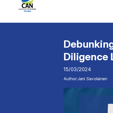
Debunking
Diligence
15/03/2024
Author:
Jani Savolainen