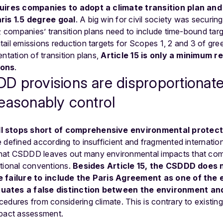
uires companies to adopt a climate transition plan and
aris 1.5 degree goal
. A big win for civil society was securi
s; companies’ transition plans need to include time-bound targ
tail emissions reduction targets for Scopes 1, 2 and 3 of gr
ntation of transition plans,
Article 15 is only a minimum r
ions
.
 provisions are disproportionate
easonably control
l stops short of comprehensive environmental protect
 defined according to insufficient and fragmented internatio
hat CSDDD leaves out many environmental impacts that com
ational conventions.
Besides Article 15, the CSDDD does 
 failure to include the Paris Agreement as one of the
uates a false distinction between the environment an
edures from considering climate. This is contrary to existing
mpact assessment.