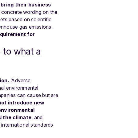
 bring their business
ng concrete wording on the
ets based on scientific
eenhouse gas emissions.
equirement for
 to what a
ion.
‘Adverse
nal environmental
panies can cause but are
not introduce new
 environmental
d the climate
, and
 international standards