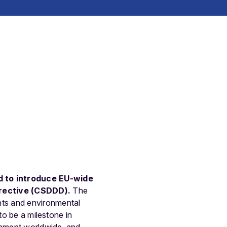
d to introduce EU-wide
irective (CSDDD
)
.
The
hts and environmental
to be a milestone in
onment worldwide, and