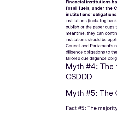
Financial institutions ha
fossil fuels, under the
institutions’ obligation
institutions (including ban
publish or the paper cups 
meantime, they can continue
institutions should be appl
Council and Parliament’s 
diligence obligations to th
tailored due diligence obli
Myth #4: The fi
CSDDD
Myth #5: The 
Fact #5: The majori