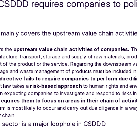
SDDD requires companies to police
ainly covers the upstream value chain activiti
rs the
upstream value chain activities of companies.
Thi
facture, transport, storage and supply of raw materials, prod
of the product or the service. Regarding the downstream va
storage and waste management of products must be included i
directive fails to require companies to perform due dil
t law takes a
risk-based
approach
to human rights and env
n expecting companies to investigate and respond to risks in
quires them to focus on areas in their chain of activi
m is most likely to occur and carry out due diligence in a w
y chain.
al sector is a major loophole in CSDDD