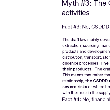
Myth #3: The C
activities
Fact #3: No, CSDDD m
The draft law mainly cove
extraction, sourcing, manu
products and development 
distribution, transport, 
diligence processes.
The 
their products.
The draf
This means that rather tha
relationship,
the CSDDD re
severe risks
or where har
with their role in the suppl
Fact #4: No, financi