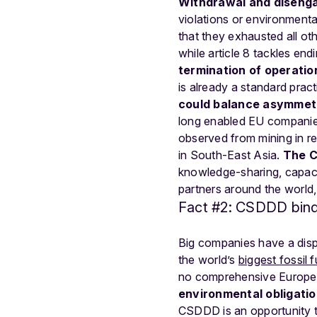
Withdrawal and disenga
violations or environment
that they exhausted all oth
while article 8 tackles en
termination of operatio
is already a standard prac
could balance asymmetr
long enabled EU companies
observed from mining in res
in South-East Asia.
The C
knowledge-sharing, capacit
partners around the world,
Fact #2: CSDDD binds
Big companies have a dispro
the world’s
biggest fossil 
no comprehensive European 
environmental obligatio
CSDDD is an opportunity t