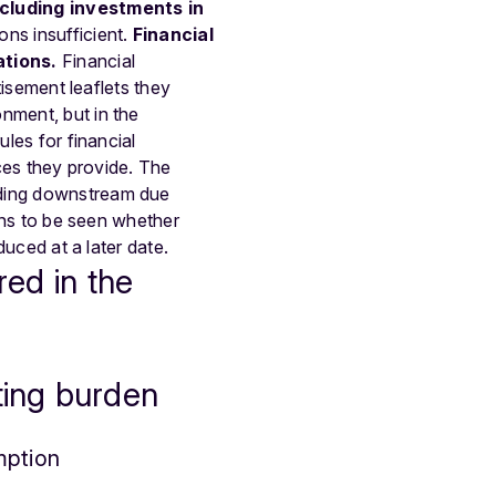
ncluding investments in
ons insufficient.
Financial
ations.
Financial
tisement leaflets they
nment, but in the
ules for financial
ices they provide. The
nding downstream due
ains to be seen whether
duced at a later date.
red in the
ting burden
mption