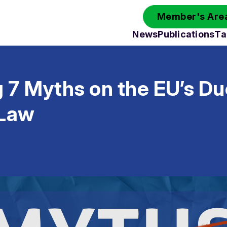
Member's Area
News
Publications
Ta
 7 Myths on the EU’s Du
 Law