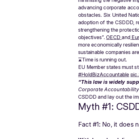
advancing corporate accou
obstacles. Six United Nati
adoption of the CSDDD, re
strengthening the protecti
objectives”.
OECD
and
Eur
more economically resilien
sustainable companies are 
⌛️Time is running out.
EU Member states must sto
#HoldBizAccountable
pic
“This law is widely supp
Corporate Accountabilit
CSDDD and lay out the imp
Myth #1: CSDDD
Fact #1: No, it does