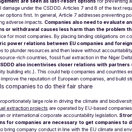
gement are seen as last-resort options
for preventing a
al damage under the CSDDD. Articles 7 and 8 of the text req
er options first. In general, Article 7 addresses preventing p
ding adverse impacts.
Companies also need to evaluate an
ns or withdrawal causes less harm than the problem th
tice for most companies. By placing binding obligations on 
ic power relations between EU companies and foreig
 to plunder resources and then leave without accountability
ource-rich countries, fossil fuel extraction in the Niger Delta
SDDD also incentivises closer relations with partners
y building etc.). This could help companies and countries est
 improve the reputation of European companies, and build str
 companies to do their fair share
portionately large role in driving the climate and biodiversit
fuel extraction projects
are operated by EU-based companies. De
or international corporate accountability legislation.
Stro
ns for companies are necessary to get companies to do
o bring company conduct in line with the EU climate and en