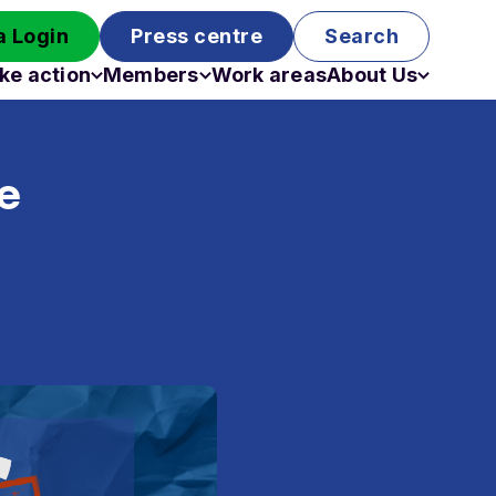
 Login
Press centre
Search
ke action
Members
Work areas
About Us
Campaigns
Become a member
Staff
Past campaigns
Board
e
Work with us
Funding