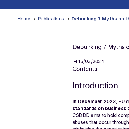
Home
-
Publications
-
Debunking 7 Myths on t
Debunking 7 Myths o
📅 15/03/2024
Contents
Introduction
In December 2023, EU d
standards on business 
CSDDD aims to hold compa
abuses that occur throughou
minimising the negative i