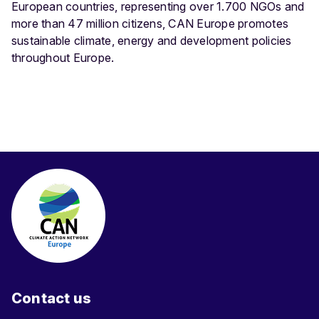
European countries, representing over 1.700 NGOs and
more than 47 million citizens, CAN Europe promotes
sustainable climate, energy and development policies
throughout Europe.
Contact us