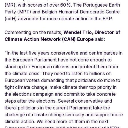
(MR), with scores of over 60%. The Portuguese Earth
Party (MPT) and Belgian Humanist Democratic Centre
(cdH) advocate for more climate action in the EPP.
Commenting on the results,
Wendel Trio, Director of
Climate Action Network (CAN) Europe
said:
“In the last five years conservative and centre parties in
the European Parliament have not done enough to
stand up for European citizens and protect them from
the climate crisis. They need to listen to millions of
European voters demanding that politicians do more to
fight climate change, make climate their top priority in
the elections campaign and commit to take concrete
steps after the elections. Several conservative and
liberal politicians in the current Parliament take the
challenge of climate change seriously and support more
climate action. We need more of them in the next