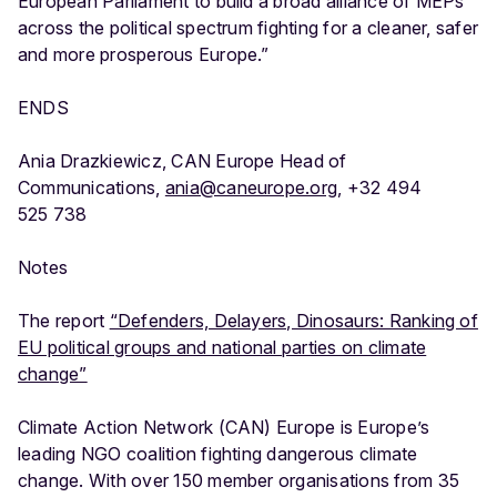
European Parliament to build a broad alliance of MEPs
across the political spectrum fighting for a cleaner, safer
and more prosperous Europe.”
ENDS
Ania Drazkiewicz, CAN Europe Head of
Communications,
ania@caneurope.org
, +32 494
525 738
Notes
The report
“Defenders, Delayers, Dinosaurs: Ranking of
EU political groups and national parties on climate
change”
Climate Action Network (CAN) Europe is Europe’s
leading NGO coalition fighting dangerous climate
change. With over 150 member organisations from 35