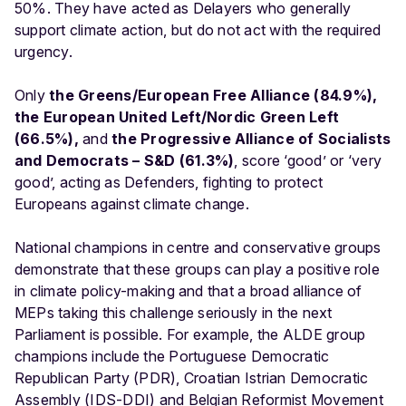
50%. They have acted as Delayers who generally
support climate action, but do not act with the required
urgency.
Only
the Greens/European Free Alliance (84.9%),
the European United Left/Nordic Green Left
(66.5%),
and
the Progressive Alliance of Socialists
and Democrats – S&D (61.3%)
, score ‘good’ or ‘very
good’, acting as Defenders, fighting to protect
Europeans against climate change.
National champions in centre and conservative groups
demonstrate that these groups can play a positive role
in climate policy-making and that a broad alliance of
MEPs taking this challenge seriously in the next
Parliament is possible. For example, the ALDE group
champions include the Portuguese Democratic
Republican Party (PDR), Croatian Istrian Democratic
Assembly (IDS-DDI) and Belgian Reformist Movement