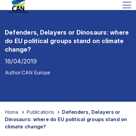
Defenders, Delayers or Dinosaurs: where
do EU political groups stand on climate
change?
16/04/2019
Author:
CAN Europe
Home
-
Publications
-
Defenders, Delayers or
Dinosaurs: where do EU political groups stand on
climate change?