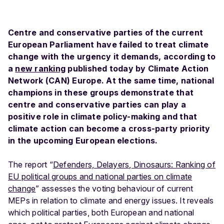
Centre and conservative parties of the current
European Parliament have failed to treat climate
change with the urgency it demands, according to
a
new ranking
published today by Climate Action
Network (CAN) Europe. At the same time, national
champions in these groups demonstrate that
centre and conservative parties can play a
positive role in climate policy-making and that
climate action can become a cross-party priority
in the upcoming European elections.
The report “
Defenders, Delayers, Dinosaurs: Ranking of
EU political groups and national parties on climate
change
” assesses the voting behaviour of current
MEPs in relation to climate and energy issues. It reveals
which political parties, both European and national