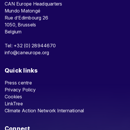
CAN Europe Headquarters
Mundo Matongé
Rue d’Edimbourg 26
1050, Brussels
Belgium
Tel: +32 (0) 28944670
info@caneurope.org
Quick links
Press centre
Privacy Policy
Cookies
LinkTree
Climate Action Network International
Connect