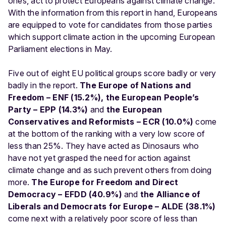
ones, act to protect Europeans against climate change.
With the information from this report in hand, Europeans
are equipped to vote for candidates from those parties
which support climate action in the upcoming European
Parliament elections in May.
Five out of eight EU political groups score badly or very
badly in the report.
The Europe of Nations and
Freedom – ENF (15.2%), the European People’s
Party – EPP (14.3%)
and
the European
Conservatives and Reformists – ECR (10.0%)
come
at the bottom of the ranking with a very low score of
less than 25%. They have acted as Dinosaurs who
have not yet grasped the need for action against
climate change and as such prevent others from doing
more.
The Europe for Freedom and Direct
Democracy – EFDD (40.9%)
and
the Alliance of
Liberals and Democrats for Europe – ALDE (38.1%)
come next with a relatively poor score of less than