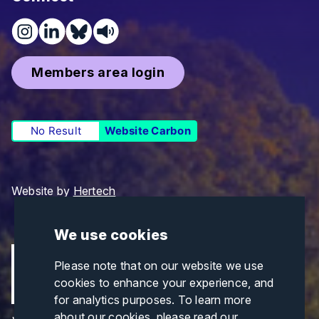
Members area login
No Result
Website Carbon
Website by
Hertech
We use cookies
Please note that on our website we use
cookies to enhance your experience, and
for analytics purposes. To learn more
about our cookies, please read our