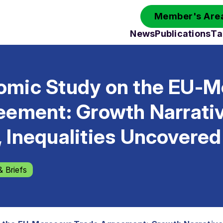
Member's Area
News
Publications
Ta
mic Study on the EU-M
eement: Growth Narrati
 Inequalities Uncovered
& Briefs