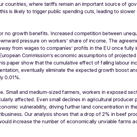
ur countries, where tariffs remain an important source of g
, this is likely to trigger public spending cuts, leading to slo
 or no growth benefits. Increased competition between uneq
wnward pressure on workers’ share of income. The agreement
y away from wages to companies’ profits in the EU once fully
European Commission’s economic assumptions of projected 
this paper show that the cumulative effect of falling labour i
mentation, eventually eliminate the expected growth boost an
ly 0.01%.
se. Small and medium-sized farmers, workers in exposed sect
larly affected. Even small declines in agricultural producer 
nomic vulnerability, driving further land concentration in the
ibusiness. Our analysis shows that a drop of 2% in beef pro
 – would increase the number of economically unviable farms