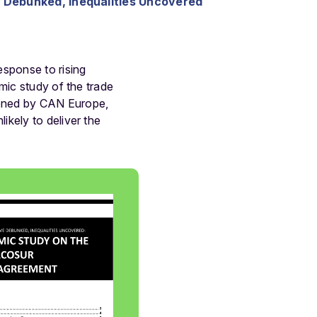
Debunked, Inequalities Uncovered
sponse to rising
mic study of the trade
ioned by CAN Europe,
kely to deliver the