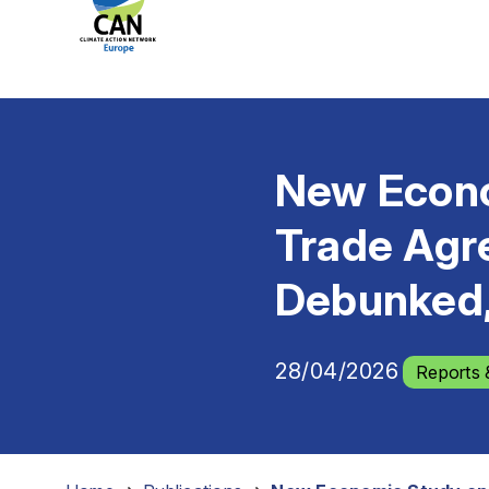
New Econo
Trade Agr
Debunked,
28/04/2026
Reports 