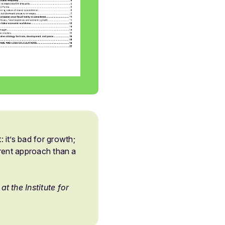
it’s bad for growth;
ferent approach than a
t the Institute for