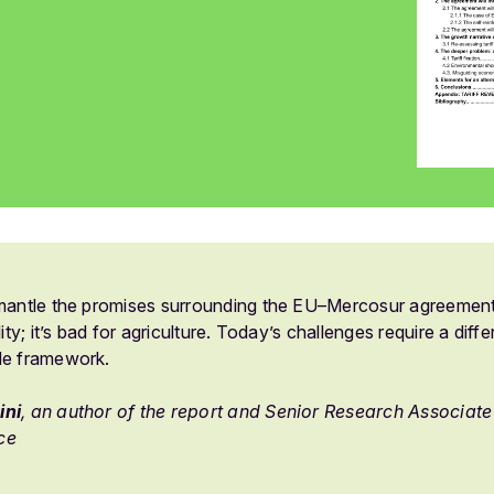
smantle the promises surrounding the EU–Mercosur agreement: 
lity; it’s bad for agriculture. Today’s challenges require a dif
de framework.
ini
, an author of the report and Senior Research Associate a
ce