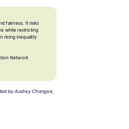
d fairness. It risks
s while restricting
 rising inequality
ction Network
ated by Audrey Changoe,