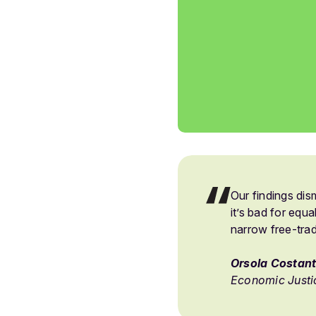
Our findings di
it’s bad for equa
narrow free-tra
Orsola Costant
Economic Justi