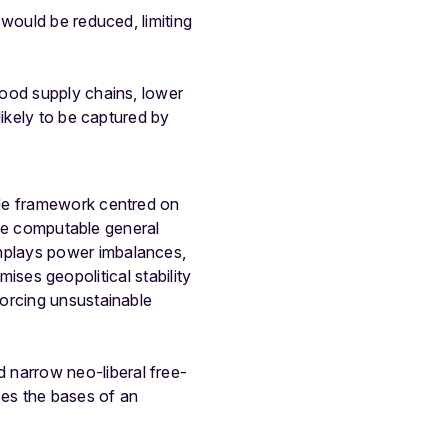
would be reduced, limiting
food supply chains, lower
likely to be captured by
ade framework centred on
 the computable general
nplays power imbalances,
mises geopolitical stability
forcing unsustainable
narrow neo-liberal free-
es the bases of an