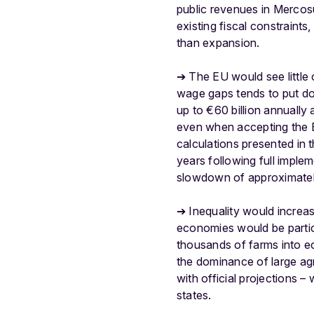
public revenues in Mercos
existing fiscal constraints
than expansion.
➔ The EU would see little
wage gaps tends to put do
up to €60 billion annuall
even when accepting the 
calculations presented in 
years following full imple
slowdown of approximate
➔ Inequality would increa
economies would be particu
thousands of farms into eco
the dominance of large agr
with official projections
states.