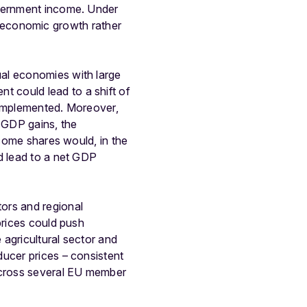
overnment income. Under
wer economic growth rather
ual economies with large
 could lead to a shift of
 implemented. Moreover,
GDP gains, the
ncome shares would, in the
d lead to a net GDP
ors and regional
prices could push
 agricultural sector and
ducer prices – consistent
 across several EU member