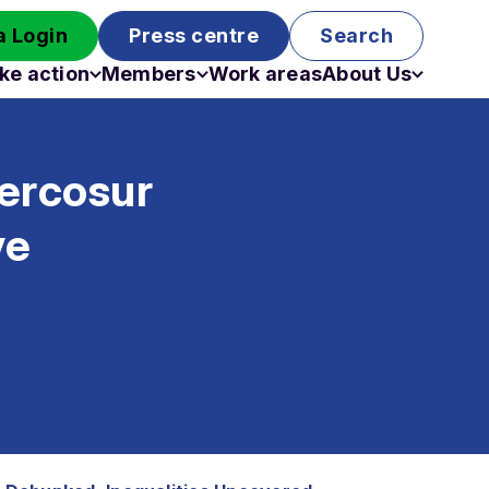
 Login
Press centre
Search
ke action
Members
Work areas
About Us
Campaigns
Become a member
Staff
Past campaigns
Board
ercosur
Work with us
Funding
ve