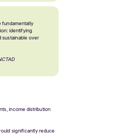
e fundamentally
on: identifying
 sustainable over
 UNCTAD
nts, income distribution
ould significantly reduce