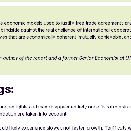
e economic models used to justify free trade agreements ar
blindside against the real challenge of international cooperati
es that are economically coherent, mutually achievable, and
an author of the report and a former Senior Economist at
gs:
re negligible and may disappear entirely once fiscal constrai
tration are taken into account.
 likely experience slower, not faster, growth. Tariff cuts w