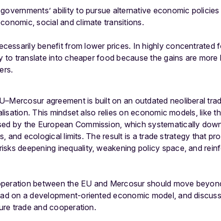
governments’ ability to pursue alternative economic policies 
conomic, social and climate transitions.
essarily benefit from lower prices. In highly concentrated 
ly to translate into cheaper food because the gains are more 
ers.
U–Mercosur agreement is built on an outdated neoliberal tr
ralisation. This mindset also relies on economic models, like
used by the European Commission, which systematically dow
ts, and ecological limits. The result is a trade strategy that pro
isks deepening inequality, weakening policy space, and rein
operation between the EU and Mercosur should move beyond 
tead on a development-oriented economic model, and discuss
ture trade and cooperation.