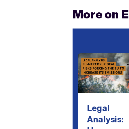
More on 
Legal
Analysis: