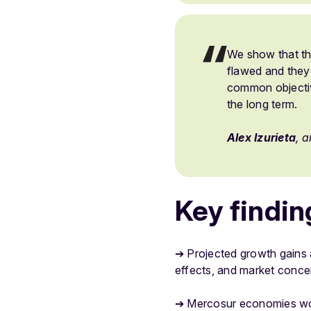
We show that th
flawed and they 
common objectiv
the long term.
Alex Izurieta
, 
Key findin
➔ Projected growth gains a
effects, and market concen
➔ Mercosur economies would