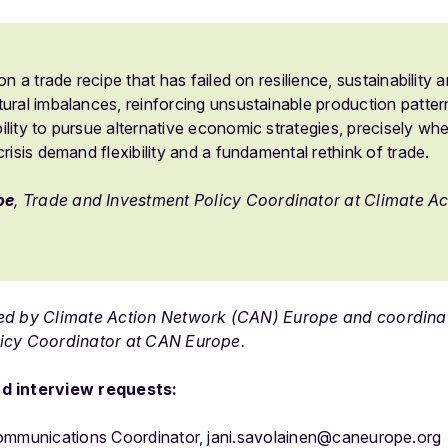
on a trade recipe that has failed on resilience, sustainability an
ural imbalances, reinforcing unsustainable production pattern
lity to pursue alternative economic strategies, precisely when
crisis demand flexibility and a fundamental rethink of trade.
oe
, Trade and Investment Policy Coordinator at Climate A
ned by Climate Action Network (CAN) Europe and coordin
icy Coordinator at CAN Europe.
d interview requests:
Communications Coordinator, jani.savolainen@caneurope.org