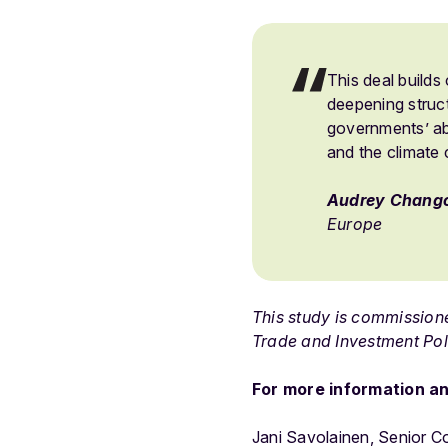
This deal builds 
deepening struct
governments’ abi
and the climate 
Audrey Chang
Europe
This study is commissio
Trade and Investment Pol
For more information an
Jani Savolainen, Senior 