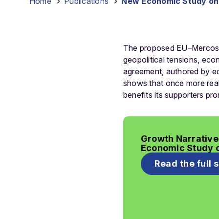
Home
-
Publications
-
New Economic Study on 
The proposed EU–Mercosur 
geopolitical tensions, eco
agreement, authored by e
shows that once more reali
benefits its supporters pro
Growth Narrative
Economic Study 
Read the full 