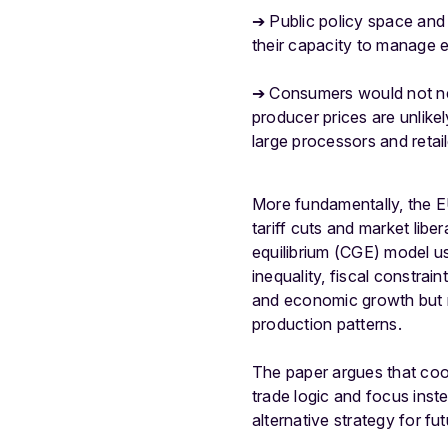
➔ Public policy space and 
their capacity to manage e
➔ Consumers would not nec
producer prices are unlike
large processors and retail
More fundamentally, the E
tariff cuts and market libe
equilibrium (CGE) model 
inequality, fiscal constrain
and economic growth but r
production patterns.
The paper argues that co
trade logic and focus ins
alternative strategy for fu