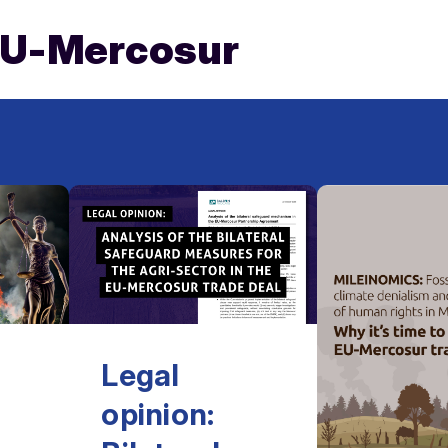
EU-Mercosur
Legal
opinion: