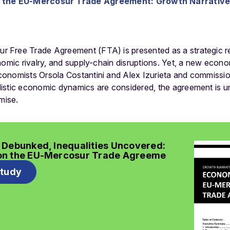
the EU-Mercosur Trade Agreement: Growth Narrative 
Free Trade Agreement (FTA) is presented as a strategic re
nomic rivalry, and supply-chain disruptions. Yet, a new econo
conomists Orsola Costantini and Alex Izurieta and commiss
stic economic dynamics are considered, the agreement is unli
mise.
 Debunked, Inequalities Uncovered:
on the EU-Mercosur Trade Agreeme
study