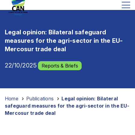
Legal opinion: Bilateral safeguard
measures for the agri-sector in the EU-
Mercosur trade deal
22/10/2025
Reports & Briefs
Home
-
Publications
-
Legal opinion: Bilateral
safeguard measures for the agri-sector in the EU-
Mercosur trade deal