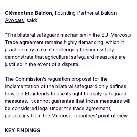
Clémentine Baldon
, Founding Partner at
Baldon
Avocats
, said:
“The bilateral safeguard mechanism in the EU-Mercosur
Trade agreement remains highly demanding, which in
practice may make it challenging to successfully
demonstrate that agricultural safeguard measures are
justified in the event of a dispute.
The Commission’s regulation proposal for the
implementation of the bilateral safeguard only defines
how the EU intends to use its right to apply safeguard
measures. It cannot guarantee that those measures will
be considered legal under the trade agreement,
particularly from the Mercosur countries’ point of view.”
KEY FINDINGS