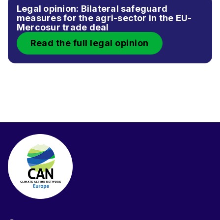
Legal opinion: Bilateral safeguard
measures for the agri-sector in the EU-
Mercosur trade deal
Read the full legal opinion