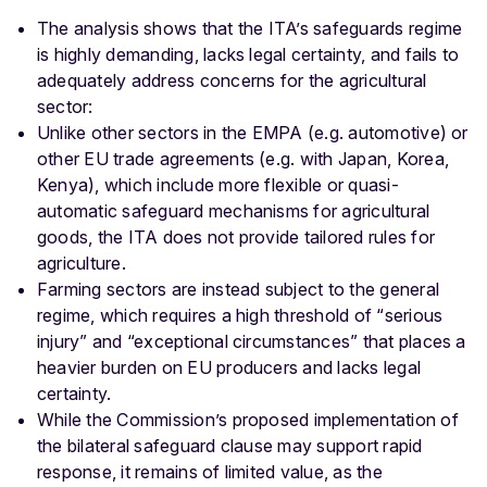
The analysis shows that the ITA’s safeguards regime
is highly demanding, lacks legal certainty, and fails to
adequately address concerns for the agricultural
sector:
Unlike other sectors in the EMPA (e.g. automotive) or
other EU trade agreements (e.g. with Japan, Korea,
Kenya), which include more flexible or quasi-
automatic safeguard mechanisms for agricultural
goods, the ITA does not provide tailored rules for
agriculture.
Farming sectors are instead subject to the general
regime, which requires a high threshold of “serious
injury” and “exceptional circumstances” that places a
heavier burden on EU producers and lacks legal
certainty.
While the Commission’s proposed implementation of
the bilateral safeguard clause may support rapid
response, it remains of limited value, as the