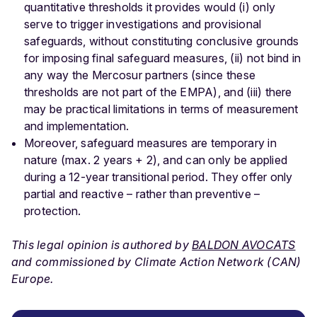
quantitative thresholds it provides would (i) only
serve to trigger investigations and provisional
safeguards, without constituting conclusive grounds
for imposing final safeguard measures, (ii) not bind in
any way the Mercosur partners (since these
thresholds are not part of the EMPA), and (iii) there
may be practical limitations in terms of measurement
and implementation.
Moreover, safeguard measures are temporary in
nature (max. 2 years + 2), and can only be applied
during a 12-year transitional period. They offer only
partial and reactive – rather than preventive –
protection.
This legal opinion is authored by
BALDON AVOCATS
and commissioned by Climate Action Network (CAN)
Europe.