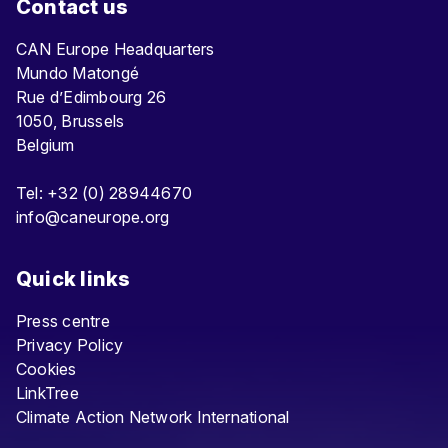
Contact us
CAN Europe Headquarters
Mundo Matongé
Rue d’Edimbourg 26
1050, Brussels
Belgium
Tel: +32 (0) 28944670
info@caneurope.org
Quick links
Press centre
Privacy Policy
Cookies
LinkTree
Climate Action Network International