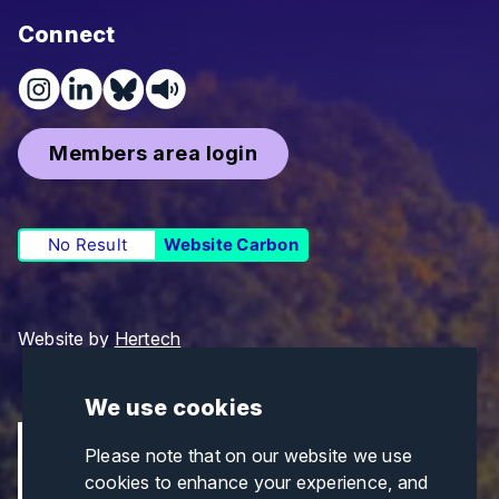
Connect
Members area login
No Result
Website Carbon
Website by
Hertech
We use cookies
Please note that on our website we use
cookies to enhance your experience, and