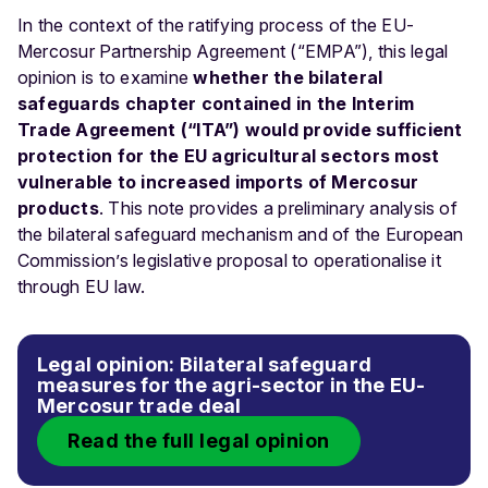
In the context of the ratifying process of the EU-
Mercosur Partnership Agreement (“EMPA”), this legal
opinion is to examine
whether the
bilateral
safeguards chapter contained in the Interim
Trade Agreement (“ITA”) would provide sufficient
protection for the EU agricultural sectors most
vulnerable to increased imports of Mercosur
products
. This note provides a preliminary analysis of
the bilateral safeguard mechanism and of the European
Commission’s legislative proposal to operationalise it
through EU law.
Legal opinion: Bilateral safeguard
measures for the agri-sector in the EU-
Mercosur trade deal
Read the full legal opinion