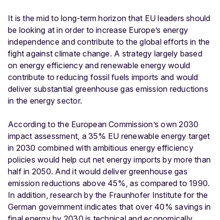
It is the mid to long-term horizon that EU leaders should
be looking at in order to increase Europe’s energy
independence and contribute to the global efforts in the
fight against climate change. A strategy largely based
on energy efficiency and renewable energy would
contribute to reducing fossil fuels imports and would
deliver substantial greenhouse gas emission reductions
in the energy sector.
According to the European Commission’s own 2030
impact assessment, a 35% EU renewable energy target
in 2030 combined with ambitious energy efficiency
policies would help cut net energy imports by more than
half in 2050. And it would deliver greenhouse gas
emission reductions above 45%, as compared to 1990.
In addition, research by the Fraunhofer Institute for the
German government indicates that over 40% savings in
final energy by 2030 is technical and economically