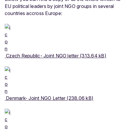
EU political leaders by joint NGO groups in several
countries accross Europe:
Czech Republic- Joint NGO letter (313.64 kB)
Denmark- Joint NGO Letter (238.06 kB)