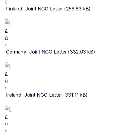
Finland- Joint NGO Letter (256.83 kB)
Germany- Joint NGO Letter (332.03 kB)
Ireland- Joint NGO Letter (331.11 kB)