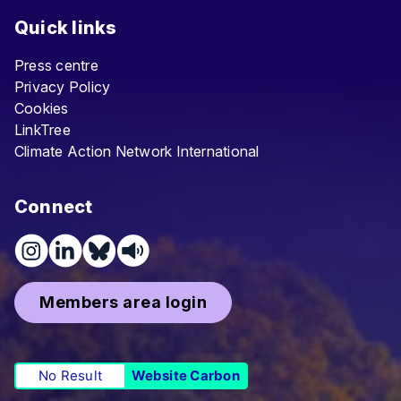
Quick links
Press centre
Privacy Policy
Cookies
LinkTree
Climate Action Network International
Connect
Members area login
No Result
Website Carbon