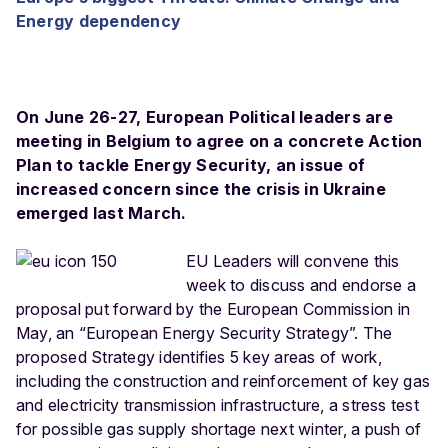
Energy dependency
On June 26-27, European Political leaders are
meeting in Belgium to agree on a concrete Action
Plan to tackle Energy Security, an issue of
increased concern since the crisis in Ukraine
emerged last March.
EU Leaders will convene this
week to discuss and endorse a
proposal put forward by the European Commission in
May, an “European Energy Security Strategy”. The
proposed Strategy identifies 5 key areas of work,
including the construction and reinforcement of key gas
and electricity transmission infrastructure, a stress test
for possible gas supply shortage next winter, a push of