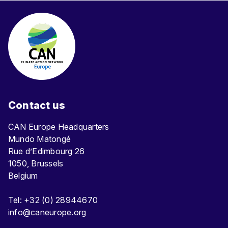
Contact us
CAN Europe Headquarters
Mundo Matongé
Rue d’Edimbourg 26
1050, Brussels
Belgium
Tel: +32 (0) 28944670
info@caneurope.org