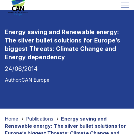
Energy saving and Renewable energy:
The silver bullet solutions for Europe’s
biggest Threats: Climate Change and
Energy dependency
24/06/2014
Author:
CAN Europe
Home
-
Publications
-
Energy saving and
Renewable energy: The silver bullet solutions for
Europe’s biggest Threats: Climate Change and