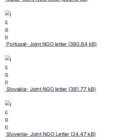
Portugal- Joint NGO letter (380.64 kB)
Slovakia- Joint NGO letter (381.77 kB)
Slovenia- Joint NGO Letter (24.47 kB)