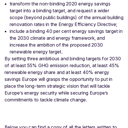
transform the non-binding 2020 energy savings
target into a binding target, and request a wider
scope (beyond public buildings) of the annual building
renovation rates in the Energy Efficiency Directive;
include a binding 40 per cent energy savings target in
the 2030 climate and energy framework, and
increase the ambition of the proposed 2030
renewable energy target.
By setting three ambitious and binding targets for 2030
of at least 55% GHG emission reduction, at least 45%
renewable energy share and at least 40% energy
savings Europe will grasps the opportunity to put in
place the long-term strategic vision that will tackle
Europe’s energy security while securing Europe’s
commitments to tackle climate change.
Below you can find a copy of all the letters written to