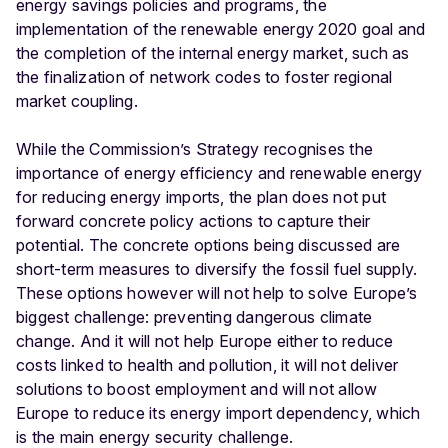
energy savings policies and programs, the
implementation of the renewable energy 2020 goal and
the completion of the internal energy market, such as
the finalization of network codes to foster regional
market coupling.
While the Commission’s Strategy recognises the
importance of energy efficiency and renewable energy
for reducing energy imports, the plan does not put
forward concrete policy actions to capture their
potential. The concrete options being discussed are
short-term measures to diversify the fossil fuel supply.
These options however will not help to solve Europe’s
biggest challenge: preventing dangerous climate
change. And it will not help Europe either to reduce
costs linked to health and pollution, it will not deliver
solutions to boost employment and will not allow
Europe to reduce its energy import dependency, which
is the main energy security challenge.