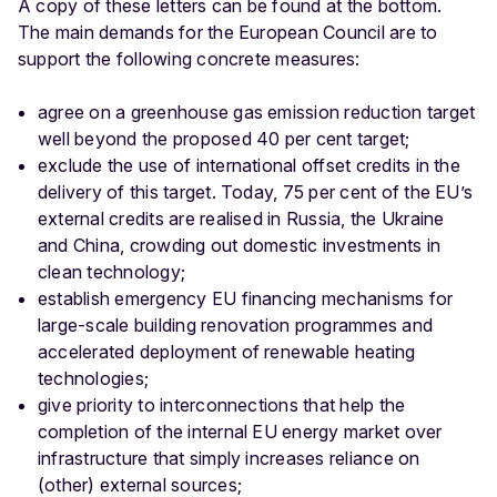
A copy of these letters can be found at the bottom.
The main demands for the European Council are to
support the following concrete measures:
agree on a greenhouse gas emission reduction target
well beyond the proposed 40 per cent target;
exclude the use of international offset credits in the
delivery of this target. Today, 75 per cent of the EU’s
external credits are realised in Russia, the Ukraine
and China, crowding out domestic investments in
clean technology;
establish emergency EU financing mechanisms for
large-scale building renovation programmes and
accelerated deployment of renewable heating
technologies;
give priority to interconnections that help the
completion of the internal EU energy market over
infrastructure that simply increases reliance on
(other) external sources;