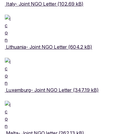
Italy- Joint NGO Letter (102.69 kB)
Lithuania- Joint NGO Letter (604.2 kB)
Luxemburg- Joint NGO Letter (347.19 kB)
Malta- Joint NGO letter (262.13 kB)