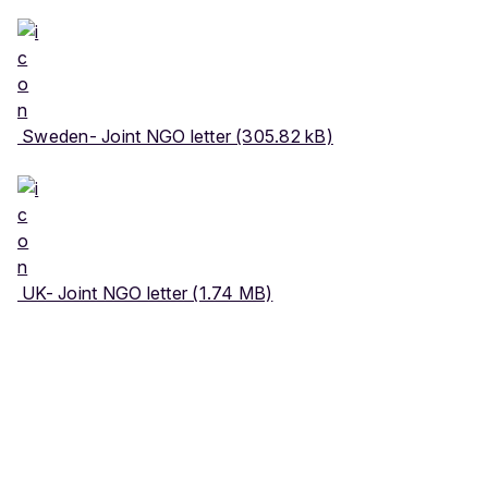
Sweden- Joint NGO letter (305.82 kB)
UK- Joint NGO letter (1.74 MB)