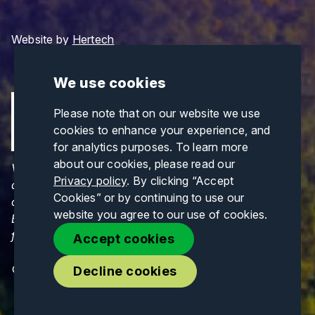
Website by
Hertech
We use cookies
Please note that on our website we use
cookies to enhance your experience, and
for analytics purposes. To learn more
about our cookies, please read our
Views and opinions expressed are those of the
Privacy policy
. By clicking “Accept
author(s) only and do not necessarily reflect those
Cookies” or by continuing to use our
of the European Union or CINEA. Neither the
website you agree to our use of cookies.
European Union nor CINEA can be held responsible
for them.
Accept cookies
© Copyrights 2026. All Rights Reserved.
Decline cookies