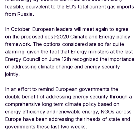
feasible, equivalent to the EU’s total current gas imports
from Russia.
In October, European leaders will meet again to agree
on the proposed post-2020 Climate and Energy policy
framework. The options considered are so far quite
alarming, given the fact that Energy ministers at the last
Energy Council on June 12th recognized the importance
of addressing climate change and energy security
jointly.
In an effort to remind European governments the
double benefit of addressing energy security through a
comprehensive long term climate policy based on
energy efficiency and renewable energy, NGOs across
Europe have been addressing their heads of state and
governments these last two weeks.