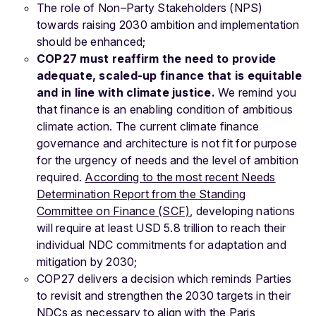
The role of Non–Party Stakeholders (NPS)
towards raising 2030 ambition and implementation
should be enhanced;
COP27 must reaffirm the need to provide
adequate, scaled-up finance that is equitable
and in line with climate justice.
We remind you
that finance is an enabling condition of ambitious
climate action. The current climate finance
governance and architecture is not fit for purpose
for the urgency of needs and the level of ambition
required.
According to the most recent Needs
Determination Report from the Standing
Committee on Finance (SCF)
, developing nations
will require at least USD 5.8 trillion to reach their
individual NDC commitments for adaptation and
mitigation by 2030;
COP27 delivers a decision which reminds Parties
to revisit and strengthen the 2030 targets in their
NDCs as necessary to align with the Paris