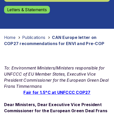
Letters & Statements
Home
-
Publications
-
CAN Europe letter on
COP27 recommendations for ENVI and Pre-COP
To: Environment Ministers/Ministers responsible for
UNFCCC of EU Member States, Executive Vice
President Commissioner for the European Green Deal
Frans Timmermans
Fair for 1.5°C at UNFCCC COP27
Dear Ministers,
Dear Executive Vice President
Commissioner for the European Green Deal Frans