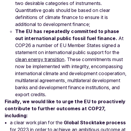
two desirable categories of instruments.
Quantitative goals should be based on clear
definitions of climate finance to ensure it is
additional to development finance;
The EU has repeatedly committed to phase
out international public fossil fuel finance.
At
COP26 a number of EU Member States signed a
statement on international public support for the
clean energy transition
. These commitments must
now be implemented with integrity, encompassing
international climate and development cooperation,
multilateral agreements, multilateral development
banks and development finance institutions, and
export credits.
Finally, we would like to urge the EU to proactively
contribute to further outcomes at COP27,
including:
a clear work plan for the
Global Stocktake process
for 2023 in order to achieve an ambitious outcome at