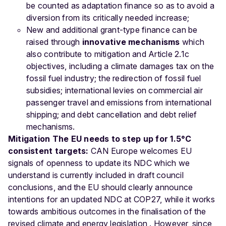
be counted as adaptation finance so as to avoid a
diversion from its critically needed increase;
New and additional grant-type finance can be
raised through
innovative mechanisms
which
also contribute to mitigation and Article 2.1c
objectives, including a climate damages tax on the
fossil fuel industry; the redirection of fossil fuel
subsidies; international levies on commercial air
passenger travel and emissions from international
shipping; and debt cancellation and debt relief
mechanisms.
Mitigation
The EU needs to step up for 1.5°C
consistent targets:
CAN Europe welcomes EU
signals of openness to update its NDC which we
understand is currently included in draft council
conclusions, and the EU should clearly announce
intentions for an updated NDC at COP27, while it works
towards ambitious outcomes in the finalisation of the
revised climate and energy legislation . However, since