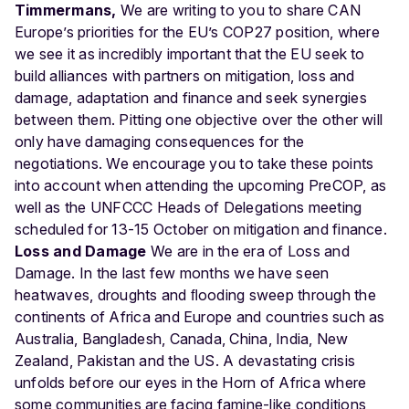
Timmermans,
We are writing to you to share CAN
Europe’s priorities for the EU’s COP27 position, where
we see it as incredibly important that the EU seek to
build alliances with partners on mitigation, loss and
damage, adaptation and finance and seek synergies
between them. Pitting one objective over the other will
only have damaging consequences for the
negotiations. We encourage you to take these points
into account when attending the upcoming PreCOP, as
well as the UNFCCC Heads of Delegations meeting
scheduled for 13-15 October on mitigation and finance.
Loss and Damage
We are in the era of Loss and
Damage. In the last few months we have seen
heatwaves, droughts and ﬂooding sweep through the
continents of Africa and Europe and countries such as
Australia, Bangladesh, Canada, China, India, New
Zealand, Pakistan and the US. A devastating crisis
unfolds before our eyes in the Horn of Africa where
some communities are facing famine-like conditions