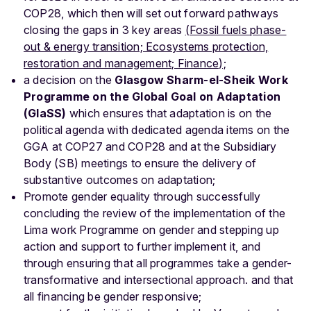
COP28, which then will set out forward pathways
closing the gaps in 3 key areas
(Fossil fuels phase-
out & energy transition; Ecosystems protection,
restoration and management; Finance);
a decision on the
Glasgow Sharm-el-Sheik Work
Programme on the Global Goal on Adaptation
(GlaSS)
which ensures that adaptation is on the
political agenda with dedicated agenda items on the
GGA at COP27 and COP28 and at the Subsidiary
Body (SB) meetings to ensure the delivery of
substantive outcomes on adaptation;
Promote gender equality through successfully
concluding the review of the implementation of the
Lima work Programme on gender and stepping up
action and support to further implement it, and
through ensuring that all programmes take a gender-
transformative and intersectional approach. and that
all financing be gender responsive;