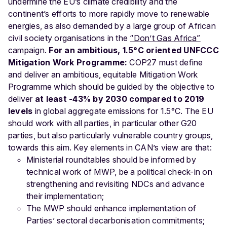
undermine the EU’s climate credibility and the
continent’s efforts to more rapidly move to renewable
energies, as also demanded by a large group of African
civil society organisations in the
“Don’t Gas Africa”
campaign.
For an ambitious, 1.5°C oriented UNFCCC
Mitigation Work Programme:
COP27 must define
and deliver an ambitious, equitable Mitigation Work
Programme which should be guided by the objective to
deliver
at least -43% by 2030 compared to 2019
levels
in global aggregate emissions for 1.5°C. The EU
should work with all parties, in particular other G20
parties, but also particularly vulnerable country groups,
towards this aim. Key elements in CAN’s view are that:
Ministerial roundtables should be informed by
technical work of MWP, be a political check-in on
strengthening and revisiting NDCs and advance
their implementation;
The MWP should enhance implementation of
Parties’ sectoral decarbonisation commitments;