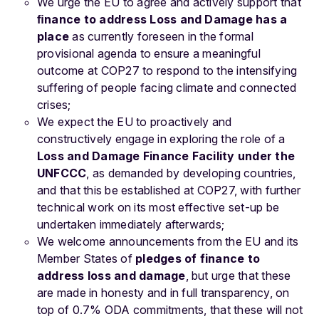
We urge the EU to agree and actively support that
ﬁnance to address Loss and Damage has a
place
as currently foreseen in the formal
provisional agenda to ensure a meaningful
outcome at COP27 to respond to the intensifying
suffering of people facing climate and connected
crises;
We expect the EU to proactively and
constructively engage in exploring the role of a
Loss and Damage Finance Facility
under the
UNFCCC
, as demanded by developing countries,
and that this be established at COP27, with further
technical work on its most effective set-up be
undertaken immediately afterwards;
We welcome announcements from the EU and its
Member States of
pledges of finance to
address loss and damage
, but urge that these
are made in honesty and in full transparency, on
top of 0.7% ODA commitments, that these will not