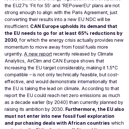
the EU27’s ‘Fit for 55’ and ‘REPowerEU’ plans are not
strong enough to align with the Paris Agreement, just
converting their results into a new EU NDC will be
insufficient.
CAN Europe upholds its demand that
the EU needs to go for at least 65% reductions by
2030
, for which the energy crisis actually provides new
momentum to move away from fossil fuels more
urgently.
A new report
recently released by Climate
Analytics, AirClim and CAN Europe shows that
increasing the EU target considerably, making it 1.5°C
compatible – is not only technically feasible, but cost-
effective, and would demonstrate internationally that
the EU is taking the lead on climate. According to that
report the EU could reach net zero emissions as much
as a decade earlier (by 2040) than currently planned by
raising its ambition by 2030.
Furthermore, the EU also
must not enter into new fossil fuel exploration
and purchasing deals with African countries
which