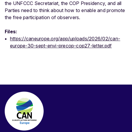
the UNFCCC Secretariat, the COP Presidency, and all
Parties need to think about how to enable and promote
the free participation of observers.
Files:
https://caneurope.org/app/uploads/2026/02/can-
europe-30-sept-envi-precop-cop27-letter.pdf