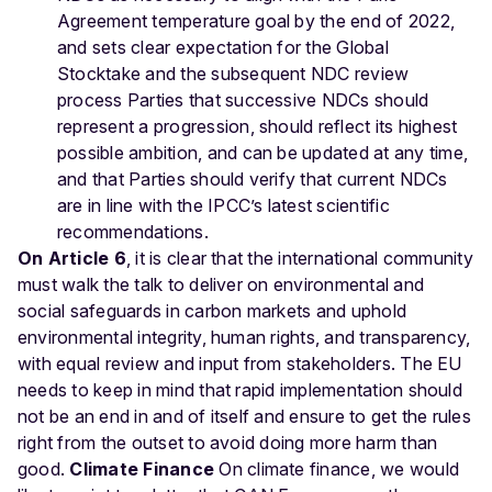
Agreement temperature goal by the end of 2022,
and sets clear expectation for the Global
Stocktake and the subsequent NDC review
process Parties that successive NDCs should
represent a progression, should reflect its highest
possible ambition, and can be updated at any time,
and that Parties should verify that current NDCs
are in line with the IPCC’s latest scientific
recommendations.
On Article 6
, it is clear that the international community
must walk the talk to deliver on environmental and
social safeguards in carbon markets and uphold
environmental integrity, human rights, and transparency,
with equal review and input from stakeholders. The EU
needs to keep in mind that rapid implementation should
not be an end in and of itself and ensure to get the rules
right from the outset to avoid doing more harm than
good.
Climate Finance
On climate finance, we would