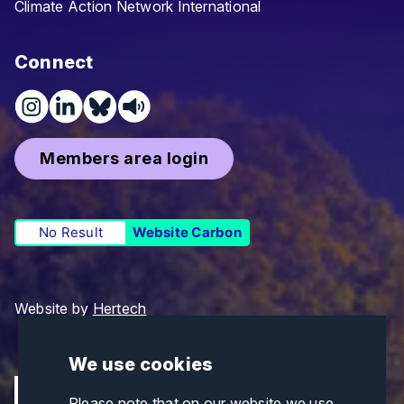
Climate Action Network International
Connect
Members area login
No Result
Website Carbon
Website by
Hertech
We use cookies
Please note that on our website we use