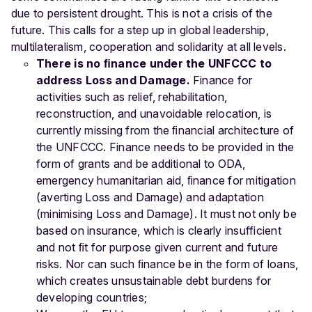
due to persistent drought. This is not a crisis of the
future. This calls for a step up in global leadership,
multilateralism, cooperation and solidarity at all levels.
There is no ﬁnance under the UNFCCC to
address Loss and Damage.
Finance for
activities such as relief, rehabilitation,
reconstruction, and unavoidable relocation, is
currently missing from the ﬁnancial architecture of
the UNFCCC. Finance needs to be provided in the
form of grants and be additional to ODA,
emergency humanitarian aid, ﬁnance for mitigation
(averting Loss and Damage) and adaptation
(minimising Loss and Damage). It must not only be
based on insurance, which is clearly insufficient
and not ﬁt for purpose given current and future
risks. Nor can such ﬁnance be in the form of loans,
which creates unsustainable debt burdens for
developing countries;