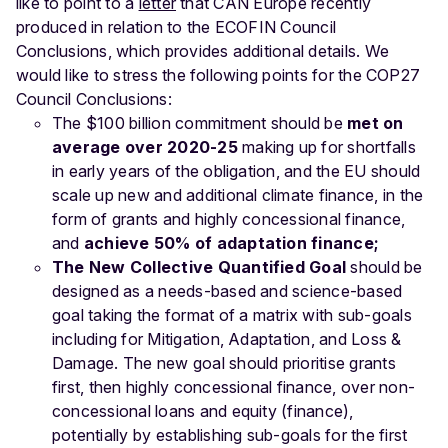
like to point to a
letter
that CAN Europe recently
produced in relation to the ECOFIN Council
Conclusions, which provides additional details. We
would like to stress the following points for the COP27
Council Conclusions:
The $100 billion commitment should be
met on
average over 2020-25
making up for shortfalls
in early years of the obligation, and the EU should
scale up new and additional climate finance, in the
form of grants and highly concessional finance,
and
achieve 50% of adaptation finance;
The New Collective Quantified Goal
should be
designed as a needs-based and science-based
goal taking the format of a matrix with sub-goals
including for Mitigation, Adaptation, and Loss &
Damage. The new goal should prioritise grants
first, then highly concessional finance, over non-
concessional loans and equity (finance),
potentially by establishing sub-goals for the first