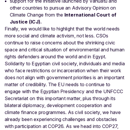
support for the initiative launched by Vanuatu and
other countries to pursue an Advisory Opinion on
Climate Change from the
International Court of
Justice (ICJ).
Finally, we would like to highlight that the world needs
more social and climate activism, not less. CSOs
continue to raise concerns about the shrinking civic
space and critical situation of environmental and human
rights defenders around the world and in Egypt.
Solidarity to Egyptian civil society, individuals and media
who face restrictions or incarceration when their work
does not align with government priorities is an important
matter of credibility. The EU needs to continue to
engage with the Egyptian Presidency and the UNFCCC
Secretariat on this important matter, plus through its
bilateral diplomacy, development cooperation and
climate finance programmes. As civil society, we have
already been experiencing challenges and obstacles
with participation at COP26. As we head into COP27,