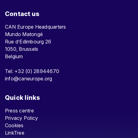
Contact us
CAN Europe Headquarters
Mundo Matongé
Rue d’Edimbourg 26
1050, Brussels
Belgium
Tel: +32 (0) 28944670
info@caneurope.org
Quick links
Press centre
Privacy Policy
Cookies
LinkTree