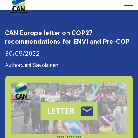
CAN Europe letter on COP27
recommendations for ENVI and Pre-COP
30/09/2022
Author:
Jani Savolainen