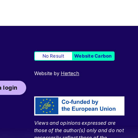
No Result
Website Carbon
Website by
Hertech
 login
Views and opinions expressed are
those of the author(s) only and do not
necessarily reflect those of the