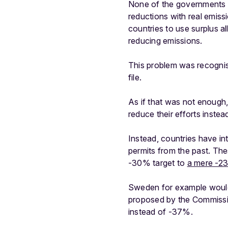
None of the governments h
reductions with real emissi
countries to use surplus al
reducing emissions.
This problem was recognise
file.
As if that was not enough
reduce their efforts instead
Instead, countries have i
permits from the past. The
-30% target to
a mere -2
Sweden for example would 
proposed by the Commissio
instead of -37%.