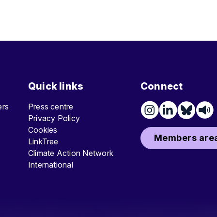
Quick links
Connect
ters
Press centre
Privacy Policy
Cookies
Members area
LinkTree
Climate Action Network
International