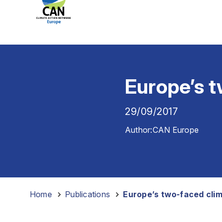
Europe’s 
29/09/2017
Author:
CAN Europe
Home
-
Publications
-
Europe’s two-faced cli