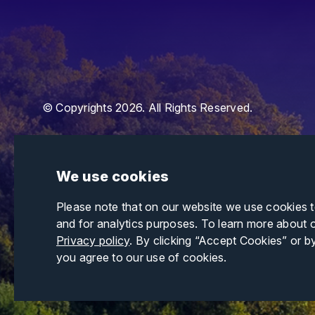
© Copyrights 2026. All Rights Reserved.
We use cookies
Please note that on our website we use cookies 
and for analytics purposes. To learn more about 
Privacy policy
. By clicking “Accept Cookies” or b
you agree to our use of cookies.