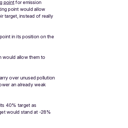
ng point
for emission
rting point would allow
r target, instead of really
int in its position on the
h would allow them to
arry over unused pollution
 lower an already weak
its 40% target as
rget would stand at -28%