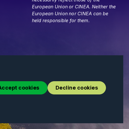
European Union or CINEA. Neither the
European Union nor CINEA can be
held responsible for them.
Accept cookies
Decline cookies