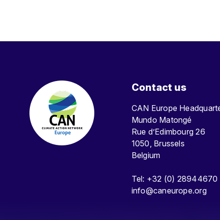
Contact us
CAN Europe Headquar
Mundo Matongé
Rue d’Edimbourg 26
1050, Brussels
Belgium
Tel: +32 (0) 28944670
info@caneurope.org