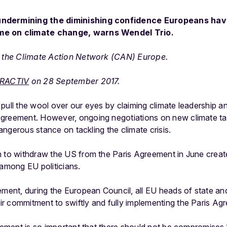
undermining the diminishing confidence Europeans have
me on climate change, warns Wendel Trio.
of the Climate Action Network (CAN) Europe.
RACTIV
on 28 September 2017.
pull the wool over our eyes by claiming climate leadership and
Agreement. However, ongoing negotiations on new climate ta
 dangerous stance on tackling the climate crisis.
n to withdraw the US from the Paris Agreement in June creat
 among EU politicians.
ement, during the European Council, all EU heads of state an
ir commitment to swiftly and fully implementing the Paris Ag