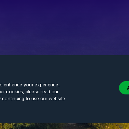
to enhance your experience,
our cookies, please read our
y continuing to use our website