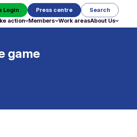
 Login
Press centre
Search
ke action
Members
Work areas
About Us
Campaigns
Become a member
Staff
Past campaigns
Board
ge game
Work with us
Funding