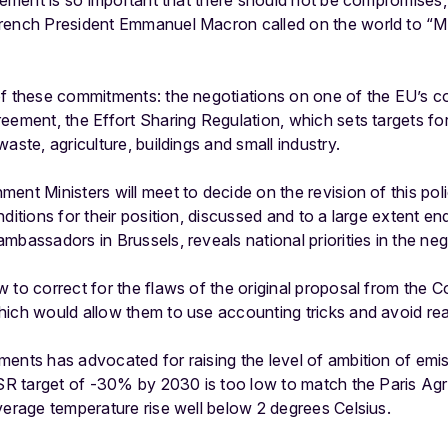
reement is so important that there should not be compromise
rench President Emmanuel Macron called on the world to “M
of these commitments: the negotiations on one of the EU’s 
eement, the Effort Sharing Regulation, which sets targets f
aste, agriculture, buildings and small industry.
ent Ministers will meet to decide on the revision of this po
nditions for their position, discussed and to a large extent
bassadors in Brussels, reveals national priorities in the nego
w to correct for the flaws of the original proposal from the
ich would allow them to use accounting tricks and avoid rea
ents has advocated for raising the level of ambition of emis
 ESR target of -30% by 2030 is too low to match the Paris Ag
verage temperature rise well below 2 degrees Celsius.