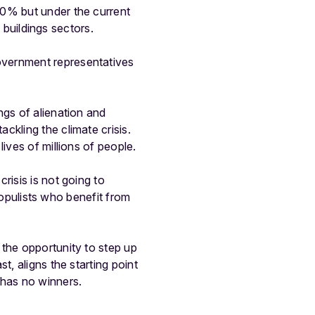
30% but under the current
d buildings sectors.
overnment representatives
ngs of alienation and
ckling the climate crisis.
ives of millions of people.
risis is not going to
 populists who benefit from
 the opportunity to step up
t, aligns the starting point
 has no winners.