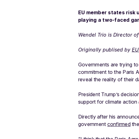
EU member states risk 
playing a two-faced ga
Wendel Trio is Director 
Originally publised by
EU
Governments are trying to 
commitment to the Paris 
reveal the reality of their
President Trump’s decisio
support for climate action
Directly after his announc
government
confirmed
the