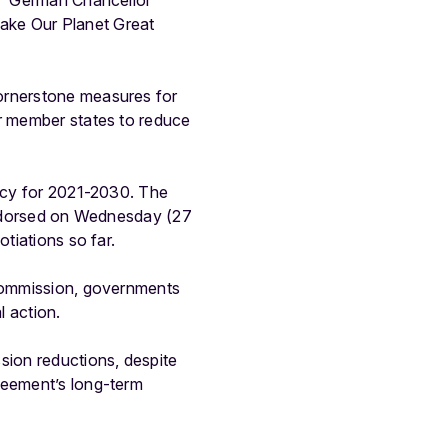
s,” German Chancellor
ake Our Planet Great
cornerstone measures for
or member states to reduce
licy for 2021-2030. The
 endorsed on Wednesday (27
tiations so far.
 Commission, governments
l action.
sion reductions, despite
reement’s long-term