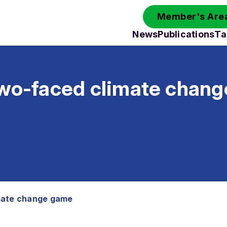
Member's Area
News
Publications
Ta
two-faced climate chan
mate change game