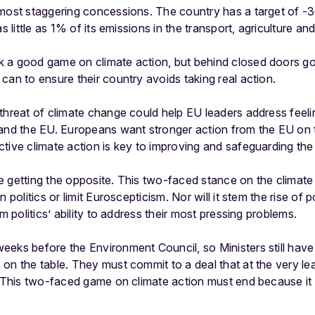
 most staggering concessions. The country has a target of -
s little as 1% of its emissions in the transport, agriculture an
 a good game on climate action, but behind closed doors g
can to ensure their country avoids taking real action.
threat of climate change could help EU leaders address feeli
and the EU. Europeans want stronger action from the EU on ta
tive climate action is key to improving and safeguarding the l
 getting the opposite. This two-faced stance on the climate c
n politics or limit Euroscepticism. Nor will it stem the rise of
am politics’ ability to address their most pressing problems.
eks before the Environment Council, so Ministers still have
n the table. They must commit to a deal that at the very leas
. This two-faced game on climate action must end because it