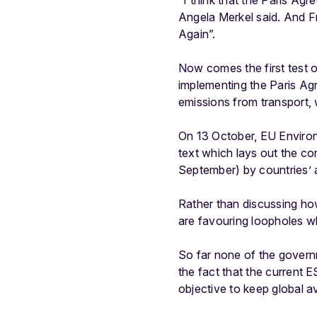
“I think that the Paris Ag
Angela Merkel said. And F
Again”.
Now comes the first test 
implementing the Paris Agr
emissions from transport, w
On 13 October, EU Environm
text which lays out the co
September) by countries’ am
Rather than discussing ho
are favouring loopholes wh
So far none of the governm
the fact that the current
objective to keep global a