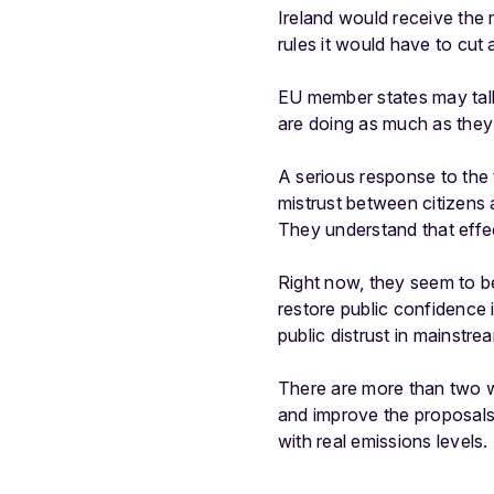
Ireland would receive the
rules it would have to cut a
EU member states may talk
are doing as much as they 
A serious response to the 
mistrust between citizens 
They understand that effec
Right now, they seem to be
restore public confidence i
public distrust in mainstre
There are more than two we
and improve the proposals o
with real emissions levels