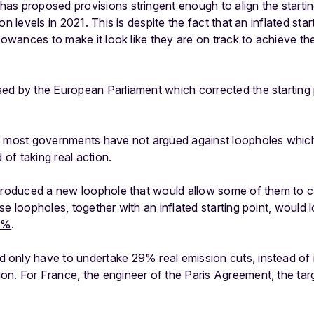
as proposed provisions stringent enough to align
the starti
on levels in 2021. This is despite the fact that an inflated sta
lowances to make it look like they are on track to achieve thei
d by the European Parliament which corrected the starting po
, most governments have not argued against loopholes whic
 of taking real action.
ntroduced a new loophole that would allow some of them to c
se loopholes, together with an inflated starting point, would
3%
.
only have to undertake 29% real emission cuts, instead of 
n. For France, the engineer of the Paris Agreement, the ta