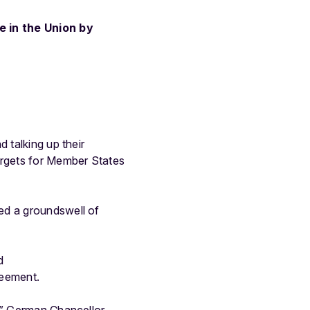
 in the Union by
 talking up their
rgets for Member States
ed a groundswell of
d
reement.