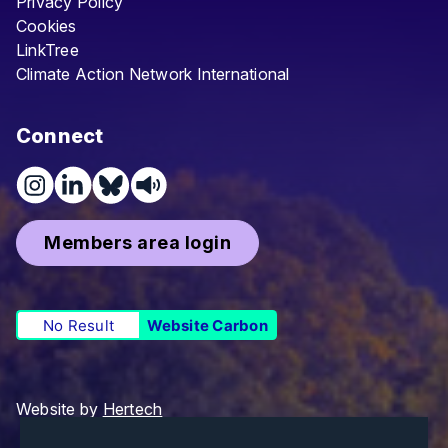
Privacy Policy
Cookies
LinkTree
Climate Action Network International
Connect
Members area login
No Result
Website Carbon
Website by
Hertech