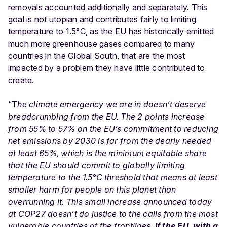
removals accounted additionally and separately. This
goal is not utopian and contributes fairly to limiting
temperature to 1.5°C, as the EU has historically emitted
much more greenhouse gases compared to many
countries in the Global South, that are the most
impacted by a problem they have little contributed to
create.
“T
he climate emergency we are in doesn’t deserve
breadcrumbing from the EU. The 2 points increase
from 55% to 57% on the EU’s commitment to reducing
net emissions by 2030 is far from the dearly needed
at least 65%, which is the minimum equitable share
that the EU should commit to globally limiting
temperature to the 1.5°C threshold that means at least
smaller harm for people on this planet than
overrunning it. This small increase announced today
at COP27 doesn’t do justice to the calls from the most
vulnerable countries at the frontlines.
If the EU, with a