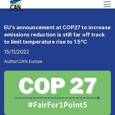
EU’s announcement at COP27 to increase
emissions reduction is still far off track
to limit temperature rise to 1.5°C
15/11/2022
Author:
CAN Europe