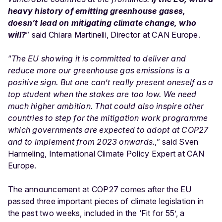
heavy history of emitting greenhouse gases,
doesn’t lead on mitigating climate change, who
will?
” said Chiara Martinelli, Director at CAN Europe.
“
The EU showing it is committed to deliver and
reduce more our greenhouse gas emissions is a
positive sign. But one can’t really present oneself as a
top student when the stakes are too low. We need
much higher ambition. That could also inspire other
countries to step for the mitigation work programme
which governments are expected to adopt at COP27
and to implement from 2023 onwards.
,” said Sven
Harmeling, International Climate Policy Expert at CAN
Europe.
The announcement at COP27 comes after the EU
passed three important pieces of climate legislation in
the past two weeks, included in the ‘Fit for 55’, a