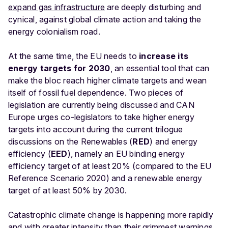
expand gas infrastructure
are deeply disturbing and
cynical, against global climate action and taking the
energy colonialism road.
At the same time, the EU needs to
increase its
energy targets for 2030
, an essential tool that can
make the bloc reach higher climate targets and wean
itself of fossil fuel dependence. Two pieces of
legislation are currently being discussed and CAN
Europe urges co-legislators to take higher energy
targets into account during the current trilogue
discussions on the Renewables (
RED
) and energy
efficiency (
EED
), namely an EU binding energy
efficiency target of at least 20% (compared to the EU
Reference Scenario 2020) and a renewable energy
target of at least 50% by 2030.
Catastrophic climate change is happening more rapidly
and with greater intensity than their grimmest warnings.