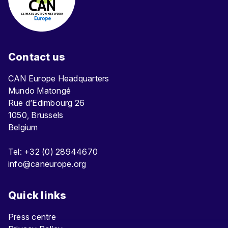
Contact us
CAN Europe Headquarters
Mundo Matongé
Rue d’Edimbourg 26
1050, Brussels
Belgium
Tel: +32 (0) 28944670
info@caneurope.org
Quick links
Press centre