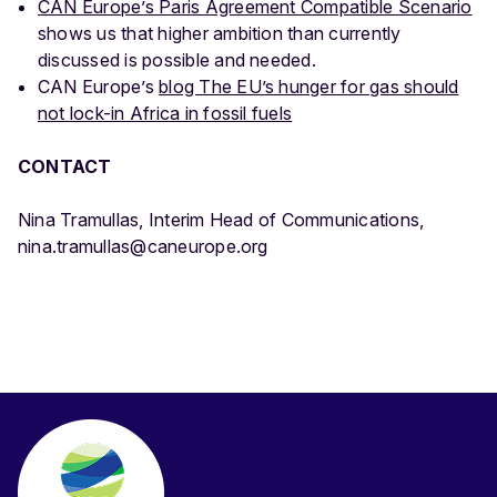
CAN Europe’s Paris Agreement Compatible Scenario
shows us that higher ambition than currently
discussed is possible and needed.
CAN Europe’s
blog The EU’s hunger for gas should
not lock-in Africa in fossil fuels
CONTACT
Nina Tramullas, Interim Head of Communications,
nina.tramullas@caneurope.org