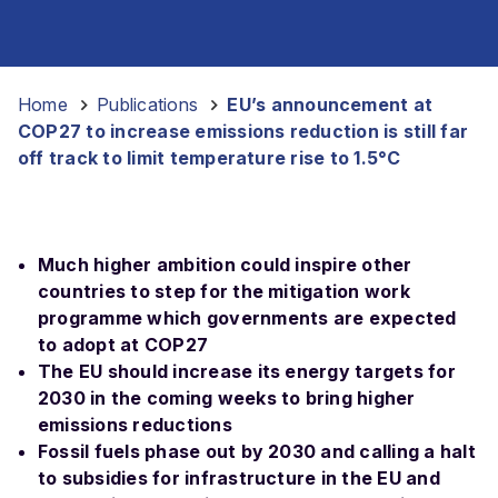
Home
-
Publications
-
EU’s announcement at
COP27 to increase emissions reduction is still far
off track to limit temperature rise to 1.5°C
Much higher ambition could inspire other
countries to step for the mitigation work
programme which governments are expected
to adopt at COP27
The EU should increase its energy targets for
2030 in the coming weeks to bring higher
emissions reductions
Fossil fuels phase out by 2030 and calling a halt
to subsidies for infrastructure in the EU and