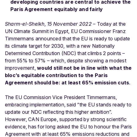
developing countries are central to achieve the
Paris Agreement equitably and fairly
Sharm-el-Sheikh, 15 November 2022
– Today at the
UN Climate Summit in Egypt, EU Commissioner Franz
Timmermans announced that the EU is ready to update
its climate target for 2030, with a new Nationally
Determined Contribution (NDC) that climbs 2 points –
from 55% to 57% – which, despite showing a modest
improvement,
would still not be in line with what the
bloc’s equitable contribution to the Paris
Agreement should be: at least 65% emission cuts
.
The EU Commission Vice President Timmermans,
embracing implementation, said “the EU stands ready to
update our NDC reflecting this higher ambition”.
However, CAN Europe, supported by strong scientific
evidence, has for long asked the EU to honour the Paris
Agreement with at least 65% emissions reductions and