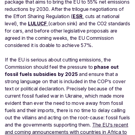
package that aims to bring the EU to 55% net emissions
reductions by 2030. After the trilogue negotiations of
the Effort Sharing Regulation (
ESR
, cuts at national
level), the
LULUCF
(carbon sink) and the CO2 standards
for cars, and before other legislative proposals are
agreed in the coming weeks, the EU Commission
considered it is doable to achieve 57%.
If the EU is serious about cutting emissions, the
Commission should feel the pressure to
phase out
fossil fuels subsidies by 2025
and ensure that a
strong language on that is included in the COP’s cover
text or political declaration. Precisely because of the
current fossil fueled war in Ukraine, which made more
evident than ever the need to move away from fossil
fuels and their imports, there is no time to delay calling
out the villains and acting on the root-cause: fossil fuels
and the governments supporting them.
The EU’s recent
and coming announcements with countries in Africa to