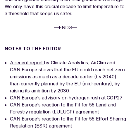
We only have this crucial decade to limit temperature to
a threshold that keeps us safer.
—ENDS—
NOTES TO THE EDITOR
A recent report
by Climate Analytics, AirClim and
CAN Europe shows that the EU could reach net zero
emissions as much as a decade earlier (by 2040)
than currently planned by the EU (mid-century), by
raising its ambition by 2030.
CAN Europe’s
advisory on hydrogen rush at COP27
CAN Europe’s
reaction to the Fit for 55 Land and
Forestry regulation
(LULUCF) agreement
CAN Europe’s
reaction to the Fit for 55 Effort Sharing
Regulation
(ESR) agreement