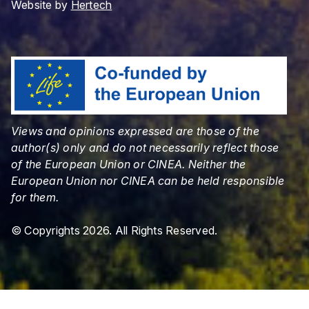
Website by
Hertech
Views and opinions expressed are those of the
author(s) only and do not necessarily reflect those
of the European Union or CINEA. Neither the
European Union nor CINEA can be held responsible
for them.
© Copyrights 2026. All Rights Reserved.