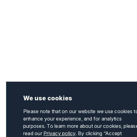
We use cookies
Please note that on our website we use cookies t
enhance your experience, and for analytics
purposes. To learn more about our cookies, pleas
read our
Privacy policy
. By clicking “Accept