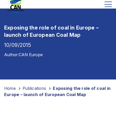
Exposing the role of coal in Europe –
launch of European Coal Map
10/09/2015
Author:
CAN Europe
Home
-
Publications
-
Exposing the role of coal in
Europe – launch of European Coal Map