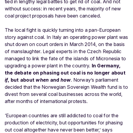
tied in lengthy legal battles to get rid of coal. And not
without success: in recent years, the majority of new
coal project proposals have been canceled.
The local fight is quickly turning into a pan-European
story against coal. In Italy an operating power plant was
shut down on court orders in March 2014, on the basis
of manslaughter. Legal experts in the Czech Republic
managed to link the fate of the islands of Micronesia to
upgrading a power plant in the country.
In Germany,
the debate on phasing out coal is no longer about
if
, but about
when
and
how
. Norway’s parliament
decided that the Norwegian Sovereign Wealth fund is to
divest from several coal businesses across the world,
after months of international protests.
‘European countries are still addicted to coal for the
production of electricity, but opportunities for phasing
out coal altogether have never been better,’ says