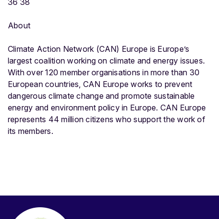
36 38
About
Climate Action Network (CAN) Europe is Europe’s
largest coalition working on climate and energy issues.
With over 120 member organisations in more than 30
European countries, CAN Europe works to prevent
dangerous climate change and promote sustainable
energy and environment policy in Europe. CAN Europe
represents 44 million citizens who support the work of
its members.