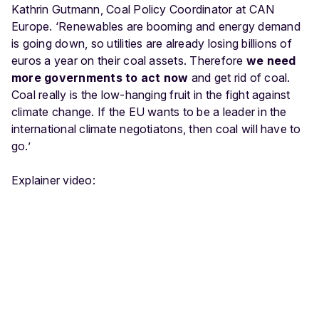
Kathrin Gutmann, Coal Policy Coordinator at CAN
Europe. ‘Renewables are booming and energy demand
is going down, so utilities are already losing billions of
euros a year on their coal assets. Therefore
we need
more governments to act now
and get rid of coal.
Coal really is the low-hanging fruit in the fight against
climate change. If the EU wants to be a leader in the
international climate negotiatons, then coal will have to
go.’
Explainer video: