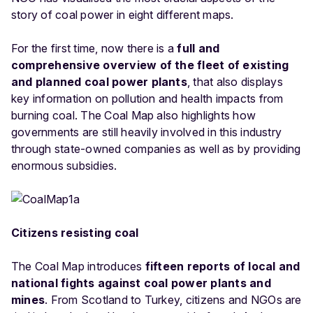
story of coal power in eight different maps.
For the first time, now there is a
full and
comprehensive overview of the fleet of existing
and planned coal power plants
, that also displays
key information on pollution and health impacts from
burning coal. The Coal Map also highlights how
governments are still heavily involved in this industry
through state-owned companies as well as by providing
enormous subsidies.
Citizens resisting coal
The Coal Map introduces
fifteen reports of local and
national fights against coal power plants and
mines
. From Scotland to Turkey, citizens and NGOs are