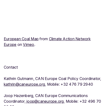
European Coal Map
from
Climate Action Network
Europe
on
Vimeo
.
Contact
Kathrin Gutmann, CAN Europe Coal Policy Coordinator,
kathrin@caneurope.org
, Mobile: +32 476 79 2940
Joop Hazenberg, CAN Europe Communications
Coordinator,
joop@caneurope.org
, Mobile: +32 496 70