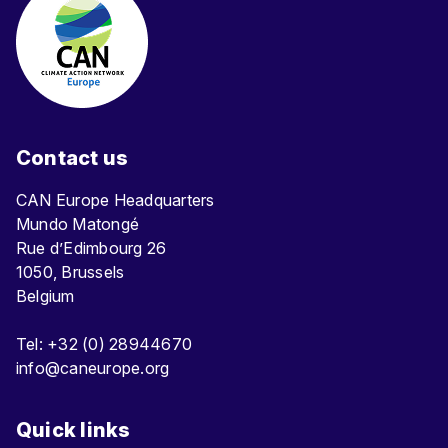
Contact us
CAN Europe Headquarters
Mundo Matongé
Rue d’Edimbourg 26
1050, Brussels
Belgium
Tel: +32 (0) 28944670
info@caneurope.org
Quick links