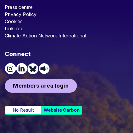
Press centre
Privacy Policy
Cookies
LinkTree
Climate Action Network International
Connect
Members area login
No Result
Website Carbon