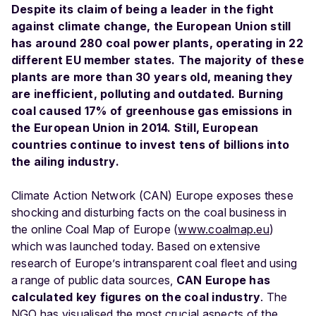
Despite its claim of being a leader in the fight
against climate change, the European Union still
has around 280 coal power plants, operating in 22
different EU member states. The majority of these
plants are more than 30 years old, meaning they
are inefficient, polluting and outdated. Burning
coal caused 17% of greenhouse gas emissions in
the European Union in 2014. Still, European
countries continue to invest tens of billions into
the ailing industry.
Climate Action Network (CAN) Europe exposes these
shocking and disturbing facts on the coal business in
the online Coal Map of Europe (
www.coalmap.eu
)
which was launched today. Based on extensive
research of Europe’s intransparent coal fleet and using
a range of public data sources,
CAN Europe has
calculated key figures on the coal industry
. The
NGO has visualised the most crucial aspects of the