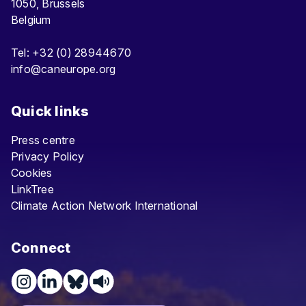
1050, Brussels
Belgium
Tel: +32 (0) 28944670
info@caneurope.org
Quick links
Press centre
Privacy Policy
Cookies
LinkTree
Climate Action Network International
Connect