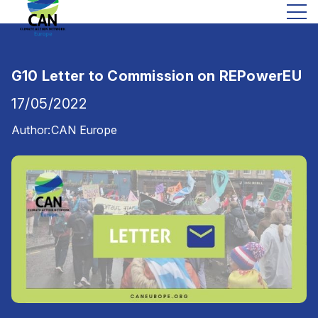
G10 Letter to Commission on REPowerEU
17/05/2022
Author:
CAN Europe