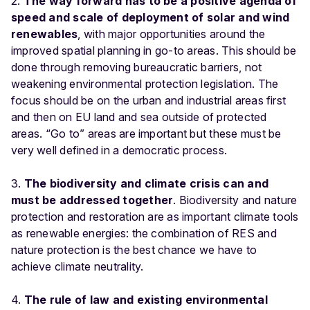
2.
The way forward has to be a positive agenda of
speed and scale of deployment of solar and wind
renewables
, with major opportunities around the
improved spatial planning in go-to areas. This should be
done through removing bureaucratic barriers, not
weakening environmental protection legislation. The
focus should be on the urban and industrial areas first
and then on EU land and sea outside of protected
areas. “Go to” areas are important but these must be
very well defined in a democratic process.
3.
The biodiversity and climate crisis can and
must be addressed together
. Biodiversity and nature
protection and restoration are as important climate tools
as renewable energies: the combination of RES and
nature protection is the best chance we have to
achieve climate neutrality.
4.
The rule of law and existing environmental