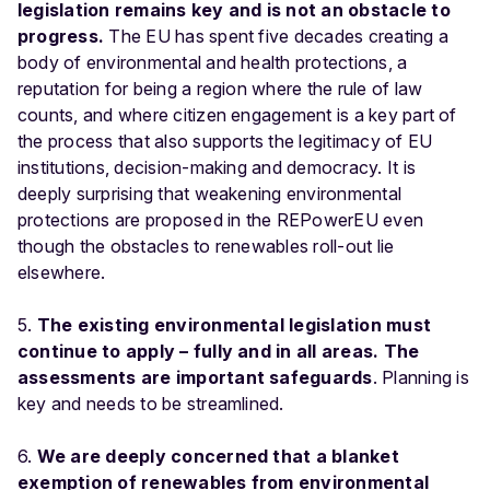
legislation remains key and is not an obstacle to
progress.
The EU has spent five decades creating a
body of environmental and health protections, a
reputation for being a region where the rule of law
counts, and where citizen engagement is a key part of
the process that also supports the legitimacy of EU
institutions, decision-making and democracy. It is
deeply surprising that weakening environmental
protections are proposed in the REPowerEU even
though the obstacles to renewables roll-out lie
elsewhere.
5.
The existing environmental legislation must
continue to apply – fully and in all areas. The
assessments are important safeguards
. Planning is
key and needs to be streamlined.
6.
We are deeply concerned that a blanket
exemption of renewables from environmental