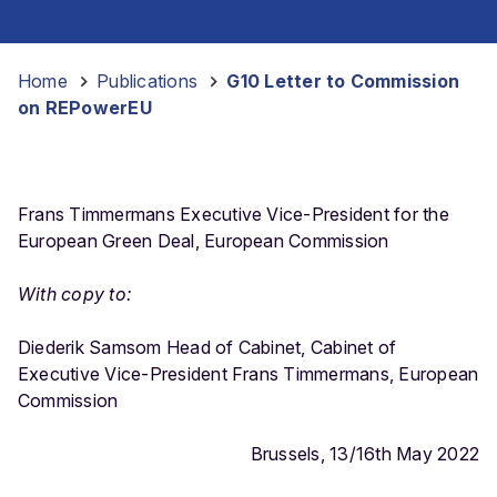
Home
-
Publications
-
G10 Letter to Commission
on REPowerEU
Frans Timmermans Executive Vice-President for the
European Green Deal, European Commission
With copy to:
Diederik Samsom Head of Cabinet, Cabinet of
Executive Vice-President Frans Timmermans, European
Commission
Brussels, 13/16th May 2022