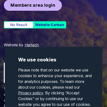
Members area login
No Result
Website Carbon
Website by
Hertech
We use cookies
Please note that on our website we use
cookies to enhance your experience, and
for analytics purposes. To learn more
about our cookies, please read our
Views and opinions expressed are those of the
Privacy policy
. By clicking “Accept
author(s) only and do not necessarily reflect those
Cookies” or by continuing to use our
of the European Union or CINEA. Neither the
website you agree to our use of cookies.
European Union nor CINEA can be held responsible