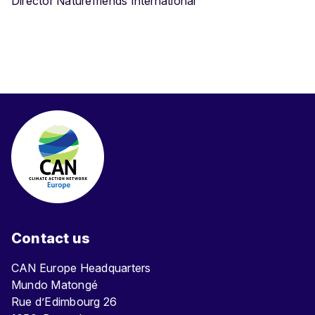
Director Naturefriends International
Contact us
CAN Europe Headquarters
Mundo Matongé
Rue d’Edimbourg 26