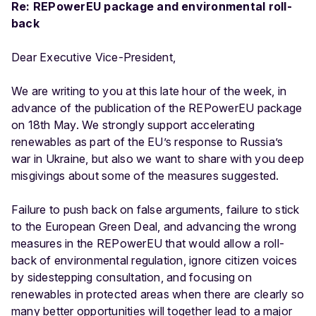
Re: REPowerEU package and environmental roll-
back
Dear Executive Vice-President,
We are writing to you at this late hour of the week, in
advance of the publication of the REPowerEU package
on 18th May. We strongly support accelerating
renewables as part of the EU’s response to Russia’s
war in Ukraine, but also we want to share with you deep
misgivings about some of the measures suggested.
Failure to push back on false arguments, failure to stick
to the European Green Deal, and advancing the wrong
measures in the REPowerEU that would allow a roll-
back of environmental regulation, ignore citizen voices
by sidestepping consultation, and focusing on
renewables in protected areas when there are clearly so
many better opportunities will together lead to a major