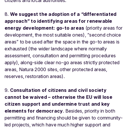
citizens and local authorities.
8.
We suggest the adoption of a “differentiated
approach” to identifying areas for renewable
energy development: go-to areas
(priority areas for
development, the most suitable ones), “second choice
areas” to be used after the space in the go-to areas is
exhausted (the wider landscape where normally
assessment, consultation and permitting procedures
apply), along-side clear no-go areas strictly protected
areas, Natura 2000 sites, other protected areas,
reserves, restoration areas).
9.
Consultation of citizens and civil society
cannot be waived – otherwise the EU will lose
citizen support and undermine trust and key
elements for democracy
. Besides, priority in both
permitting and financing should be given to community-
led projects, which have much higher support and