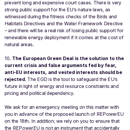
prevent long and expensive court cases. There is very
strong public support for the EU’s nature laws, as
witnessed during the fitness checks of the Birds and
Habitats Directives and the Water Framework Directive
– and there will be a real risk of losing public support for
renewable energy deployment if it comes at the cost of
natural areas.
10.
The European Green Deal is the solution to the
current crisis and false arguments fed by fear,
anti-EU interests, and vested interests should be
rejected
. The EGD is the tool to safeguard the EU’s
future in light of energy and resource constraints and
pricing and political dependency.
We ask for an emergency meeting on this matter with
you in advance of the proposed launch of REPowerEU
on the 18th. In addition, we rely on you to ensure that
the REPowerEU is not an instrument that accidentally