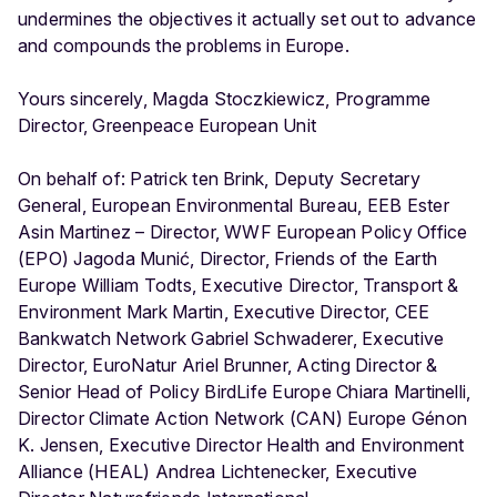
undermines the objectives it actually set out to advance
and compounds the problems in Europe.
Yours sincerely, Magda Stoczkiewicz, Programme
Director, Greenpeace European Unit
On behalf of: Patrick ten Brink, Deputy Secretary
General, European Environmental Bureau, EEB Ester
Asin Martinez – Director, WWF European Policy Office
(EPO) Jagoda Munić, Director, Friends of the Earth
Europe William Todts, Executive Director, Transport &
Environment Mark Martin, Executive Director, CEE
Bankwatch Network Gabriel Schwaderer, Executive
Director, EuroNatur Ariel Brunner, Acting Director &
Senior Head of Policy BirdLife Europe Chiara Martinelli,
Director Climate Action Network (CAN) Europe Génon
K. Jensen, Executive Director Health and Environment
Alliance (HEAL) Andrea Lichtenecker, Executive