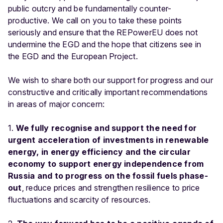
public outcry and be fundamentally counter-
productive. We call on you to take these points
seriously and ensure that the REPowerEU does not
undermine the EGD and the hope that citizens see in
the EGD and the European Project.
We wish to share both our support for progress and our
constructive and critically important recommendations
in areas of major concern:
1.
We fully recognise and support the need for
urgent acceleration of investments in renewable
energy, in energy efficiency and the circular
economy to support energy independence from
Russia and to progress on the fossil fuels phase-
out
, reduce prices and strengthen resilience to price
fluctuations and scarcity of resources.