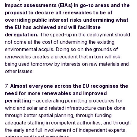
impact assessments (EIAs) in go-to areas and the
proposal to declare all renewables to be of
overriding public interest risks undermining what
the EU has achieved and will facilitate
deregulation.
The speed-up in the deployment should
not come at the cost of undermining the existing
environmental acquis. Doing so on the grounds of
renewables creates a precedent that in turn will risk
being used tomorrow by interests on raw materials and
other issues.
7.
Almost everyone across the EU recognises the
need for more renewables and improved
permitting
– accelerating permitting procedures for
wind and solar and related infrastructure can be done
through better spatial planning, through funding
adequate staffing in competent authorities, and through
the early and full involvement of independent experts,