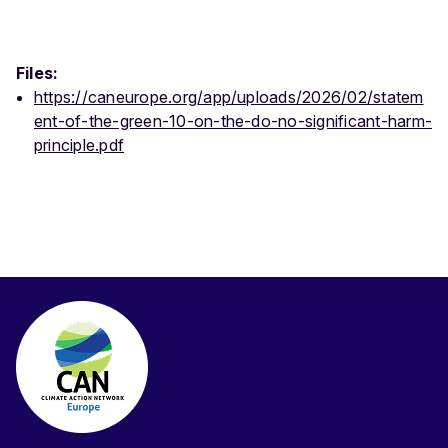
Files:
https://caneurope.org/app/uploads/2026/02/statem
ent-of-the-green-10-on-the-do-no-significant-harm-
principle.pdf