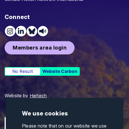
Connect
Members area login
No Result
Website Carbon
Website by
Hertech
We use cookies
Please note that on our website we use