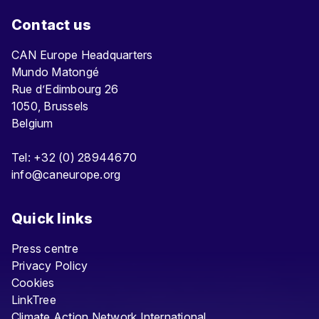
Contact us
CAN Europe Headquarters
Mundo Matongé
Rue d’Edimbourg 26
1050, Brussels
Belgium
Tel: +32 (0) 28944670
info@caneurope.org
Quick links
Press centre
Privacy Policy
Cookies
LinkTree
Climate Action Network International