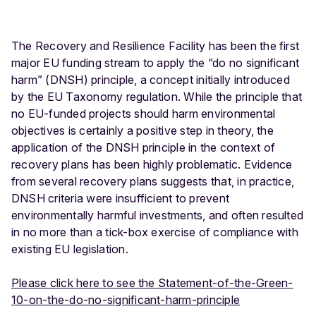
The Recovery and Resilience Facility has been the first
major EU funding stream to apply the “do no significant
harm” (DNSH) principle, a concept initially introduced
by the EU Taxonomy regulation. While the principle that
no EU-funded projects should harm environmental
objectives is certainly a positive step in theory, the
application of the DNSH principle in the context of
recovery plans has been highly problematic. Evidence
from several recovery plans suggests that, in practice,
DNSH criteria were insufficient to prevent
environmentally harmful investments, and often resulted
in no more than a tick-box exercise of compliance with
existing EU legislation.
Please click here to see the Statement-of-the-Green-
10-on-the-do-no-significant-harm-principle