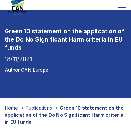
Green 10 statement on the application of
the Do No Significant Harm criteria in EU
funds
18/11/2021
Author:
CAN Europe
Home
-
Publications
-
Green 10 statement on the
application of the Do No Significant Harm criteria
in EU funds