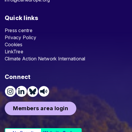
Quick links
Press centre
Privacy Policy
Cookies
LinkTree
Climate Action Network International
Connect
Members area login