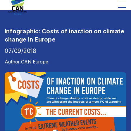
Infographic: Costs of inaction on climate
change in Europe
07/09/2018
Author:
CAN Europe