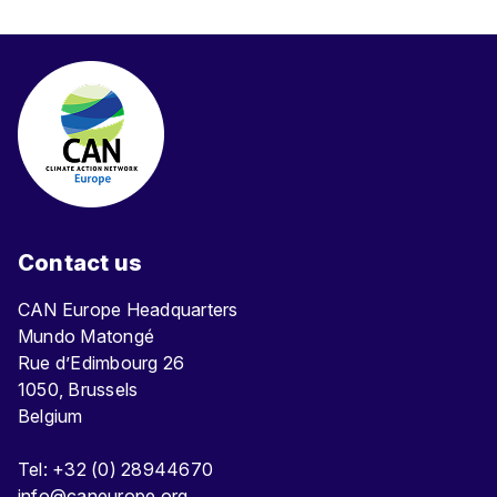
Contact us
CAN Europe Headquarters
Mundo Matongé
Rue d’Edimbourg 26
1050, Brussels
Belgium
Tel: +32 (0) 28944670
info@caneurope.org