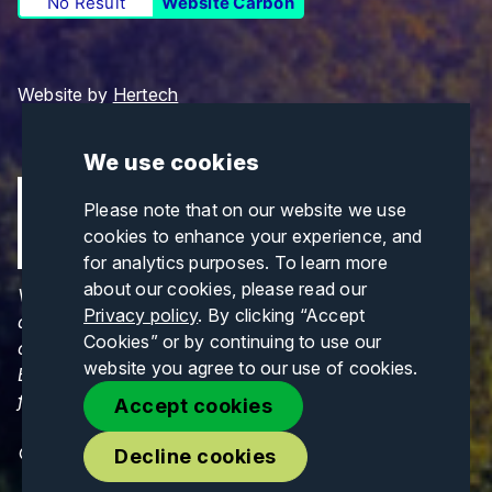
No Result
Website Carbon
Website by
Hertech
We use cookies
Please note that on our website we use
cookies to enhance your experience, and
for analytics purposes. To learn more
about our cookies, please read our
Views and opinions expressed are those of the
Privacy policy
. By clicking “Accept
author(s) only and do not necessarily reflect those
Cookies” or by continuing to use our
of the European Union or CINEA. Neither the
website you agree to our use of cookies.
European Union nor CINEA can be held responsible
for them.
Accept cookies
© Copyrights 2026. All Rights Reserved.
Decline cookies