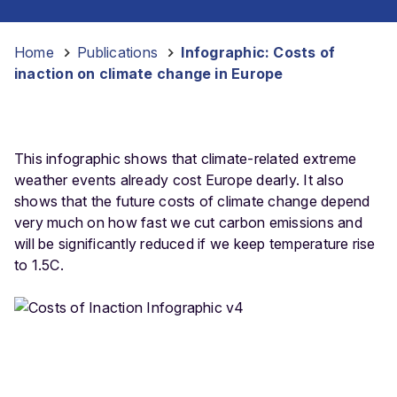
Home
-
Publications
-
Infographic: Costs of
inaction on climate change in Europe
This infographic shows that climate-related extreme
weather events already cost Europe dearly. It also
shows that the future costs of climate change depend
very much on how fast we cut carbon emissions and
will be significantly reduced if we keep temperature rise
to 1.5C.