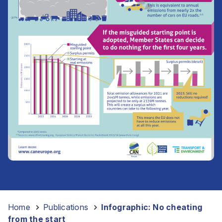
Home
-
Publications
-
Infographic: No cheating
from the start