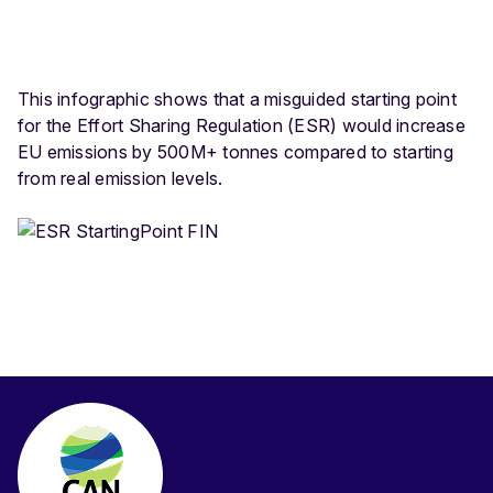
This infographic shows that a misguided starting point
for the Effort Sharing Regulation (ESR) would increase
EU emissions by 500M+ tonnes compared to starting
from real emission levels.