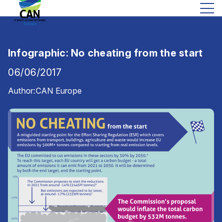
Infographic: No cheating from the start
06/06/2017
Author:
CAN Europe