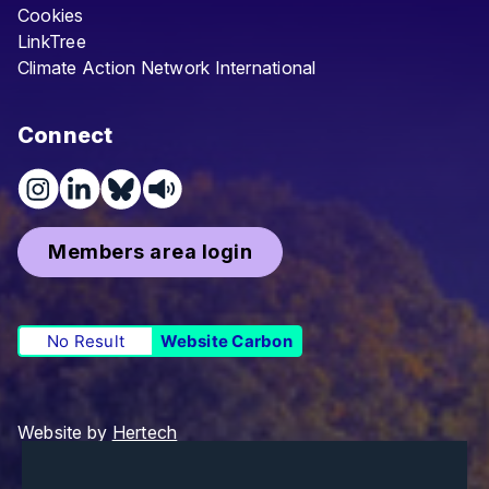
Cookies
LinkTree
Climate Action Network International
Connect
Members area login
No Result
Website Carbon
Website by
Hertech