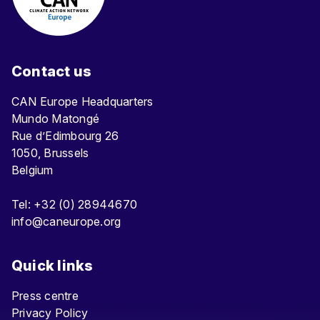
Contact us
CAN Europe Headquarters
Mundo Matongé
Rue d’Edimbourg 26
1050, Brussels
Belgium
Tel: +32 (0) 28944670
info@caneurope.org
Quick links
Press centre
Privacy Policy