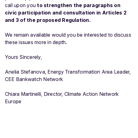
call upon you
to strengthen the paragraphs on
civic participation and consultation in Articles 2
and 3 of the proposed Regulation.
We remain available would you be interested to discuss
these issues more in depth.
Yours Sincerely,
Anelia Stefanova, Energy Transformation Area Leader,
CEE Bankwatch Network
Chiara Martinelli, Director, Climate Action Network
Europe