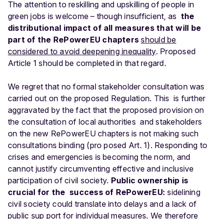
The attention to reskilling and upskilling of people in
green jobs is welcome – though insufficient, as
the
distributional impact of all measures that will be
part of the RePowerEU chapters
should
be
considered to avoid deepening inequality
. Proposed
Article 1 should be completed in that regard.
We regret that no formal stakeholder consultation was
carried out on the proposed Regulation. This is further
aggravated by the fact that the proposed provision on
the consultation of local authorities and stakeholders
on the new RePowerEU chapters is not making such
consultations binding (pro posed Art. 1). Responding to
crises and emergencies is becoming the norm, and
cannot justify circumventing effective and inclusive
participation of civil society.
Public ownership is
crucial for the success of RePowerEU:
sidelining
civil society could translate into delays and a lack of
public sup port for individual measures. We therefore