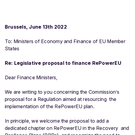
Brussels, June 13
th
2022
To: Ministers of Economy and Finance of EU Member
States
Re: Legislative proposal to finance RePowerEU
Dear Finance Ministers,
We are writing to you concerning the Commission’s
proposal for a Regulation aimed at resourcing the
implementation of the RePowerEU plan.
In principle, we welcome the proposal to add a
dedicated chapter on RePowerEU in the Recovery and