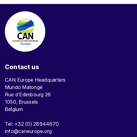
Contact us
CAN Europe Headquarters
Mundo Matongé
Rue d’Edimbourg 26
1050, Brussels
Belgium
Tel: +32 (0) 28944670
info@caneurope.org