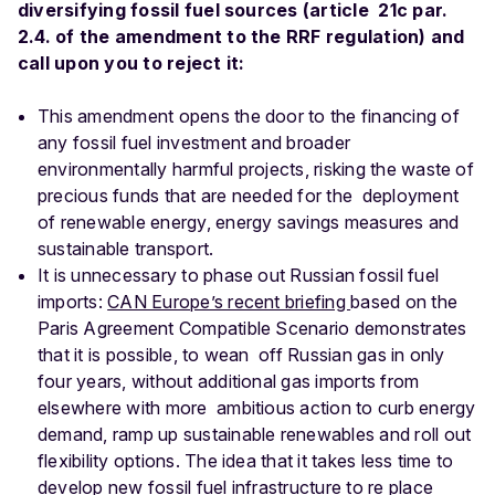
diversifying fossil fuel sources (article 21c par.
2.4. of the amendment to the RRF regulation) and
call upon you to reject it:
This amendment opens the door to the financing of
any fossil fuel investment and broader
environmentally harmful projects, risking the waste of
precious funds that are needed for the deployment
of renewable energy, energy savings measures and
sustainable transport.
It is unnecessary to phase out Russian fossil fuel
imports:
CAN Europe’s recent briefing
based on the
Paris Agreement Compatible Scenario demonstrates
that it is possible, to wean off Russian gas in only
four years, without additional gas imports from
elsewhere with more ambitious action to curb energy
demand, ramp up sustainable renewables and roll out
flexibility options. The idea that it takes less time to
develop new fossil fuel infrastructure to re place