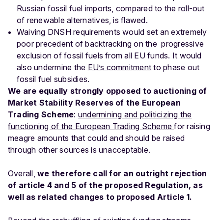
Russian fossil fuel imports, compared to the roll-out
of renewable alternatives, is flawed.
Waiving DNSH requirements would set an extremely
poor precedent of backtracking on the progressive
exclusion of fossil fuels from all EU funds. It would
also undermine the
EU’s
commitment
to phase out
fossil fuel subsidies.
We are equally strongly opposed to auctioning of
Market Stability Reserves of the European
Trading Scheme
:
undermining and politicizing the
functioning of the European Trading Scheme
for raising
meagre amounts that could and should be raised
through other sources is unacceptable.
Overall,
we therefore call for an outright rejection
of article 4 and 5 of the proposed Regulation, as
well as related changes to proposed Article 1.