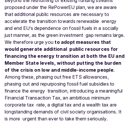
Beyond the reshuffling of existing funding streams
proposed under the RePowerEU plan, we are aware
that additional public resources are necessary to
accelerate the transition towards renewable energy
and end EU’s dependence on fossil fuels in a socially
just manner, as the green investment gap remains large.
We therefore urge you
to adopt measures that
would generate additional public resources for
financing the energy transition at both the EU and
Member State levels, without putting the burden
of the crisis on low and middle-income people
.
Among these, phasing out free ETS allowances,
phasing out and repurposing fossil fuel subsidies to
finance the energy transition, introducing a meaningful
Financial Transaction Tax, an ambitious minimum
corporate tax rate, a digital tax and a wealth tax are
longstanding demands of civil society organisations. It
is more urgent than ever to take them seriously.