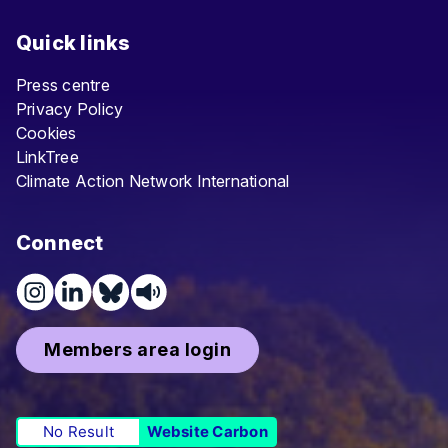
Quick links
Press centre
Privacy Policy
Cookies
LinkTree
Climate Action Network International
Connect
Members area login
No Result
Website Carbon