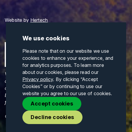
Website by
Hertech
We use cookies
Please note that on our website we use
cookies to enhance your experience, and
for analytics purposes. To learn more
about our cookies, please read our
Views and opinions expressed are those of the
Privacy policy
. By clicking “Accept
author(s) only and do not necessarily reflect those
Cookies” or by continuing to use our
of the European Union or CINEA. Neither the
website you agree to our use of cookies.
European Union nor CINEA can be held responsible
for them.
Accept cookies
© Copyrights 2026. All Rights Reserved.
Decline cookies