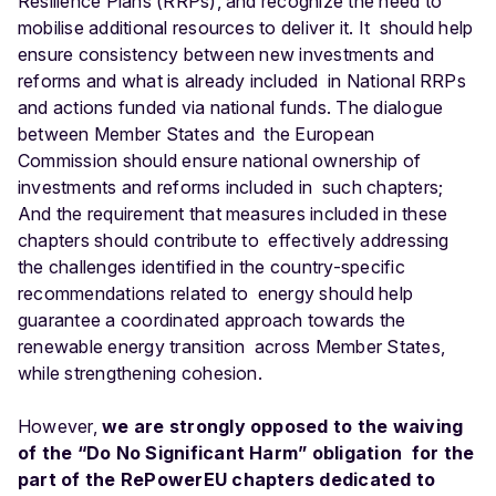
Resilience Plans (RRPs), and recognize the need to
mobilise additional resources to deliver it. It should help
ensure consistency between new investments and
reforms and what is already included in National RRPs
and actions funded via national funds. The dialogue
between Member States and the European
Commission should ensure national ownership of
investments and reforms included in such chapters;
And the requirement that measures included in these
chapters should contribute to effectively addressing
the challenges identified in the country-specific
recommendations related to energy should help
guarantee a coordinated approach towards the
renewable energy transition across Member States,
while strengthening cohesion.
However,
we are strongly opposed to the waiving
of the “Do No Significant Harm” obligation for the
part of the RePowerEU chapters dedicated to