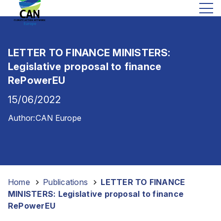
LETTER TO FINANCE MINISTERS:
Legislative proposal to finance
RePowerEU
15/06/2022
Author:
CAN Europe
Home
-
Publications
-
LETTER TO FINANCE
MINISTERS: Legislative proposal to finance
RePowerEU