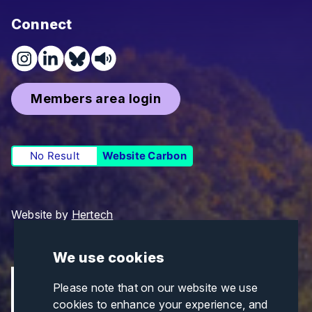
Connect
Members area login
No Result
Website Carbon
Website by
Hertech
We use cookies
Please note that on our website we use
cookies to enhance your experience, and