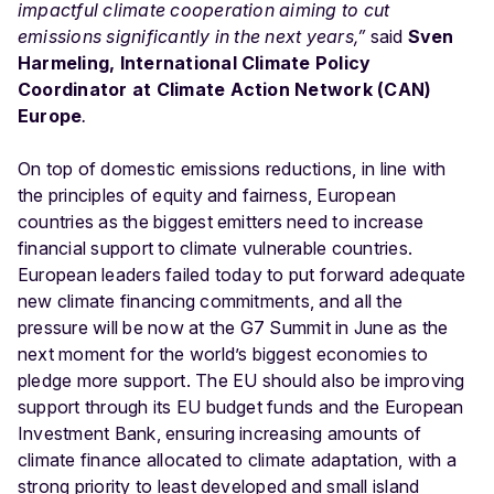
impactful climate cooperation aiming to cut
emissions significantly in the next years,”
said
Sven
Harmeling, International Climate Policy
Coordinator at Climate Action Network (CAN)
Europe
.
On top of domestic emissions reductions, in line with
the principles of equity and fairness, European
countries as the biggest emitters need to increase
financial support to climate vulnerable countries.
European leaders failed today to put forward adequate
new climate financing commitments, and all the
pressure will be now at the G7 Summit in June as the
next moment for the world’s biggest economies to
pledge more support. The EU should also be improving
support through its EU budget funds and the European
Investment Bank, ensuring increasing amounts of
climate finance allocated to climate adaptation, with a
strong priority to least developed and small island