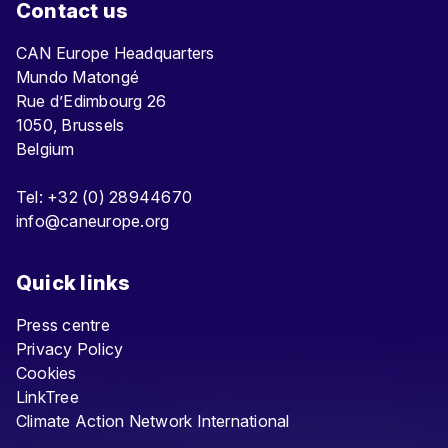
Contact us
CAN Europe Headquarters
Mundo Matongé
Rue d’Edimbourg 26
1050, Brussels
Belgium
Tel: +32 (0) 28944670
info@caneurope.org
Quick links
Press centre
Privacy Policy
Cookies
LinkTree
Climate Action Network International