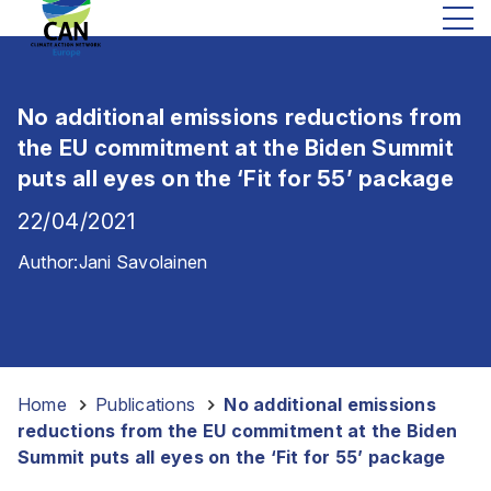
No additional emissions reductions from
the EU commitment at the Biden Summit
puts all eyes on the ‘Fit for 55’ package
22/04/2021
Author:
Jani Savolainen
Home
-
Publications
-
No additional emissions
reductions from the EU commitment at the Biden
Summit puts all eyes on the ‘Fit for 55’ package