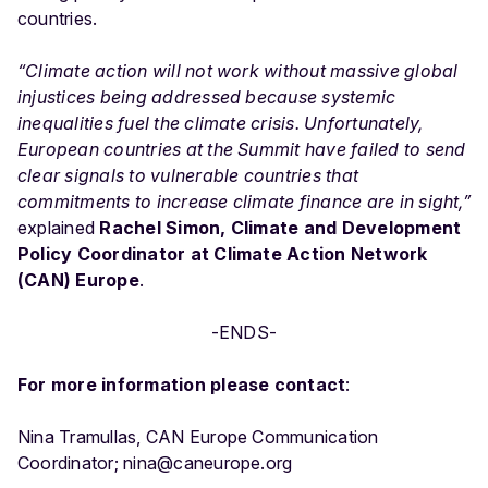
countries.
“Climate action will not work without massive global
injustices being addressed because systemic
inequalities fuel the climate crisis. Unfortunately,
European countries at the Summit have failed to send
clear signals to vulnerable countries that
commitments to increase climate finance are in sight,”
explained
Rachel Simon, Climate and Development
Policy Coordinator at Climate Action Network
(CAN) Europe
.
-ENDS-
For more information please contact
:
Nina Tramullas, CAN Europe Communication
Coordinator; nina@caneurope.org