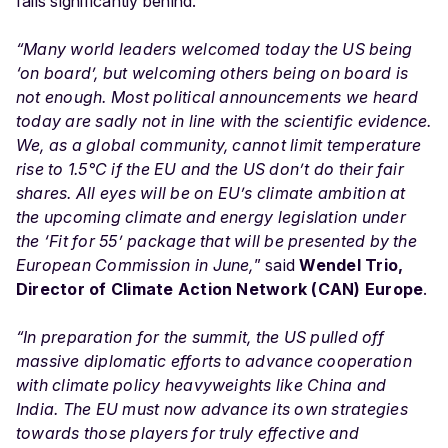
falls significantly behind.
“Many world leaders welcomed today the US being
‘on board’, but welcoming others being on board is
not enough. Most political announcements we heard
today are sadly not in line with the scientific evidence.
We, as a global community, cannot limit temperature
rise to 1.5°C if the EU and the US don’t do their fair
shares. All eyes will be on EU’s climate ambition at
the upcoming climate and energy legislation under
the ‘Fit for 55’ package that will be presented by the
European Commission in June,
” said
Wendel Trio,
Director of Climate Action Network (CAN) Europe
.
“In preparation for the summit, the US pulled off
massive diplomatic efforts to advance cooperation
with climate policy heavyweights like China and
India. The EU must now advance its own strategies
towards those players for truly effective and