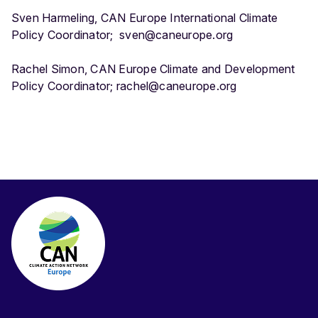
Sven Harmeling, CAN Europe International Climate
Policy Coordinator; sven@caneurope.org
Rachel Simon, CAN Europe Climate and Development
Policy Coordinator; rachel@caneurope.org