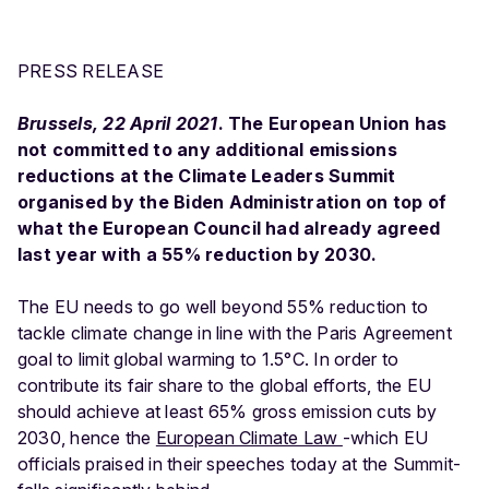
PRESS RELEASE
Brussels, 22 April 2021
. The European Union has
not committed to any additional emissions
reductions at the Climate Leaders Summit
organised by the Biden Administration on top of
what the European Council had already agreed
last year with a 55% reduction by 2030.
The EU needs to go well beyond 55% reduction to
tackle climate change in line with the Paris Agreement
goal to limit global warming to 1.5°C. In order to
contribute its fair share to the global efforts, the EU
should achieve at least 65% gross emission cuts by
2030, hence the
European Climate Law
-which EU
officials praised in their speeches today at the Summit-