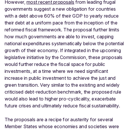
However,
most recent proposals
from leading frugal
governments suggest a new obligation for countries
with a debt above 60% of their GDP to yearly reduce
their debt at a uniform pace from the inception of the
reformed fiscal framework. The proposal further limits
how much governments are able to invest, capping
national expenditures systematically below the potential
growth of their economy. If integrated in the upcoming
legislative initiative by the Commission, these proposals
would further reduce the fiscal space for public
investments, at a time where we need significant
increase in public investment to achieve the just and
green transition. Very similar to the existing and widely
criticised debt-reduction benchmark, the proposed rule
would also lead to higher pro-cyclicality, exacerbate
future crises and ultimately reduce fiscal sustainability.
The proposals are a recipe for austerity for several
Member States whose economies and societies were