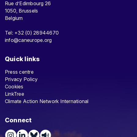
Rue d’Edimbourg 26
1050, Brussels
Belgium
Tel: +32 (0) 28944670
info@caneurope.org
Quick links
Press centre
Privacy Policy
Cookies
LinkTree
Climate Action Network International
Connect