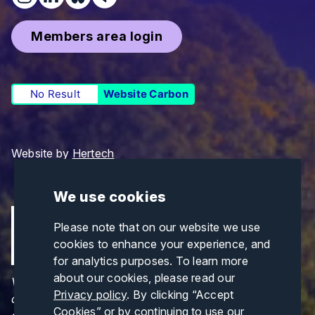
Members area login
No Result
Website Carbon
Website by
Hertech
We use cookies
Please note that on our website we use
cookies to enhance your experience, and
for analytics purposes. To learn more
about our cookies, please read our
Views and opinions expressed are those of the
Privacy policy
. By clicking “Accept
author(s) only and do not necessarily reflect those
Cookies” or by continuing to use our