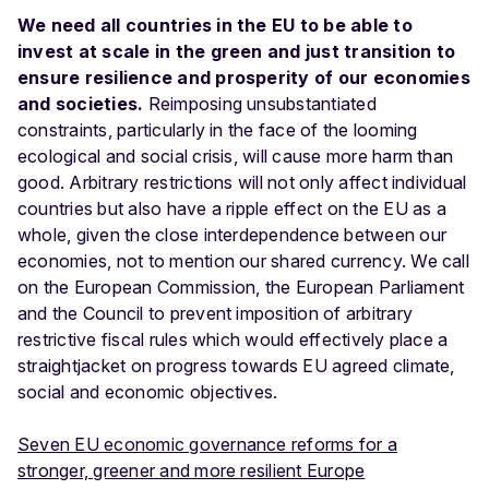
We need all countries in the EU to be able to
invest at scale in the green and just transition to
ensure resilience and prosperity of our economies
and societies.
Reimposing unsubstantiated
constraints, particularly in the face of the looming
ecological and social crisis, will cause more harm than
good. Arbitrary restrictions will not only affect individual
countries but also have a ripple effect on the EU as a
whole, given the close interdependence between our
economies, not to mention our shared currency. We call
on the European Commission, the European Parliament
and the Council to prevent imposition of arbitrary
restrictive fiscal rules which would effectively place a
straightjacket on progress towards EU agreed climate,
social and economic objectives.
Seven EU economic governance reforms for a
stronger, greener and more resilient Europe