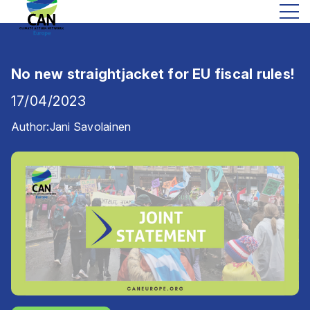
No new straightjacket for EU fiscal rules!
17/04/2023
Author:
Jani Savolainen