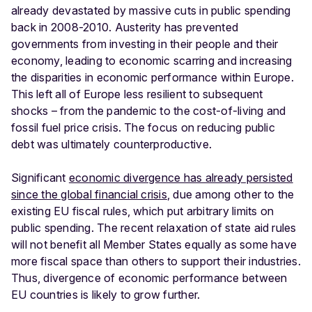
already devastated by massive cuts in public spending
back in 2008-2010. Austerity has prevented
governments from investing in their people and their
economy, leading to economic scarring and increasing
the disparities in economic performance within Europe.
This left all of Europe less resilient to subsequent
shocks – from the pandemic to the cost-of-living and
fossil fuel price crisis. The focus on reducing public
debt was ultimately counterproductive.
Significant
economic divergence has already persisted
since the global financial crisis
, due among other to the
existing EU fiscal rules, which put arbitrary limits on
public spending. The recent relaxation of state aid rules
will not benefit all Member States equally as some have
more fiscal space than others to support their industries.
Thus, divergence of economic performance between
EU countries is likely to grow further.