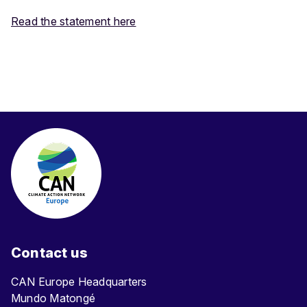
Read the statement here
Contact us
CAN Europe Headquarters
Mundo Matongé