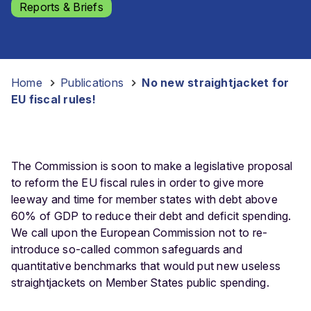
Reports & Briefs
Home
-
Publications
-
No new straightjacket for
EU fiscal rules!
The Commission is soon to make a legislative proposal
to reform the EU fiscal rules in order to give more
leeway and time for member states with debt above
60% of GDP to reduce their debt and deficit spending.
We call upon the European Commission not to re-
introduce so-called common safeguards and
quantitative benchmarks that would put new useless
straightjackets on Member States public spending.