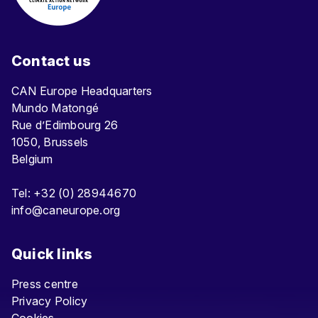
Contact us
CAN Europe Headquarters
Mundo Matongé
Rue d’Edimbourg 26
1050, Brussels
Belgium
Tel: +32 (0) 28944670
info@caneurope.org
Quick links
Press centre
Privacy Policy