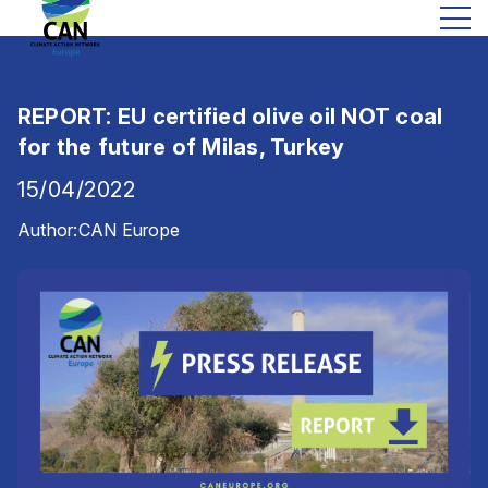
REPORT: EU certified olive oil NOT coal
for the future of Milas, Turkey
15/04/2022
Author:
CAN Europe