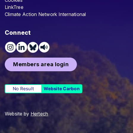
Cookies
LinkTree
Climate Action Network International
Connect
Members area login
No Result
Website Carbon
Website by
Hertech