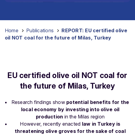
Home
-
Publications
-
REPORT: EU certified olive
oil NOT coal for the future of Milas, Turkey
EU certified olive oil NOT coal for
the future of Milas, Turkey
Research findings show
potential benefits for the
local economy by investing into olive oil
production
in the Milas region
However, recently enacted
law in Turkey is
threatening olive groves for the sake of coal