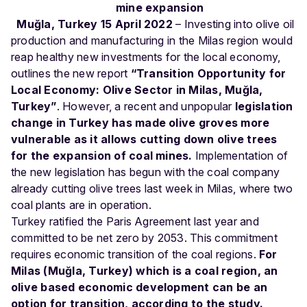
mine expansion
Muğla, Turkey 15 April 2022
– Investing into olive oil
production and manufacturing in the Milas region would
reap healthy new investments for the local economy,
outlines the new report
“Transition Opportunity for
Local Economy: Olive Sector in Milas, Muğla,
Turkey”
. However, a recent and unpopular
legislation
change in Turkey has made olive groves more
vulnerable as it allows cutting down olive trees
for the expansion of coal mines.
Implementation of
the new legislation has begun with the coal company
already cutting olive trees last week in Milas, where two
coal plants are in operation.
Turkey ratified the Paris Agreement last year and
committed to be net zero by 2053. This commitment
requires economic transition of the coal regions.
For
Milas (Muğla, Turkey) which is a coal region, an
olive based economic development can be an
option for transition, according to the study.