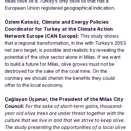
Milas olive oil is Turkey’s only olive oil that has a
European Union registered geographical indication.
Özlem Katısöz, Climate and Energy Policies
Coordinator for Turkey at the Climate Action
Network Europe (CAN Europe):
This study shows
that a regional transformation, in line with Turkey’s 2053
net zero target, is possible and realistic by revealing the
potential of the olive sector alone in Milas. If we want
to build a future for Milas, olive groves must not be
destroyed for the sake of the coal mine. On the
contrary we should cherish the benefits they could
offer to the local economy.
Çağlayan Üçpınar, the President of the Milas City
Council:
For the sake of short-term gains, thousand-
year old olive trees are under threat together with the
culture that we live in and that we strive to keep alive.
The study presenting the opportunities of a local olive