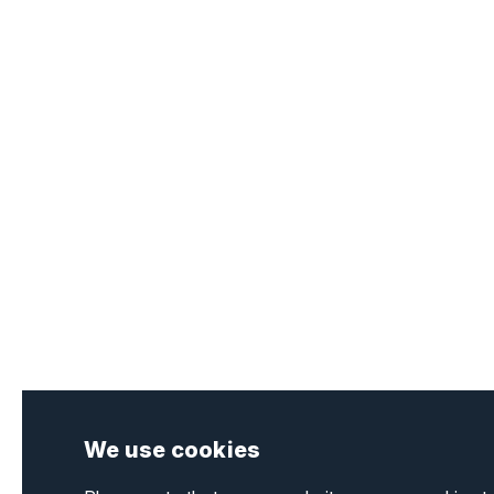
We use cookies