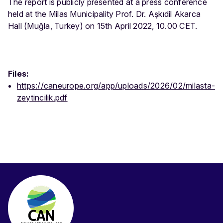
The report is publicly presented at a press conference
held at the Milas Municipality Prof. Dr. Aşkıdil Akarca
Hall (Muğla, Turkey) on 15th April 2022, 10.00 CET.
Files:
https://caneurope.org/app/uploads/2026/02/milasta-
zeytincilik.pdf