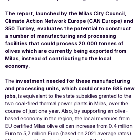
The report, launched by the Milas City Council,
Climate Action Network Europe (CAN Europe) and
350 Turkey, evaluates the potential to construct
a number of manufacturing and processing
facilities that could process 20.000 tonnes of
olives which are currently being exported from
Milas, instead of contributing to the local
economy.
The
investment needed for these manufacturing
and processing units, which could create 685 new
jobs
, is equivalent to the state subsidies granted to the
two coal-fired thermal power plants in Milas, over the
course of just one year. Also, by supporting an olive-
based economy in the region, the local revenues from
EU certified Milas olive oil can increase from 0.4 million
Euro to 5,7 million Euro (based on 2021 average rates).