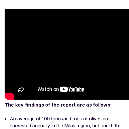
The key findings of the report are as follows:
An average of 100 thousand tons of olives are
harvested annually in the Milas region, but one-fifth