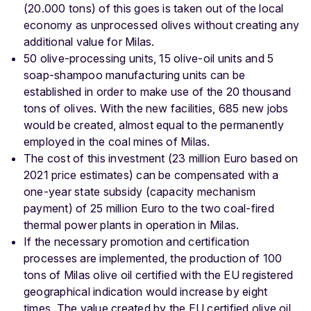
(20.000 tons) of this goes is taken out of the local
economy as unprocessed olives without creating any
additional value for Milas.
50 olive-processing units, 15 olive-oil units and 5
soap-shampoo manufacturing units can be
established in order to make use of the 20 thousand
tons of olives. With the new facilities, 685 new jobs
would be created, almost equal to the permanently
employed in the coal mines of Milas.
The cost of this investment (23 million Euro based on
2021 price estimates) can be compensated with a
one-year state subsidy (capacity mechanism
payment) of 25 million Euro to the two coal-fired
thermal power plants in operation in Milas.
If the necessary promotion and certification
processes are implemented, the production of 100
tons of Milas olive oil certified with the EU registered
geographical indication would increase by eight
times. The value created by the EU certified olive oil