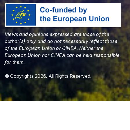
Views and opinions expressed are those of the
author(s) only and do not necessarily reflect those
of the European Union or CINEA. Neither the
European Union nor CINEA can be held responsible
for them.
© Copyrights 2026. All Rights Reserved.