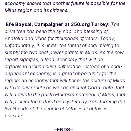
economy shows that another future is possible for the
Milas region and its citizens.
Efe Baysal, Campaigner at 350.org Turkey:
The
olive tree has been the symbol and blessing of
Anatolia and Milas for thousands of years. Today,
unfortunately, it is under the threat of coal mining to
supply the two coal power plants in Milas. As the new
report signifies, a local economy that will be
organised around olive cultivation, instead of a coal-
dependant economy, is a great opportunity for the
region: an economy that will honor the culture of Milas
with its olive route as well as ancient Caria route; that
will activate the gastro-tourism potential of Milas; that
will protect the natural ecosystem by transforming the
livelihoods of the people of Milas – all of this is
possible.
–ENDS–