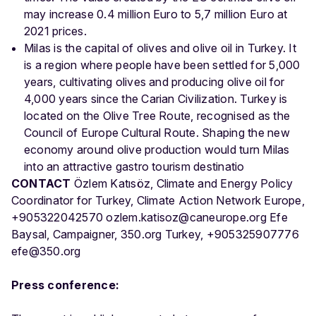
may increase 0.4 million Euro to 5,7 million Euro at
2021 prices.
Milas is the capital of olives and olive oil in Turkey. It
is a region where people have been settled for 5,000
years, cultivating olives and producing olive oil for
4,000 years since the Carian Civilization. Turkey is
located on the Olive Tree Route, recognised as the
Council of Europe Cultural Route. Shaping the new
economy around olive production would turn Milas
into an attractive gastro tourism destinatio
CONTACT
Özlem Katısöz, Climate and Energy Policy
Coordinator for Turkey, Climate Action Network Europe,
+905322042570 ozlem.katisoz@caneurope.org Efe
Baysal, Campaigner, 350.org Turkey, +905325907776
efe@350.org
Press conference: