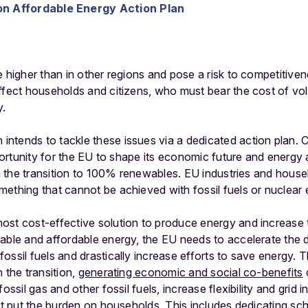
n Affordable Energy Action Plan
 higher than in other regions and pose a risk to competitivene
ffect households and citizens, who must bear the cost of volat
y.
ntends to tackle these issues via a dedicated action plan.
pportunity for the EU to shape its economic future and energy
ith the transition to 100% renewables. EU industries and hous
ething that cannot be achieved with fossil fuels or nuclear
st cost-effective solution to produce energy and increase th
able and affordable energy, the EU needs to accelerate the 
ssil fuels and drastically increase efforts to save energy. Th
 the transition,
generating economic and social co-benefits
fossil gas and other fossil fuels, increase flexibility and gri
not put the burden on households. This includes dedicating s