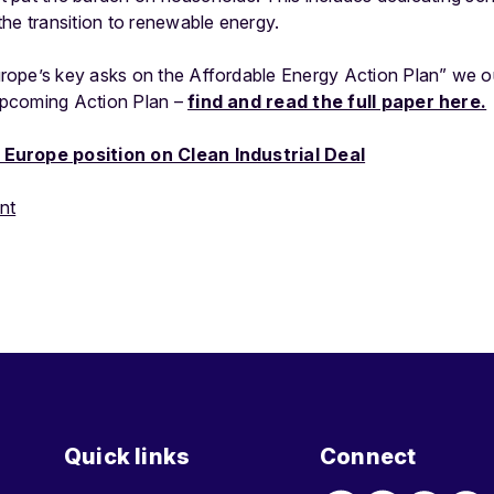
he transition to renewable energy.
ope’s key asks on the Affordable Energy Action Plan” we ou
pcoming Action Plan –
find and read the full paper here.
Europe position on Clean Industrial Deal
nt
Quick links
Connect