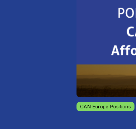
CAN Europe Positions