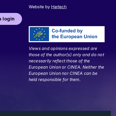
Website by
Hertech
 login
Views and opinions expressed are
those of the author(s) only and do not
necessarily reflect those of the
European Union or CINEA. Neither the
European Union nor CINEA can be
held responsible for them.