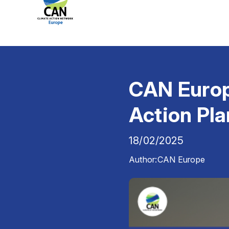
CAN Europ
Action Pla
18/02/2025
Author:
CAN Europe