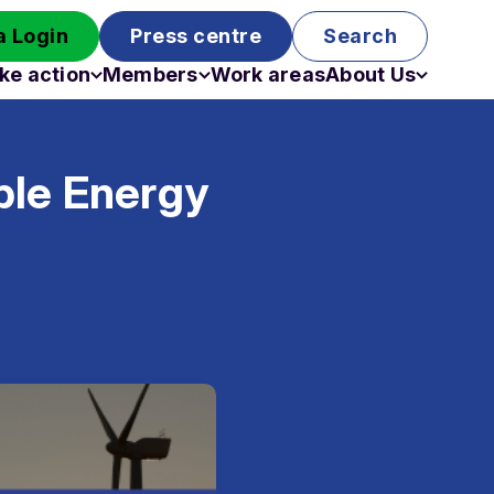
 Login
Press centre
Search
ke action
Members
Work areas
About Us
Campaigns
Become a member
Staff
Past campaigns
Board
ble Energy
Work with us
Funding