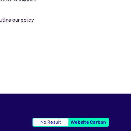
tline our policy
No Result
Website Carbon