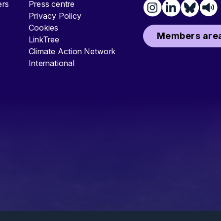
ters
Press centre
Privacy Policy
Cookies
Members area
LinkTree
Climate Action Network
International