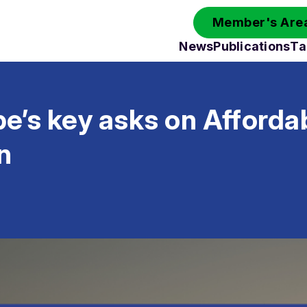
Member's Area
News
Publications
Ta
e’s key asks on Afforda
n