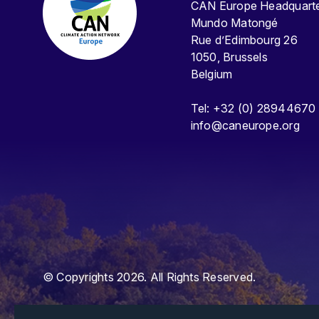
CAN Europe Headquar
Mundo Matongé
Rue d’Edimbourg 26
1050, Brussels
Belgium
Tel: +32 (0) 28944670
info@caneurope.org
© Copyrights 2026. All Rights Reserved.