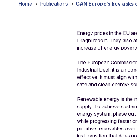
Home
-
Publications
-
CAN Europe’s key asks o
Energy prices in the EU are
Draghi report. They also a
increase of energy povert
The European Commission i
Industrial Deal, it is an o
effective, it must align w
safe and clean energy- som
Renewable energy is the mo
supply. To achieve sustain
energy system, phase out fo
while progressing faster on
prioritise renewables over 
just transition that does 