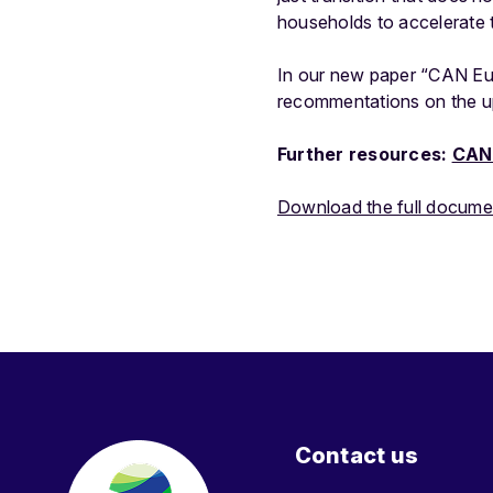
households to accelerate t
In our new paper “CAN Eur
recommentations on the u
Further resources:
CAN 
Download the full docume
Contact us