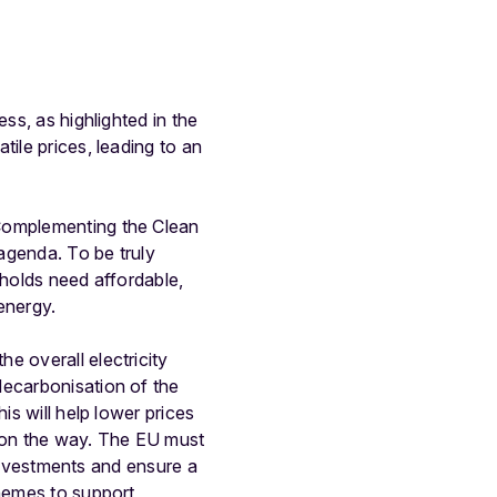
ss, as highlighted in the
ile prices, leading to an
 Complementing the Clean
 agenda. To be truly
eholds need affordable,
 energy.
e overall electricity
decarbonisation of the
is will help lower prices
on the way. The EU must
d investments and ensure a
chemes to support