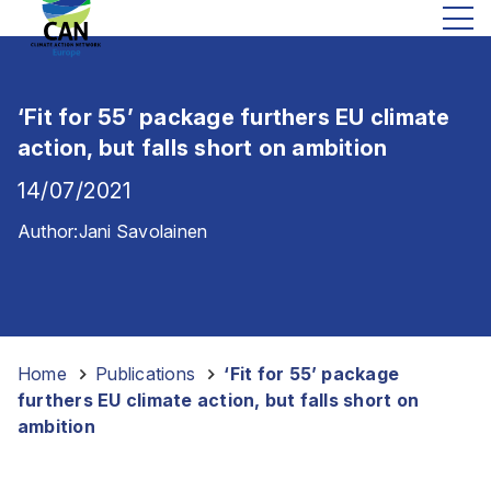
‘Fit for 55’ package furthers EU climate
action, but falls short on ambition
14/07/2021
Author:
Jani Savolainen
Home
-
Publications
-
‘Fit for 55’ package
furthers EU climate action, but falls short on
ambition