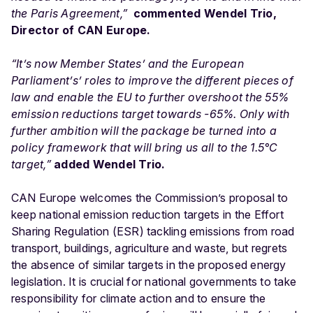
the Paris Agreement,”
c
ommented Wendel Trio,
Director of CAN Europe.
“I
t’s now Member States’ and the European
Parliament’s’ roles to
improve the different pieces of
law and enable the EU to further overshoot the 55%
emission reductions target towards -65%. Only with
further ambition will the package be turned into a
policy framework that will bring us all to the
1.5°C
target,”
added Wendel Trio.
CAN Europe welcomes the Commission’s proposal to
keep national emission reduction targets in the Effort
Sharing Regulation (ESR) tackling emissions from road
transport, buildings, agriculture and waste, but regrets
the absence of similar targets in the proposed energy
legislation. It is crucial for national governments to take
responsibility for climate action and to ensure the