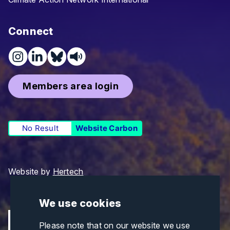
Connect
Members area login
No Result
Website Carbon
Website by
Hertech
We use cookies
Please note that on our website we use