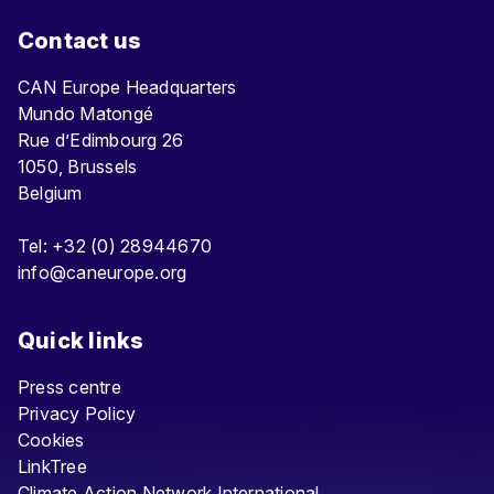
Contact us
CAN Europe Headquarters
Mundo Matongé
Rue d’Edimbourg 26
1050, Brussels
Belgium
Tel: +32 (0) 28944670
info@caneurope.org
Quick links
Press centre
Privacy Policy
Cookies
LinkTree
Climate Action Network International