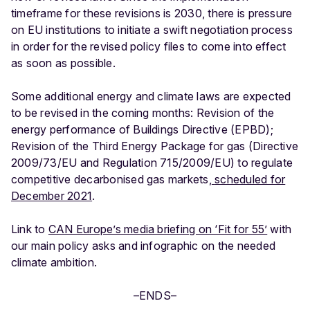
timeframe for these revisions is 2030, there is pressure
on EU institutions to initiate a swift negotiation process
in order for the revised policy files to come into effect
as soon as possible.
Some additional energy and climate laws are expected
to be revised in the coming months: Revision of the
energy performance of Buildings Directive (EPBD);
Revision of the Third Energy Package for gas (Directive
2009/73/EU and Regulation 715/2009/EU) to regulate
competitive decarbonised gas markets,
scheduled for
December 2021
.
Link to
CAN Europe’s media briefing on ‘Fit for 55’
with
our main policy asks and infographic on the needed
climate ambition.
–ENDS–