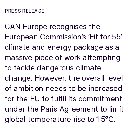
PRESS RELEASE
CAN Europe recognises the
European Commission’s ‘Fit for 55’
climate and energy package as a
massive piece of work attempting
to tackle dangerous climate
change. However, the overall level
of ambition needs to be increased
for the EU to fulfil its commitment
under the Paris Agreement to limit
global temperature rise to 1.5°C.