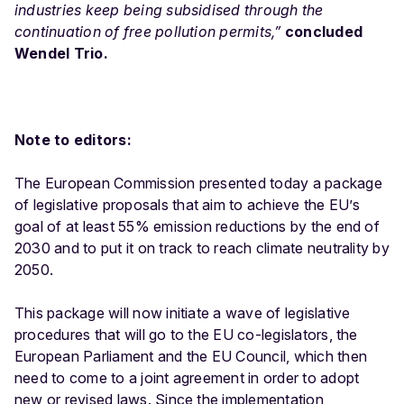
industries keep being subsidised through the
continuation of free pollution permits,”
concluded
Wendel Trio.
Note to editors:
The European Commission presented today a package
of
legislative proposals
that aim to achieve the EU’s
goal of at least 55% emission reductions by the end of
2030 and to put it on track to reach climate neutrality by
2050.
This package will now initiate a wave of legislative
procedures that will go to the EU co-legislators, the
European Parliament and the EU Council, which then
need to come to a joint agreement in order to adopt
new or revised laws. Since the implementation