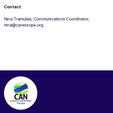
Contact
:
Nina Tramullas, Communications Coordinator,
nina@caneurope.org.