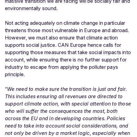
massive transition we are facing will be socially fair and
environmentally sound.
Not acting adequately on climate change in particular
threatens those most vulnerable in Europe and abroad.
However, we must also ensure that climate action
supports social justice. CAN Europe hence calls for
supporting those measures that take social impacts into
account, while ensuring there is no further support for
industry to escape from applying the polluter pays
principle.
“
We need to make sure the transition is just and fair.
This includes ensuring all revenues are directed to
support climate action, with special attention to those
who will suffer the consequences the most, both
across the EU and in developing countries. Policies
need to take into account social considerations, and
not only be driven by a market logic, especially when