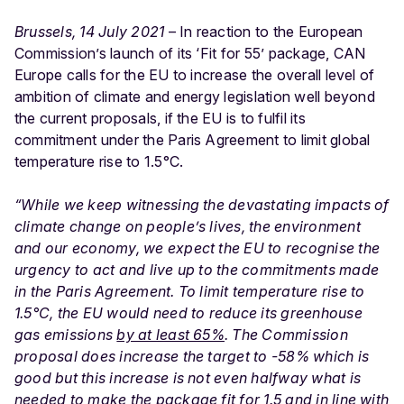
Brussels, 14 July 2021
– In reaction to the European
Commission’s launch of its ‘Fit for 55’ package,
CAN
Europe calls for the EU to increase the overall level of
ambition of climate and energy legislation well beyond
the current proposals, if the EU is to fulfil its
commitment under the Paris Agreement to limit global
temperature rise to 1.5°C.
“While we keep witnessing the devastating impacts of
climate change on people’s lives, the environment
and our economy, we expect the EU to recognise the
urgency to act and live up to the commitments made
in the Paris Agreement. To limit temperature rise to
1.5°C, the EU would need to reduce its greenhouse
gas emissions
by at least 65%
.
The Commission
proposal does increase the target to -58% which is
good but this increase is not even halfway what is
needed to make the package fit for 1.5 and in line with