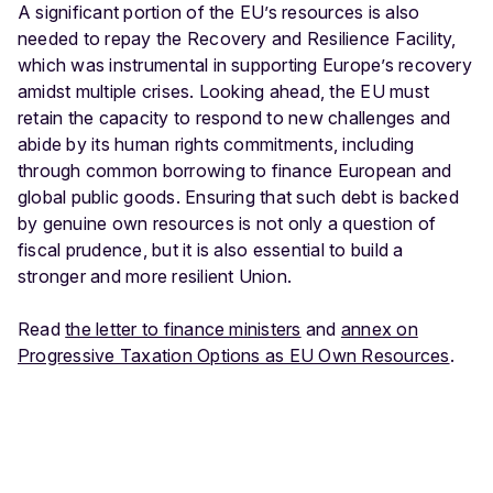
A significant portion of the EU’s resources is also
needed to repay the Recovery and Resilience Facility,
which was instrumental in supporting Europe’s recovery
amidst multiple crises. Looking ahead, the EU must
retain the capacity to respond to new challenges and
abide by its human rights commitments, including
through common borrowing to finance European and
global public goods. Ensuring that such debt is backed
by genuine own resources is not only a question of
fiscal prudence, but it is also essential to build a
stronger and more resilient Union.
Read
the letter to finance ministers
and
annex on
Progressive Taxation Options as EU Own Resources
.