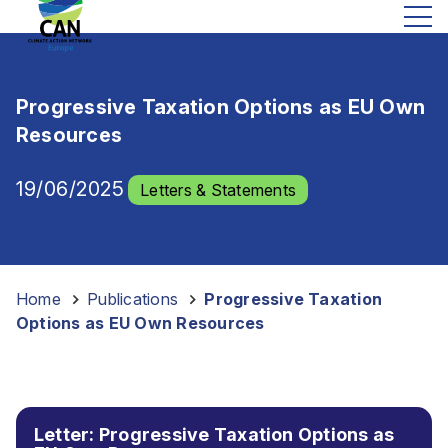
Progressive Taxation Options as EU Own
Resources
19/06/2025
Letters & Statements
Home
-
Publications
-
Progressive Taxation
Options as EU Own Resources
Letter: Progressive Taxation Options as