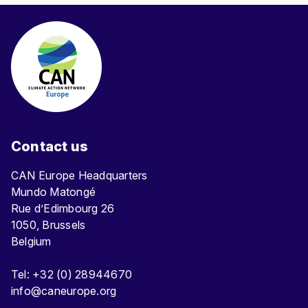
Contact us
CAN Europe Headquarters
Mundo Matongé
Rue d’Edimbourg 26
1050, Brussels
Belgium
Tel: +32 (0) 28944670
info@caneurope.org