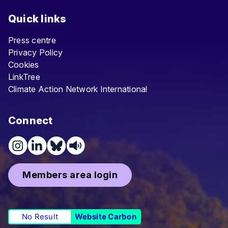
Quick links
Press centre
Privacy Policy
Cookies
LinkTree
Climate Action Network International
Connect
Members area login
No Result
Website Carbon