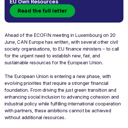
EU Own Resources
Read the full letter
Ahead of the ECOFIN meeting in Luxembourg on 20
June, CAN Europe has written, with several other civil
society organisations, to EU finance ministers – to call
for the urgent need to establish new, fair, and
sustainable resources for the European Union.
The European Union is entering a new phase, with
evolving priorities that require a stronger financial
foundation. From driving the just green transition and
enhancing social inclusion to advancing cohesion and
industrial policy while fulfilling international cooperation
with partners, these ambitions cannot be achieved
without additional resources.