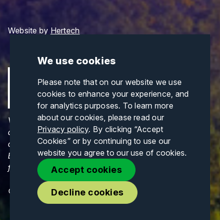
Website by
Hertech
We use cookies
Please note that on our website we use
cookies to enhance your experience, and
for analytics purposes. To learn more
about our cookies, please read our
Views and opinions expressed are those of the
Privacy policy
. By clicking “Accept
author(s) only and do not necessarily reflect those
Cookies” or by continuing to use our
of the European Union or CINEA. Neither the
website you agree to our use of cookies.
European Union nor CINEA can be held responsible
for them.
Accept cookies
© Copyrights 2026. All Rights Reserved.
Decline cookies