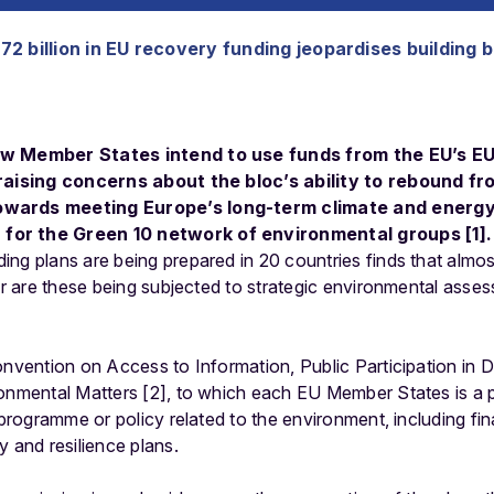
2 billion in EU recovery funding jeopardises building 
ow Member States intend to use funds from the EU’s EU
 raising concerns about the bloc’s ability to rebound 
owards meeting Europe’s long-term climate and energy
for the Green 10 network of environmental groups [1].
ng plans are being prepared in 20 countries finds that almos
nor are these being subjected to strategic environmental asse
onvention on Access to Information, Public Participation in
onmental Matters [2], to which each EU Member States is a pa
, programme or policy related to the environment, including fi
y and resilience plans.