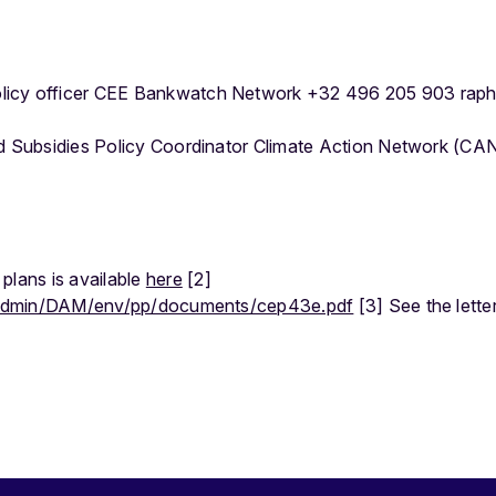
licy officer CEE Bankwatch Network +32 496 205 903 rap
nd Subsidies Policy Coordinator Climate Action Network (CA
plans is available
here
[2]
ileadmin/DAM/env/pp/documents/cep43e.pdf
[3] See the lette