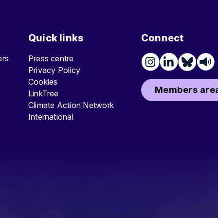
Quick links
Connect
ters
Press centre
Privacy Policy
Cookies
Members area
LinkTree
Climate Action Network
International