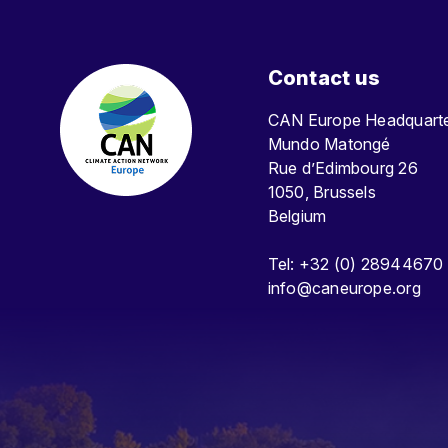
Contact us
CAN Europe Headquar
Mundo Matongé
Rue d’Edimbourg 26
1050, Brussels
Belgium
Tel: +32 (0) 28944670
info@caneurope.org