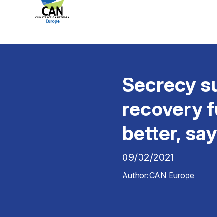
Secrecy su
recovery f
better, sa
09/02/2021
Author:
CAN Europe