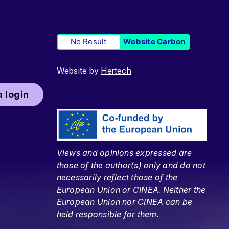
No Result
Website Carbon
Website by
Hertech
 login
Views and opinions expressed are
those of the author(s) only and do not
necessarily reflect those of the
European Union or CINEA. Neither the
European Union nor CINEA can be
held responsible for them.