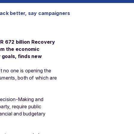
back better, say campaigners
R 672 billion Recovery
from the economic
 goals, finds new
t no one is opening the
ssments, both of which are
 Decision-Making and
rty, require public
nancial and budgetary