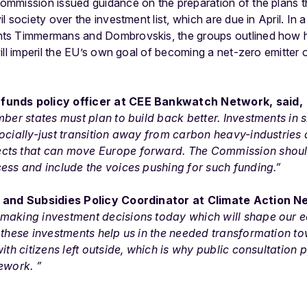
ommission issued guidance on the preparation of the plans
 society over the investment list, which are due in April. In a
ts Timmermans and Dombrovskis, the groups outlined how ha
ill imperil the EU’s own goal of becoming a net-zero emitte
funds policy officer at CEE Bankwatch Network, said,
mber states must plan to build back better. Investments in
ocially-just transition away from carbon heavy-industries 
cts that can move Europe forward. The Commission shou
ess and include the voices pushing for such funding.”
e and Subsidies Policy Coordinator at Climate Action 
making investment decisions today which will shape our 
 these investments help us in the needed transformation to
ith citizens left outside, which is why public consultation 
ework. ”