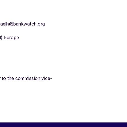
haelh@bankwatch.org
N) Europe
r to the commission vice-