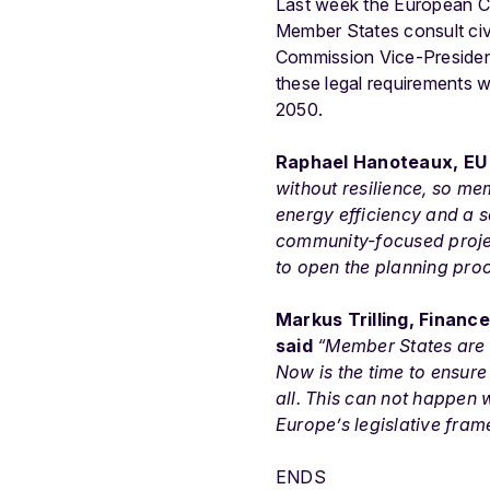
Last week the European C
Member States consult civil
Commission Vice-Presiden
these legal requirements w
2050.
Raphael Hanoteaux, EU 
without resilience, so me
energy efficiency and a s
community-focused proje
to open the planning proc
Markus Trilling, Financ
said
“Member States are 
Now is the time to ensure
all. This can not happen w
Europe’s legislative fram
ENDS