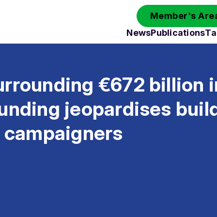
Member's Area
News
Publications
Ta
rrounding €672 billion 
unding jeopardises buil
y campaigners