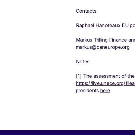
Contacts:
Raphael Hanoteaux EU po
Markus Trilling Finance a
markus@caneurope.org
Notes:
[1] The assessment of the 
https://live.unece.org/f
presidents
here