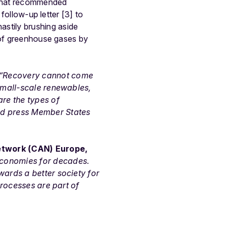
 that recommended
 follow-up letter [3] to
stily brushing aside
r of greenhouse gases by
“Recovery cannot come
 small-scale renewables,
are the types of
ld press Member States
Network (CAN) Europe,
economies for decades.
wards a better society for
processes are part of