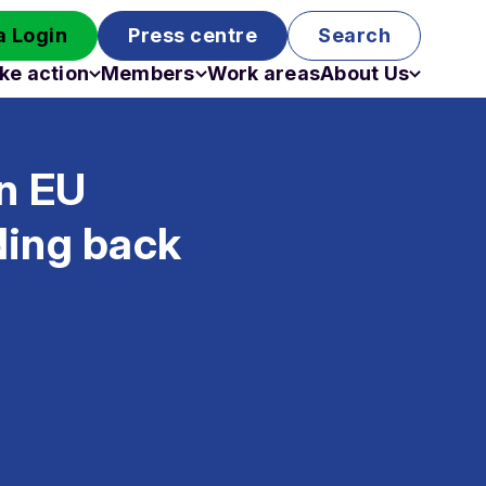
 Login
Press centre
Search
ke action
Members
Work areas
About Us
Campaigns
Become a member
Staff
Past campaigns
Board
in EU
Work with us
Funding
ding back