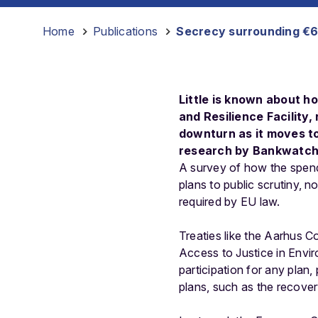
Home
-
Publications
-
Secrecy surrounding €67
Little is known about h
and Resilience Facility,
downturn as it moves t
research by Bankwatch 
A survey of how the spendi
plans to public scrutiny, 
required by EU law.
Treaties like the Aarhus C
Access to Justice in Envir
participation for any plan
plans, such as the recover