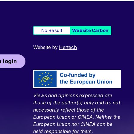
No Result
Website Carbon
Website by
Hertech
 login
Views and opinions expressed are
those of the author(s) only and do not
necessarily reflect those of the
European Union or CINEA. Neither the
European Union nor CINEA can be
held responsible for them.