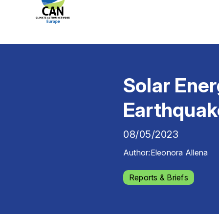
Solar Ener
Earthquak
08/05/2023
Author:
Eleonora Allena
Reports & Briefs