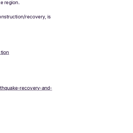
ke region.
nstruction/recovery, is
tion
arthquake-recovery-and-