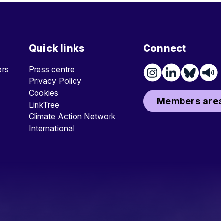
Quick links
Connect
ters
Press centre
Privacy Policy
Cookies
Members area
LinkTree
Climate Action Network
International