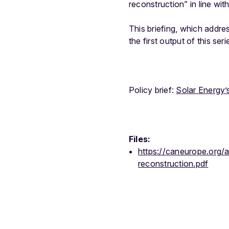
reconstruction” in line wit
This briefing, which addre
the first output of this se
Policy brief:
Solar Energy’
Files:
https://caneurope.org/
reconstruction.pdf