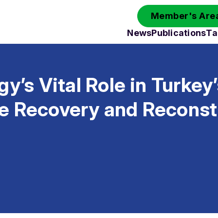
Member's Area
News
Publications
Ta
gy’s Vital Role in Turkey
e Recovery and Reconst