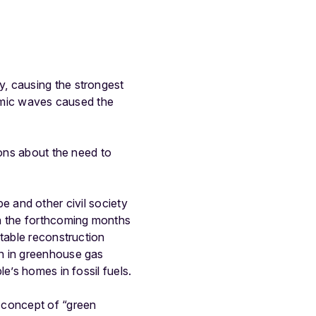
n
, causing the strongest
ismic waves caused the
ions about the need to
ope and other civil society
in the forthcoming months
ntable reconstruction
on in greenhouse gas
e’s homes in fossil fuels.
 concept of “green