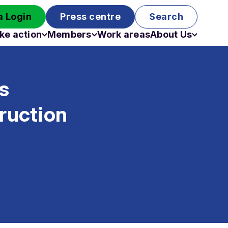
 Login
Press centre
Search
ke action
Members
Work areas
About Us
Campaigns
Become a member
Staff
Past campaigns
Board
’s
Work with us
Funding
ruction