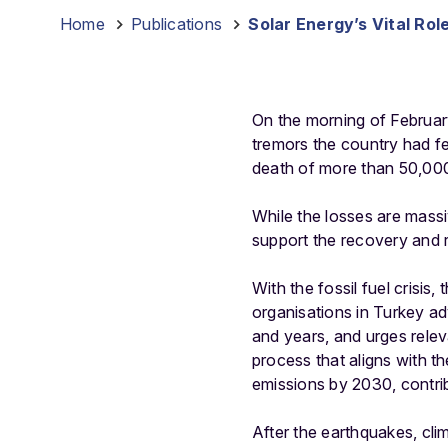
Home
-
Publications
-
Solar Energy’s Vital Ro
On the morning of Februar
tremors the country had fe
death of more than 50,000
While the losses are massi
support the recovery and r
With the fossil fuel crisis,
organisations in Turkey a
and years, and urges relev
process that aligns with 
emissions by 2030, contrib
After the earthquakes, cl