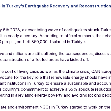
le in Turkey’s Earthquake Recovery and Reconstructio
y 6th 2023, a devastating wave of earthquakes struck Turkey
lt in nearly a century. According to official numbers, the se
 people, and left 850,000 displaced in Türkiye.
ve and millions are still suffering the consequences, discuss
econstruction of affected areas have kicked off.
 the cost of living crisis as well as the climate crisis, CAN Eur
dvocate for the key role that renewable energy should have 
ant institutions in Turkey to ensure a sustainable and accou
the country’s commitment to achieve a 35% absolute reducti
uting in alleviating energy poverty and avoiding locking peopl
imate and environment NGOs in Turkey started to work on the