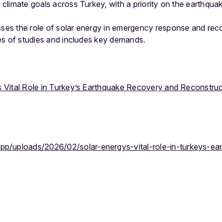
h climate goals across Turkey, with a priority on the earthqua
sses the role of solar energy in emergency response and reco
ries of studies and includes key demands.
s Vital Role in Turkey’s Earthquake Recovery and Reconstruc
app/uploads/2026/02/solar-energys-vital-role-in-turkeys-e