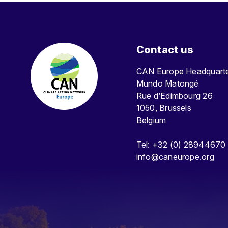
Contact us
CAN Europe Headquar
Mundo Matongé
Rue d’Edimbourg 26
1050, Brussels
Belgium
Tel: +32 (0) 28944670
info@caneurope.org