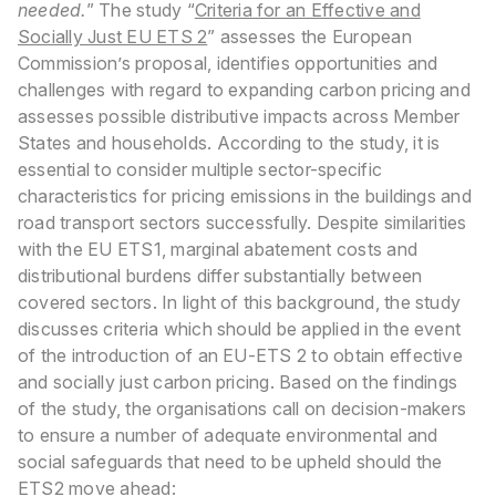
needed.
”
The study “
Criteria for an Effective and
Socially Just EU ETS 2
” assesses the European
Commission’s proposal, identifies opportunities and
challenges with regard to expanding carbon pricing and
assesses possible distributive impacts across Member
States and households. According to the study, it is
essential to consider multiple sector-specific
characteristics for pricing emissions in the buildings and
road transport sectors successfully. Despite similarities
with the EU ETS1, marginal abatement costs and
distributional burdens differ substantially between
covered sectors. In light of this background, the study
discusses criteria which should be applied in the event
of the introduction of an EU-ETS 2 to obtain effective
and socially just carbon pricing.
Based on the findings
of the study, the organisations call on decision-makers
to ensure a number of adequate environmental and
social safeguards that need to be upheld should the
ETS2 move ahead: