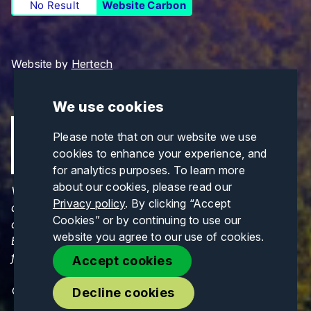
No Result
Website Carbon
Website by
Hertech
We use cookies
Please note that on our website we use
cookies to enhance your experience, and
for analytics purposes. To learn more
about our cookies, please read our
Views and opinions expressed are those of the
Privacy policy
. By clicking “Accept
author(s) only and do not necessarily reflect those
Cookies” or by continuing to use our
of the European Union or CINEA. Neither the
website you agree to our use of cookies.
European Union nor CINEA can be held responsible
for them.
Accept cookies
© Copyrights 2026. All Rights Reserved.
Decline cookies