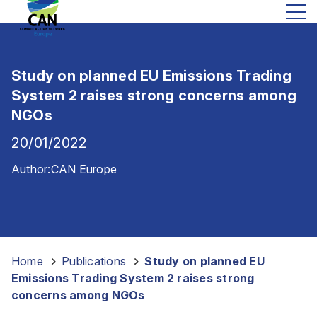
Study on planned EU Emissions Trading
System 2 raises strong concerns among
NGOs
20/01/2022
Author:
CAN Europe
Home
-
Publications
-
Study on planned EU
Emissions Trading System 2 raises strong
concerns among NGOs