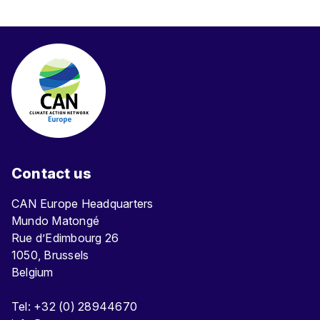
Contact us
CAN Europe Headquarters
Mundo Matongé
Rue d’Edimbourg 26
1050, Brussels
Belgium
Tel: +32 (0) 28944670