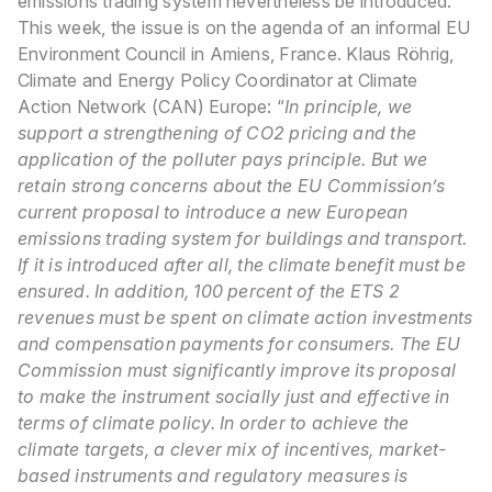
emissions trading system nevertheless be introduced.
This week, the issue is on the agenda of an informal EU
Environment Council in Amiens, France.
Klaus Röhrig,
Climate and Energy Policy Coordinator at Climate
Action Network (CAN) Europe: “
In principle, we
support a strengthening of CO2 pricing and the
application of the polluter pays principle. But we
retain strong concerns about the EU Commission’s
current proposal to introduce a new European
emissions trading system for buildings and transport.
If it is introduced after all, the climate benefit must be
ensured. In addition, 100 percent of the ETS 2
revenues must be spent on climate action investments
and compensation payments for consumers. The EU
Commission must significantly improve its proposal
to make the instrument socially just and effective in
terms of climate policy. In order to achieve the
climate targets, a clever mix of incentives, market-
based instruments and regulatory measures is