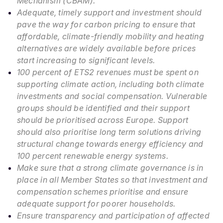
Mechanism (CBAM).
Adequate, timely support and investment should
pave the way for carbon pricing to ensure that
affordable, climate-friendly mobility and heating
alternatives are widely available before prices
start increasing to significant levels.
100 percent of ETS2 revenues must be spent on
supporting climate action, including both climate
investments and social compensation. Vulnerable
groups should be identified and their support
should be prioritised across Europe. Support
should also prioritise long term solutions driving
structural change towards energy efficiency and
100 percent renewable energy systems.
Make sure that a strong climate governance is in
place in all Member States so that investment and
compensation schemes prioritise and ensure
adequate support for poorer households.
Ensure transparency and participation of affected