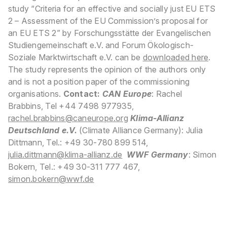
study “Criteria for an effective and socially just EU ETS
2 – Assessment of the EU Commission’s proposal for
an EU ETS 2” by Forschungsstätte der Evangelischen
Studiengemeinschaft e.V. and Forum Ökologisch-
Soziale Marktwirtschaft e.V. can be
downloaded here
.
The study represents the opinion of the authors only
and is not a position paper of the commissioning
organisations.
Contact:
CAN Europe
: Rachel
Brabbins, Tel +44 7498 977935,
rachel.brabbins@caneurope.org
Klima-Allianz
Deutschland e.V.
(Climate Alliance Germany): Julia
Dittmann, Tel.: +49 30-780 899 514,
julia.dittmann@klima-allianz.
de
WWF Germany
: Simon
Bokern, Tel.: +49 30-311 777 467,
simon.bokern@wwf.de