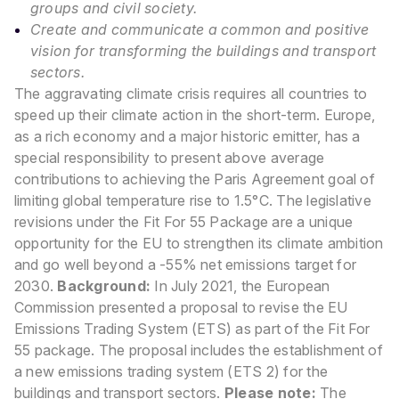
groups and civil society.
Create and communicate a common and positive
vision for transforming the buildings and transport
sectors.
The aggravating climate crisis requires all countries to
speed up their climate action in the short-term. Europe,
as a rich economy and a major historic emitter, has a
special responsibility to present above average
contributions to achieving the Paris Agreement goal of
limiting global temperature rise to 1.5°C. The legislative
revisions under the Fit For 55 Package are a unique
opportunity for the EU to strengthen its climate ambition
and go well beyond a -55% net emissions target for
2030.
Background:
In July 2021, the European
Commission presented a proposal to revise the EU
Emissions Trading System (ETS) as part of the Fit For
55 package. The proposal includes the establishment of
a new emissions trading system (ETS 2) for the
buildings and transport sectors.
Please note:
The