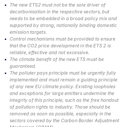
The new ETS2 must not be the sole driver of
decarbonisation in the respective sectors, but
needs to be embedded in a broad policy mix and
supported by strong, nationally binding domestic
emission targets.
Control mechanisms must be provided to ensure
that the CO2 price development in the ETS 2 is
reliable, effective and not excessive.
The climate benefit of the new ETS must be
guaranteed.
The polluter pays principle must be urgently fully
implemented and must remain a guiding principle
of any new EU climate policy. Existing loopholes
and exceptions for large emitters undermine the
integrity of this principle, such as the free handout
of pollution rights to industry. Those should be
removed as soon as possible, especially in the
sectors covered by the Carbon Border Adjustment