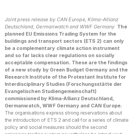
Joint press release by CAN Europe, Klima-Allianz
Deutschland, Germanwatch and WWF Germany
The
planned EU Emissions Trading System for the
buildings and transport sectors (ETS 2) can only
be a complementary climate action instrument
and so far lacks clear regulations on socially
acceptable compensation. These are the findings
of a new study by Green Budget Germany and the
Research Institute of the Protestant Institute for
Interdisciplinary Studies (Forschungsstätte der
Evangelischen Studiengemeinschaft)
commissioned by Klima-Allianz Deutschland,
Germanwatch, WWF Germany and CAN Europe.
The organisations express strong reservations about
the introduction of ETS 2 and call for a series of climate
policy and social measures should the second