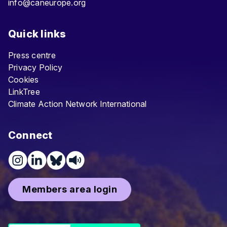
info@caneurope.org
Quick links
Press centre
Privacy Policy
Cookies
LinkTree
Climate Action Network International
Connect
Members area login