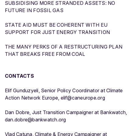
SUBSIDISING MORE STRANDED ASSETS: NO
FUTURE IN FOSSIL GAS
STATE AID MUST BE COHERENT WITH EU
SUPPORT FOR JUST ENERGY TRANSITION
THE MANY PERKS OF A RESTRUCTURING PLAN
THAT BREAKS FREE FROM COAL
CONTACTS
Elif Gunduzyeli, Senior Policy Coordinator at Climate
Action Network Europe, elif@caneurope.org
Dan Dobre, Just Transition Campaigner at Bankwatch,
dan.dobre@bankwatch.org
Vlad Catuna, Climate & Energy Campaigner at