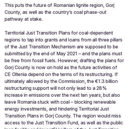
This puts the future of Romanian lignite region, Gorj
County, as well as the country’s coal phase-out
pathway at stake.
Territorial Just Transition Plans for coal-dependent
regions to tap into grants and loans from all three pillars
of the Just Transition Mechanism are supposed to be
submitted by the end of May 2021 – and the plans must
be free from fossil fuels. However, drafting the plans for
Gorj County is now on hold as the future activities of
CE Oltenia depend on the terms of its restructuring. If
ultimately allowed by the Commission, the €1.3 billion
restructuring support will not only lead to a 28%
increase in emissions over the next ten years, but also
leave Romania stuck with coal – blocking renewable
energy investments, and hindering Territorial Just
Transition Plans in Gorj County. The region would miss
access to the Just Transition Fund, as well as the public