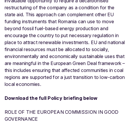
invaluable opportunity to require a decarbonised
restructuring of the company as a condition for the
state aid. This approach can complement other EU
funding instruments that Romania can use to move
beyond fossil fuel-based energy production and
encourage the country to put necessary regulation in
place to attract renewable investments. EU and national
financial resources must be allocated to socially,
environmentally and economically sustainable uses that
are meaningful in the European Green Deal framework –
this includes ensuring that affected communities in coal
regions are supported for a just transition to low-carbon
local economies.
Download the full Policy briefing below
ROLE OF THE EUROPEAN COMMISSION IN GOOD
GOVERNANCE