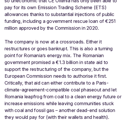
so uneconomic that CE Oltenia has only been able to
pay for its own Emission Trading Scheme (ETS)
allowances thanks to substantial injections of public
funding, including a government rescue loan of €251
million approved by the Commission in 2020.
The company is now at a crossroads. Either it
restructures or goes bankrupt. This is also a turning
point for Romania’s energy mix. The Romanian
government promised a €1.3 billion in state aid to
support the restructuring of the company, but the
European Commission needs to authorise it first.
Critically, that aid can either contribute to a Paris-
climate-agreement-compatible coal phaseout and let
Romania leapfrog from coal to a clean energy future or
increase emissions while leaving communities stuck
with coal and fossil gas – another dead-end solution
they would pay for (with their wallets and health).