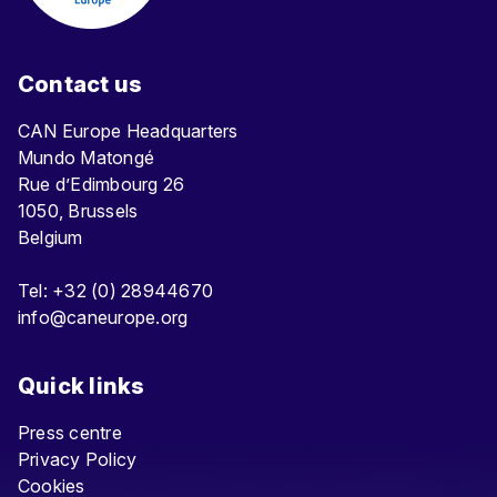
Contact us
CAN Europe Headquarters
Mundo Matongé
Rue d’Edimbourg 26
1050, Brussels
Belgium
Tel: +32 (0) 28944670
info@caneurope.org
Quick links
Press centre
Privacy Policy
Cookies