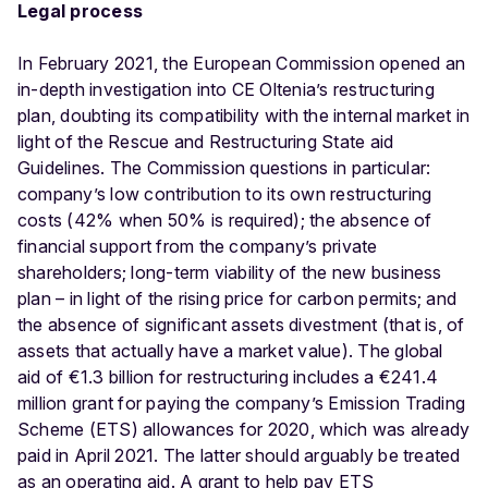
Legal process
In February 2021, the European Commission opened an
in-depth investigation into CE Oltenia’s restructuring
plan, doubting its compatibility with the internal market in
light of the Rescue and Restructuring State aid
Guidelines. The Commission questions in particular:
company’s low contribution to its own restructuring
costs (42% when 50% is required); the absence of
financial support from the company’s private
shareholders; long-term viability of the new business
plan – in light of the rising price for carbon permits; and
the absence of significant assets divestment (that is, of
assets that actually have a market value). The global
aid of €1.3 billion for restructuring includes a €241.4
million grant for paying the company’s Emission Trading
Scheme (ETS) allowances for 2020, which was already
paid in April 2021. The latter should arguably be treated
as an operating aid. A grant to help pay ETS