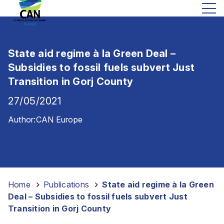
State aid regime à la Green Deal –
Subsidies to fossil fuels subvert Just
Transition in Gorj County
27/05/2021
Author:
CAN Europe
Home
-
Publications
-
State aid regime à la Green
Deal – Subsidies to fossil fuels subvert Just
Transition in Gorj County