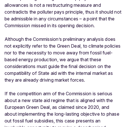
allowances is not a restructuring measure and
contradicts the polluter pays principle, thus it should not
be admissible in any circumstances – a point that the
Commission missed in its opening decision.
Although the Commission’s preliminary analysis does
not explicitly refer to the Green Deal, to climate policies
nor to the necessity to move away from fossil fuel-
based energy production, we argue that these
considerations must guide the final decision on the
compatibility of State aid with the internal market as
they are already driving market forces.
If the competition arm of the Commission is serious
about a new state aid regime that is aligned with the
European Green Deal, as claimed since 2020, and
about implementing the long-lasting objective to phase
out fossil fuel subsidies, this case presents an