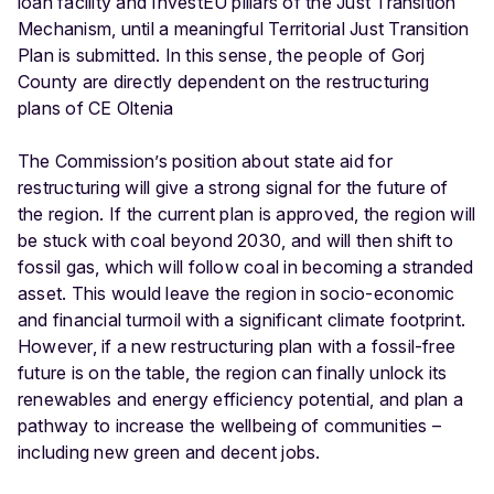
loan facility and InvestEU pillars of the Just Transition
Mechanism, until a meaningful Territorial Just Transition
Plan is submitted. In this sense, the people of Gorj
County are directly dependent on the restructuring
plans of CE Oltenia
The Commission’s position about state aid for
restructuring will give a strong signal for the future of
the region. If the current plan is approved, the region will
be stuck with coal beyond 2030, and will then shift to
fossil gas, which will follow coal in becoming a stranded
asset. This would leave the region in socio-economic
and financial turmoil with a significant climate footprint.
However, if a new restructuring plan with a fossil-free
future is on the table, the region can finally unlock its
renewables and energy efficiency potential, and plan a
pathway to increase the wellbeing of communities –
including new green and decent jobs.