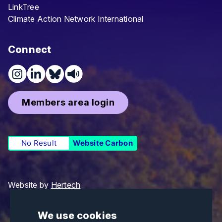
LinkTree
Climate Action Network International
Connect
Members area login
No Result
Website Carbon
Website by
Hertech
We use cookies