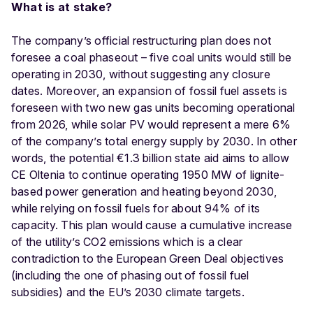
What is at stake?
The company’s official restructuring plan does not
foresee a coal phaseout – five coal units would still be
operating in 2030, without suggesting any closure
dates. Moreover, an expansion of fossil fuel assets is
foreseen with two new gas units becoming operational
from 2026, while solar PV would represent a mere 6%
of the company’s total energy supply by 2030. In other
words, the potential €1.3 billion state aid aims to allow
CE Oltenia to continue operating 1950 MW of lignite-
based power generation and heating beyond 2030,
while relying on fossil fuels for about 94% of its
capacity. This plan would cause a cumulative increase
of the utility’s CO2 emissions which is a clear
contradiction to the European Green Deal objectives
(including the one of phasing out of fossil fuel
subsidies) and the EU’s 2030 climate targets.