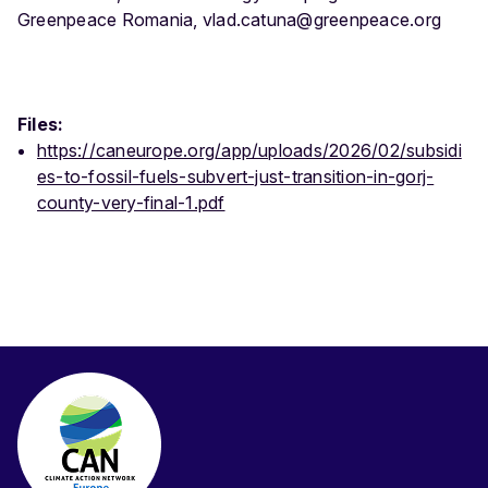
Greenpeace Romania, vlad.catuna@greenpeace.org
Files:
https://caneurope.org/app/uploads/2026/02/subsidi
es-to-fossil-fuels-subvert-just-transition-in-gorj-
county-very-final-1.pdf