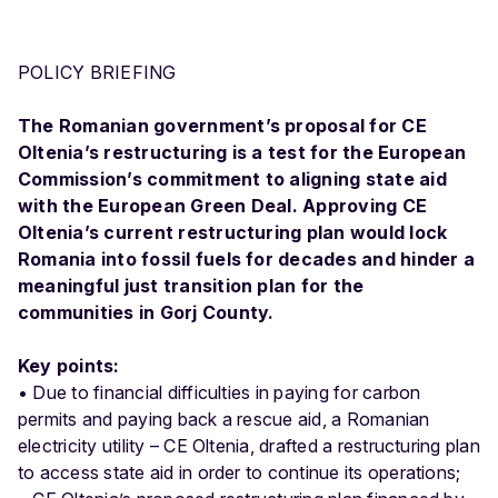
POLICY BRIEFING
The Romanian government’s proposal for CE
Oltenia’s restructuring is a test for the European
Commission’s commitment to aligning state aid
with the European Green Deal. Approving CE
Oltenia’s current restructuring plan would lock
Romania into fossil fuels for decades and hinder a
meaningful just transition plan for the
communities in Gorj County.
Key points:
• Due to financial difficulties in paying for carbon
permits and paying back a rescue aid, a Romanian
electricity utility – CE Oltenia, drafted a restructuring plan
to access state aid in order to continue its operations;