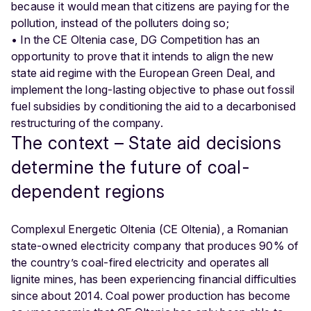
because it would mean that citizens are paying for the
pollution, instead of the polluters doing so;
• In the CE Oltenia case, DG Competition has an
opportunity to prove that it intends to align the new
state aid regime with the European Green Deal, and
implement the long-lasting objective to phase out fossil
fuel subsidies by conditioning the aid to a decarbonised
restructuring of the company.
The context – State aid decisions
determine the future of coal-
dependent regions
Complexul Energetic Oltenia (CE Oltenia), a Romanian
state-owned electricity company that produces 90% of
the country’s coal-fired electricity and operates all
lignite mines, has been experiencing financial difficulties
since about 2014. Coal power production has become