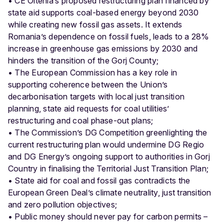
• CE Oltenia’s proposed restructuring plan financed by
state aid supports coal-based energy beyond 2030
while creating new fossil gas assets. It extends
Romania’s dependence on fossil fuels, leads to a 28%
increase in greenhouse gas emissions by 2030 and
hinders the transition of the Gorj County;
• The European Commission has a key role in
supporting coherence between the Union’s
decarbonisation targets with local just transition
planning, state aid requests for coal utilities’
restructuring and coal phase-out plans;
• The Commission’s DG Competition greenlighting the
current restructuring plan would undermine DG Regio
and DG Energy’s ongoing support to authorities in Gorj
Country in finalising the Territorial Just Transition Plan;
• State aid for coal and fossil gas contradicts the
European Green Deal’s climate neutrality, just transition
and zero pollution objectives;
• Public money should never pay for carbon permits –