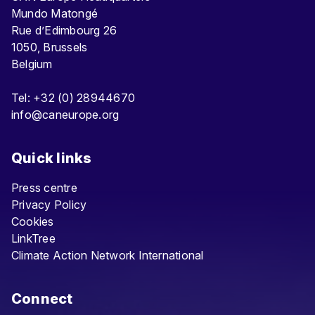
Mundo Matongé
Rue d’Edimbourg 26
1050, Brussels
Belgium
Tel: +32 (0) 28944670
info@caneurope.org
Quick links
Press centre
Privacy Policy
Cookies
LinkTree
Climate Action Network International
Connect