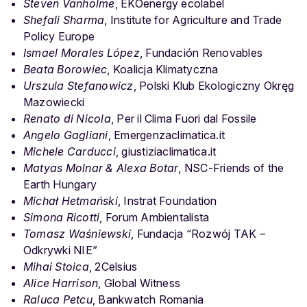
Steven Vanholme
, EKOenergy ecolabel
Shefali Sharma
, Institute for Agriculture and Trade
Policy Europe
Ismael Morales López
, Fundación Renovables
Beata Borowiec
, Koalicja Klimatyczna
Urszula Stefanowicz
, Polski Klub Ekologiczny Okręg
Mazowiecki
Renato di Nicola
, Per il Clima Fuori dal Fossile
Angelo Gagliani
, Emergenzaclimatica.it
Michele Carducci
, giustiziaclimatica.it
Matyas Molnar & Alexa Botar
, NSC-Friends of the
Earth Hungary
Michał Hetmański
, Instrat Foundation
Simona Ricotti
, Forum Ambientalista
Tomasz Waśniewski
, Fundacja “Rozwój TAK –
Odkrywki NIE”
Mihai Stoica
, 2Celsius
Alice Harrison
, Global Witness
Raluca Petcu
, Bankwatch Romania