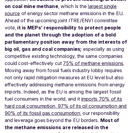
on coal mine methane
, which is the
largest single
source
of energy sector methane emissions in the EU.
Ahead of the upcoming joint ITRE/ENVI committee
vote,
it is MEPs’ responsibility to protect people
and the planet through the adoption of a bold
parliamentary position away from the interests of
big oil, gas and coal companies;
especially as using
competitive existing technology, the same companies
could cost-effectively cut
75% of methane emissions
.
Moving away from fossil fuels industry lobby requires
not only rapid mitigation measures at EU level but also
effectively addressing methane emissions from energy
imports. Indeed, as the EU is among the largest fossil
fuel consumers in the world, and it
imports 70% of its
hard coal consumption, 97% of its oil consumption and
90% of its fossil gas consumption
, our responsibility
and leverage goes beyond the EU borders.
Most of
the methane emissions are released in the