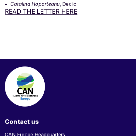
Catalina Hoparteanu
, Declic
READ THE LETTER HERE
Contact us
CAN Europe Headquarters