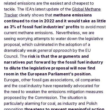
related emissions are the easiest and cheapest to
tackle. The IEA’s latest update of the
Global Methane
Tracker
clearly shows that
methane emissions
continued to rise in 2022 and it would take as little
as 3% of fossil fuel
industries’ profits
to avoid most
current methane emissions.
Nevertheless,
we are
seeing worrying attempts to water down the legislative
proposal, which culminated in the adoption of a
dramatically weak
general approach
by the EU
Council. The
risk is that the arguments and
narratives put forward by the fossil fuel industry
to dilute the legislative proposal will now find
room in the European Parliament’s position
.
Eurogas, other fossil gas associations
, oil companies
and the coal industry
have repeatedly advocated for
the need to weaken the emissions mitigation measures
proposed by the Commission
. The situation is
particularly alarming for coal, as industry and Polish
opposition
threatens to prevent meaningful action