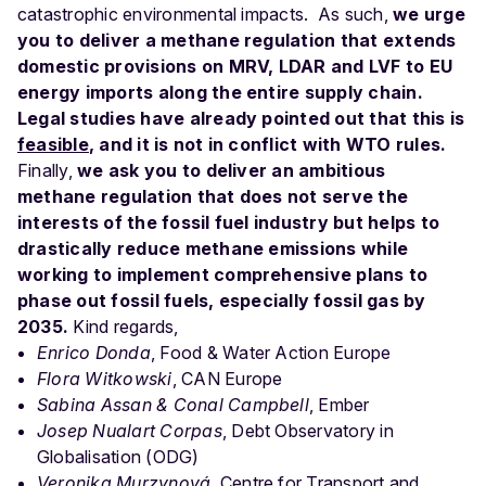
catastrophic environmental impacts.
As such,
we urge
you to deliver a methane regulation that extends
domestic provisions on MRV, LDAR and LVF to EU
energy imports along the entire supply chain.
Legal studies have already pointed out that this is
feasible
, and it is not in conflict with WTO rules.
Finally,
we ask you to deliver an ambitious
methane regulation that does not serve the
interests of the fossil fuel industry but helps to
drastically reduce methane emissions while
working to implement comprehensive plans to
phase out fossil fuels, especially fossil gas by
2035.
Kind regards,
Enrico Donda
, Food & Water Action Europe
Flora Witkowski
, CAN Europe
Sabina Assan & Conal Campbell
, Ember
Josep Nualart Corpas
, Debt Observatory in
Globalisation (ODG)
Veronika Murzynová
, Centre for Transport and