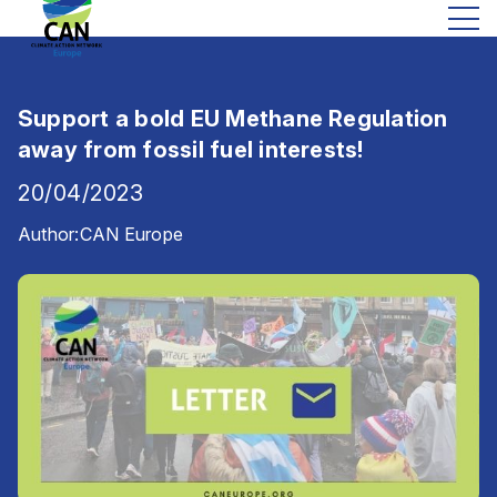
Support a bold EU Methane Regulation
away from fossil fuel interests!
20/04/2023
Author:
CAN Europe