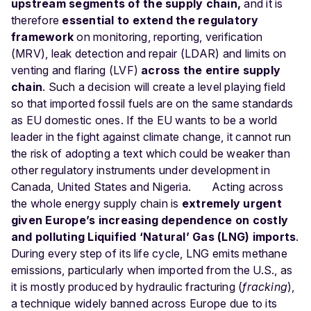
upstream segments of the supply chain,
and it is
therefore
essential to extend the regulatory
framework
on monitoring, reporting, verification
(MRV), leak detection and repair (LDAR) and limits on
venting and flaring (LVF)
across the entire supply
chain
. Such a decision will create a level playing field
so that imported fossil fuels are on the same standards
as EU domestic ones. If the EU wants to be a world
leader in the fight against climate change, it cannot run
the risk of adopting a text which could be weaker than
other regulatory instruments under development in
Canada, United States and Nigeria.
Acting across
the whole energy supply chain is
extremely urgent
given Europe’s increasing dependence on costly
and polluting Liquified ‘Natural’ Gas (LNG) imports
.
During every step of its life cycle, LNG emits methane
emissions, particularly when imported from the U.S., as
it is mostly produced by hydraulic fracturing (
fracking
),
a technique widely banned across Europe due to its