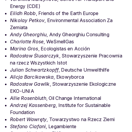
Energy (CDE)
Eilidh Robb
, Friends of the Earth Europe
Nikolay Petkov
, Environmental Association Za
Zemiata
Andy Gheorghiu
, Andy Gheorghiu Consulting
Charlotte Rose
, WeSmellGas
Marina Gros
, Ecologistas en Acción
Radosław Ślusarczyk
, Stowarzyszenie Pracownia
na rzecz Wszystkich Istot
Julian Schwartzkopff
, Deutsche Umwelthilfe
Alicja Barcikowska
, Ekowyborca
Radosław Gawlik
, Stowarzyszenie Ekologiczne
EKO-UNIA
Allie Rosenbluth
, Oil Change International
Andrzej Kassenberg
, Institute for Sustainable
Foundation
Robert Wawręty
, Towarzystwo na Rzecz Ziemi
Stefano Ciafani,
Legambiente