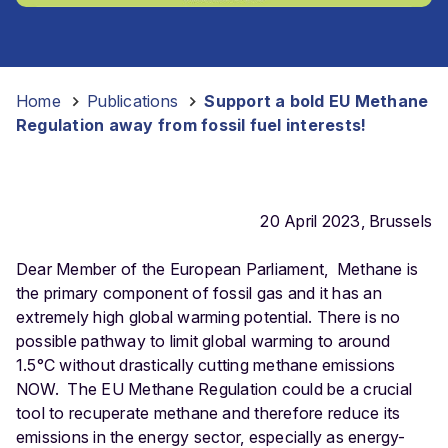
Home
-
Publications
-
Support a bold EU Methane
Regulation away from fossil fuel interests!
20 April 2023, Brussels
Dear Member of the European Parliament,
Methane is
the primary component of fossil gas and it has an
extremely high global warming potential. There is no
possible pathway to limit global warming to around
1.5°C without drastically cutting methane emissions
NOW.
The
EU Methane Regulation could be a crucial
tool to recuperate methane and therefore reduce its
emissions in the energy sector, especially as energy-