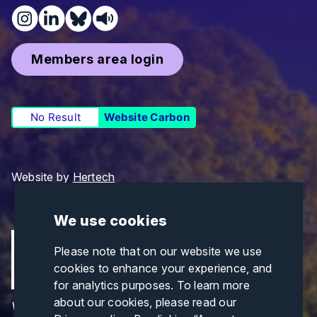
Members area login
No Result
Website Carbon
Website by
Hertech
We use cookies
Please note that on our website we use
cookies to enhance your experience, and
for analytics purposes. To learn more
about our cookies, please read our
Views and opinions expressed are those of the