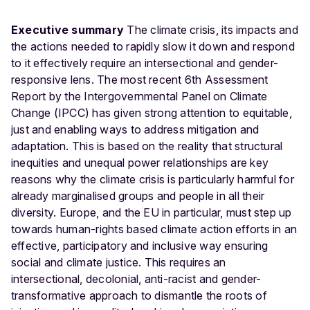
Executive summary
The climate crisis, its impacts and
the actions needed to rapidly slow it down and respond
to it effectively require an intersectional and gender-
responsive lens. The most recent 6th Assessment
Report by the Intergovernmental Panel on Climate
Change (IPCC) has given strong attention to equitable,
just and enabling ways to address mitigation and
adaptation. This is based on the reality that structural
inequities and unequal power relationships are key
reasons why the climate crisis is particularly harmful for
already marginalised groups and people in all their
diversity. Europe, and the EU in particular, must step up
towards human-rights based climate action efforts in an
effective, participatory and inclusive way ensuring
social and climate justice. This requires an
intersectional, decolonial, anti-racist and gender-
transformative approach to dismantle the roots of