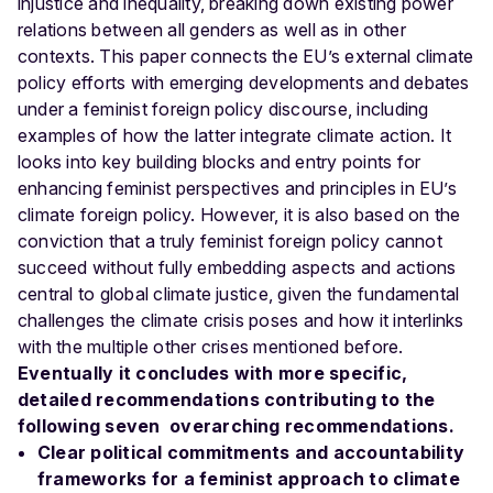
injustice and inequality, breaking down existing power
relations between all genders as well as in other
contexts.
This paper connects the EU’s external climate
policy efforts with emerging developments and debates
under a feminist foreign policy discourse, including
examples of how the latter integrate climate action. It
looks into key building blocks and entry points for
enhancing feminist perspectives and principles in EU’s
climate foreign policy.
However, it is also based on the
conviction that a truly feminist foreign policy cannot
succeed without fully embedding aspects and actions
central to global climate justice, given the fundamental
challenges the climate crisis poses and how it interlinks
with the multiple other crises mentioned before.
Eventually it concludes with more specific,
detailed recommendations contributing to the
following seven overarching recommendations.
Clear political commitments and accountability
frameworks for a feminist approach to climate