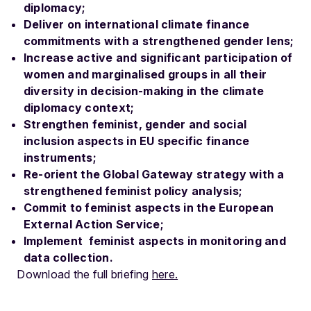
diplomacy;
Deliver on international climate finance
commitments with a strengthened gender lens;
Increase active and significant participation of
women and marginalised groups in all their
diversity in decision-making in the climate
diplomacy context;
Strengthen feminist, gender and social
inclusion aspects in EU specific finance
instruments;
Re-orient the Global Gateway strategy with a
strengthened feminist policy analysis;
Commit to feminist aspects in the European
External Action Service;
Implement feminist aspects in monitoring and
data collection.
Download the full briefing
here.