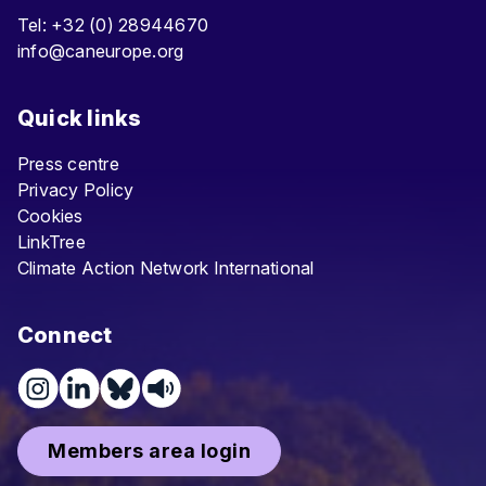
Tel: +32 (0) 28944670
info@caneurope.org
Quick links
Press centre
Privacy Policy
Cookies
LinkTree
Climate Action Network International
Connect
Members area login