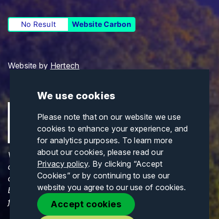
No Result
Website Carbon
Website by
Hertech
We use cookies
Please note that on our website we use
cookies to enhance your experience, and
for analytics purposes. To learn more
about our cookies, please read our
Views and opinions expressed are those of the
Privacy policy
. By clicking “Accept
author(s) only and do not necessarily reflect those
Cookies” or by continuing to use our
of the European Union or CINEA. Neither the
website you agree to our use of cookies.
European Union nor CINEA can be held responsible
for them.
Accept cookies