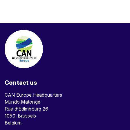
Contact us
CAN Europe Headquarters
Mundo Matongé
Rue d’Edimbourg 26
1050, Brussels
Belgium