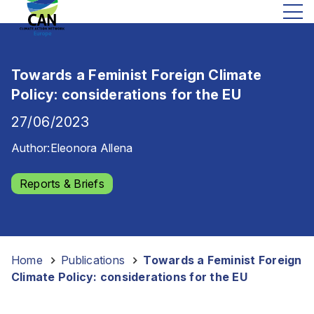
Towards a Feminist Foreign Climate
Policy: considerations for the EU
27/06/2023
Author:
Eleonora Allena
Reports & Briefs
Home
-
Publications
-
Towards a Feminist Foreign
Climate Policy: considerations for the EU