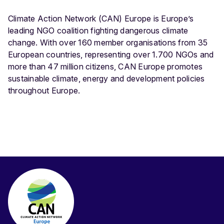
Climate Action Network (CAN) Europe is Europe’s
leading NGO coalition fighting dangerous climate
change. With over 160 member organisations from 35
European countries, representing over 1.700 NGOs and
more than 47 million citizens, CAN Europe promotes
sustainable climate, energy and development policies
throughout Europe.