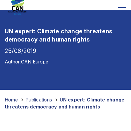
UN expert: Climate change threatens
democracy and human rights
25/06/2019
Author:
CAN Europe
Home
-
Publications
-
UN expert: Climate change
threatens democracy and human rights