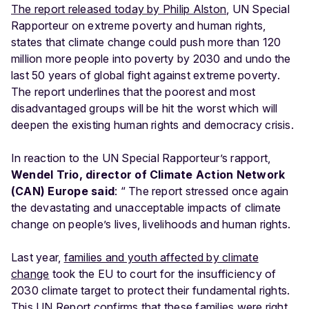
The report released today by Philip Alston
, UN Special
Rapporteur on extreme poverty and human rights,
states that climate change could push more than 120
million more people into poverty by 2030 and undo the
last 50 years of global fight against extreme poverty.
The report underlines that the poorest and most
disadvantaged groups will be hit the worst which will
deepen the existing human rights and democracy crisis.
In reaction to the UN Special Rapporteur’s rapport,
Wendel Trio, director of Climate Action Network
(CAN) Europe said
: “ The report stressed once again
the devastating and unacceptable impacts of climate
change on people’s lives, livelihoods and human rights.
Last year,
families and youth affected by climate
change
took the EU to court for the insufficiency of
2030 climate target to protect their fundamental rights.
This UN Report confirms that these families were right