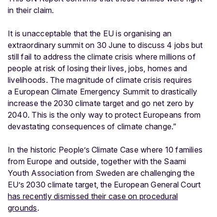
in their claim.
It is unacceptable that the EU is organising an
extraordinary summit on 30 June to discuss 4 jobs but
still fail to address the climate crisis where millions of
people at risk of losing their lives, jobs, homes and
livelihoods. The magnitude of climate crisis requires
a European Climate Emergency Summit to drastically
increase the 2030 climate target and go net zero by
2040. This is the only way to protect Europeans from
devastating consequences of climate change.”
In the historic People’s Climate Case where 10 families
from Europe and outside, together with the Saami
Youth Association from Sweden are challenging the
EU’s 2030 climate target, the European General Court
has recently dismissed their case on procedural
grounds
.