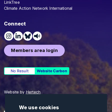
LinkTree
Climate Action Network International
Connect
Members area login
No Result
Website Carbon
Website by
Hertech
We use cookies