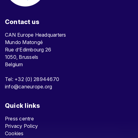
Contact us
CAN Europe Headquarters
Mundo Matongé
Rue d’Edimbourg 26
1050, Brussels
Belgium
Tel: +32 (0) 28944670
info@caneurope.org
Quick links
Press centre
Privacy Policy
Cookies