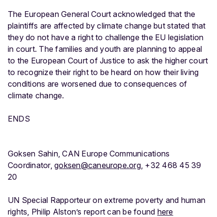
The European General Court acknowledged that the
plaintiffs are affected by climate change but stated that
they do not have a right to challenge the EU legislation
in court. The families and youth are planning to appeal
to the European Court of Justice to ask the higher court
to recognize their right to be heard on how their living
conditions are worsened due to consequences of
climate change.
ENDS
Goksen Sahin, CAN Europe Communications
Coordinator,
goksen@caneurope.org
, +32 468 45 39
20
UN Special Rapporteur on extreme poverty and human
rights, Philip Alston’s report can be found
here