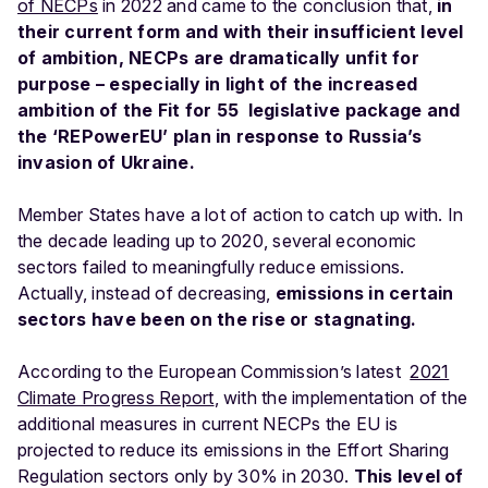
of NECPs
in 2022 and came to the conclusion that,
in
their current form and with their insufficient level
of ambition, NECPs are dramatically unfit for
purpose – especially in light of the increased
ambition of the Fit for 55 legislative package and
the ‘REPowerEU’ plan in response to Russia’s
invasion of Ukraine.
Member States have a lot of action to catch up with. In
the decade leading up to 2020, several economic
sectors failed to meaningfully reduce emissions.
Actually, instead of decreasing,
emissions in certain
sectors have been on the rise or stagnating
.
According to the European Commission’s latest
2021
Climate Progress Report
, with the implementation of the
additional measures in current NECPs the EU is
projected to reduce its emissions in the Effort Sharing
Regulation sectors only by 30% in 2030.
This level of