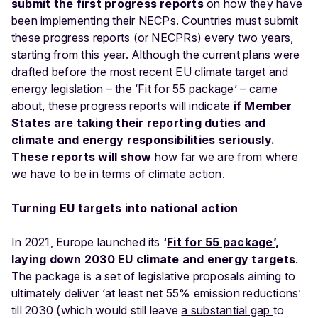
submit the
first progress reports
on how they have
been implementing their NECPs. Countries must submit
these progress reports (or NECPRs) every two years,
starting from this year. Although the current plans were
drafted before the most recent EU climate target and
energy legislation – the ‘Fit for 55 package’ – came
about, these progress reports will indicate
if Member
States are taking their reporting duties and
climate and energy responsibilities seriously.
These reports will show
how far we are from where
we have to be in terms of climate action.
Turning EU targets into national action
In 2021, Europe launched its
‘
Fit for 55 package’
,
laying down 2030 EU climate and energy targets
.
The package is a set of legislative proposals aiming to
ultimately deliver ‘at least net 55% emission reductions’
till 2030 (which would still leave
a substantial gap
to