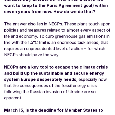
want to keep to the Paris Agreement goal) within
seven years from now. How do we do that?
The answer also lies in NECPs. These plans touch upon
policies and measures related to almost every aspect of
life and economy. To curb greenhouse gas emissions in
line with the 1.5°C limit is an enormous task ahead, that
requires an unprecedented level of action – for which
NECPs should pave the way.
NECPs are a key tool to escape the climate crisis
and build up the sustainable and secure energy
system Europe desperately needs
, especially now
that the consequences of the fossil energy crisis
following the Russian invasion of Ukraine are so
apparent.
March 15, is the deadline for Member States to