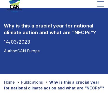
Why is this a crucial year for national
climate action and what are “NECPs”?
14/03/2023
Author:
CAN Europe
Home
-
Publications
-
Why is this a crucial year
for national climate action and what are “NECPs”?