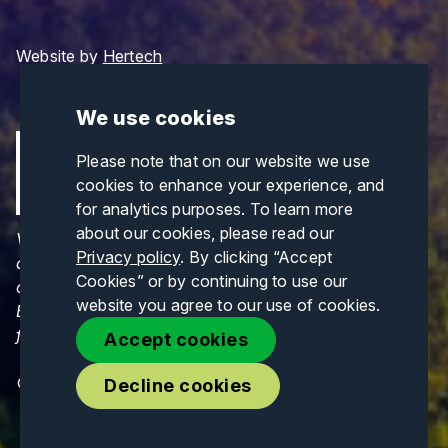
Website by
Hertech
We use cookies
Please note that on our website we use
cookies to enhance your experience, and
for analytics purposes. To learn more
about our cookies, please read our
Views and opinions expressed are those of the
Privacy policy
. By clicking “Accept
author(s) only and do not necessarily reflect those
Cookies” or by continuing to use our
of the European Union or CINEA. Neither the
website you agree to our use of cookies.
European Union nor CINEA can be held responsible
for them.
Accept cookies
© Copyrights 2026. All Rights Reserved.
Decline cookies