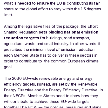
what is needed to ensure the EU is contributing its fair
share to the global effort to stay within the 1.5 degrees
limit).
Among the legislative files of the package, the Effort
Sharing Regulation
sets binding national emission
reduction targets
for buildings, road transport,
agriculture, waste and small industry. In other words, it
prescribes the minimum level of emission reduction
each Member State has to deliver in these sectors in
order to contribute to the common European climate
goal.
The 2030 EU-wide renewable energy and energy
efficiency targets, instead, are set by the Renewable
Energy Directive and the Energy Efficiency Directive. In
their NECPs, Member States need to show how they
will contribute to achieve these EU-wide targets
together.
The HOW — the policies, measures and plans