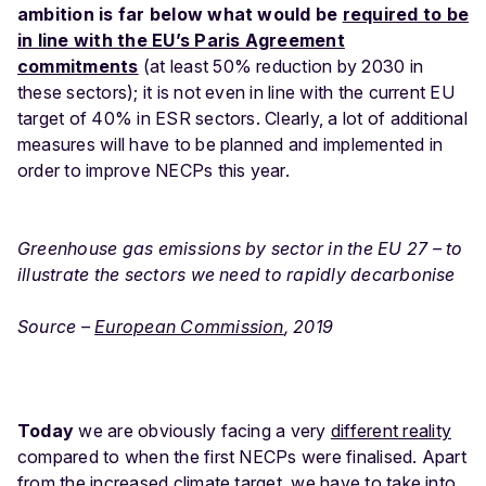
ambition is far below what would be
required to be
in line with the EU’s Paris Agreement
commitments
(at least 50% reduction by 2030 in
these sectors); it is not even in line with the current EU
target of 40% in ESR sectors. Clearly, a lot of additional
measures will have to be planned and implemented in
order to improve NECPs this year.
Greenhouse gas emissions by sector in the EU 27 – to
illustrate the sectors we need to rapidly decarbonise
Source –
European Commission
, 2019
Today
we are obviously facing a very
different reality
compared to when the first NECPs were finalised. Apart
from the increased climate target, we have to take into