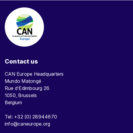
Contact us
CAN Europe Headquarters
Mundo Matongé
Rue d’Edimbourg 26
1050, Brussels
Belgium
Tel: +32 (0) 28944670
info@caneurope.org