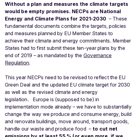
Without a plan and measures the climate targets
would be empty promises.
NECPs are National
Energy and Climate Plans for 2021-2030
– These
fundamental documents combine the targets, policies
and measures planned by EU Member States to
achieve their climate and energy commitments. Member
States had to first submit these ten-year plans by the
end of 2019 – as mandated by the
Governance
Regulation
.
This year NECPs need to be revised to reflect the EU
Green Deal and the updated EU climate target for 2030
as well as the revised climate and energy
legislation.
Europe is (supposed to be) in
implementation mode already – we have to substantially
change the way we produce and consume energy, build
and renovate buildings, move around, transport goods,
handle our waste and produce food –
to cut net
emissions by at least 55 % (or even more, if we