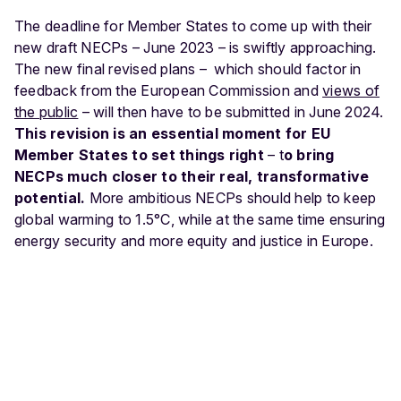
The deadline for Member States to come up with their
new draft NECPs – June 2023 – is swiftly approaching.
The new final revised plans – which should factor in
feedback from the European Commission
and
views of
the public
– will then have to be submitted in June 2024.
This revision is an essential moment for EU
Member States to set things right
– t
o bring
NECPs much closer to their real, transformative
potential.
More ambitious NECPs should help to keep
global warming to 1.5°C, while at the same time ensuring
energy security and more equity and justice in Europe.