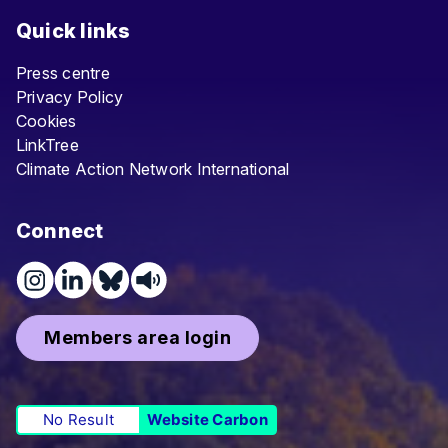
Quick links
Press centre
Privacy Policy
Cookies
LinkTree
Climate Action Network International
Connect
Members area login
No Result
Website Carbon