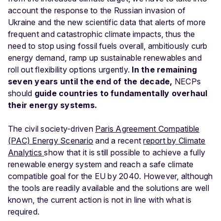
account the response to the Russian invasion of
Ukraine and the new scientific data that alerts of more
frequent and catastrophic climate impacts, thus the
need to stop using fossil fuels overall, ambitiously curb
energy demand, ramp up sustainable renewables and
roll out flexibility options urgently.
In the remaining
seven years until the end of the decade,
NECPs
should
guide countries to fundamentally overhaul
their energy systems.
The civil society-driven
Paris Agreement Compatible
(PAC) Energy Scenario
and a recent
report by Climate
Analytics
show that it is still possible to achieve a fully
renewable energy system and reach a safe climate
compatible goal for the EU by 2040. However, although
the tools are readily available and the solutions are well
known, the current action is not in line with what is
required.