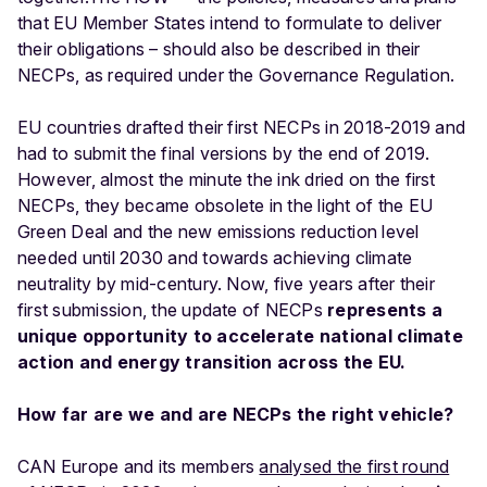
that EU Member States intend to formulate to deliver
their obligations – should also be described in their
NECPs, as required under the Governance Regulation.
EU countries drafted their first NECPs in 2018-2019 and
had to submit the final versions by the end of 2019.
However, almost the minute the ink dried on the first
NECPs, they became obsolete in the light of the EU
Green Deal and the new emissions reduction level
needed until 2030 and towards achieving climate
neutrality by mid-century. Now, five years after their
first submission, the update of NECPs
represents a
unique opportunity to accelerate national climate
action and energy transition across the EU.
How far are we and are NECPs the right vehicle?
CAN Europe and its members
analysed the first round