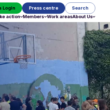
 Login
Press centre
Search
ke action
Members
Work areas
About Us
Campaigns
Become a member
Staff
Past campaigns
Board
Work with us
Funding