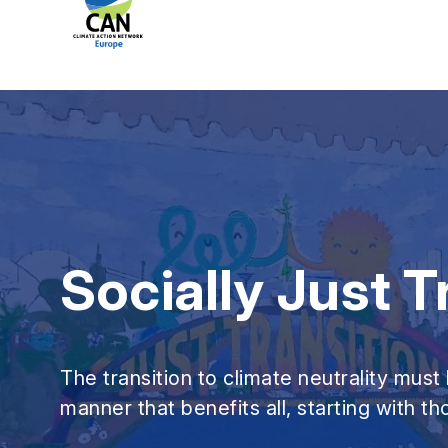
Socially Just T
The transition to climate neutrality must 
manner that benefits all, starting with t