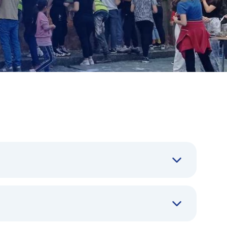
t reducing inequalities in the most affected
ronmental dimensions together was compelling.