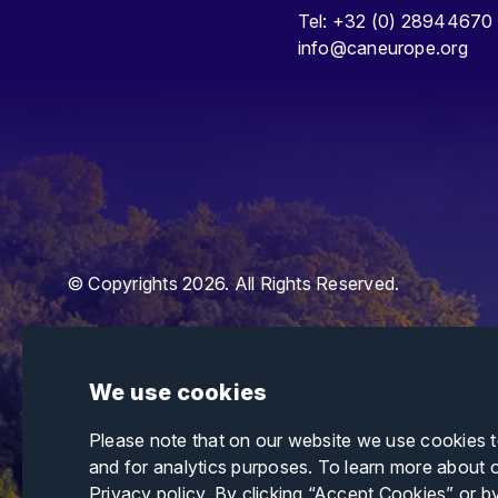
Tel: +32 (0) 28944670
info@caneurope.org
© Copyrights 2026. All Rights Reserved.
We use cookies
Please note that on our website we use cookies 
and for analytics purposes. To learn more about 
Privacy policy
. By clicking “Accept Cookies” or b