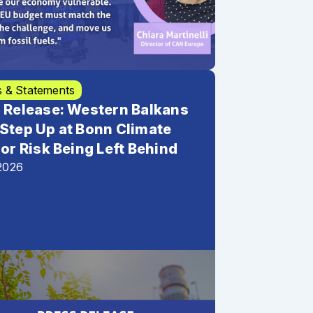
s & Statements
 Release: Western Balkans
Step Up at Bonn Climate
 or Risk Being Left Behind
2026