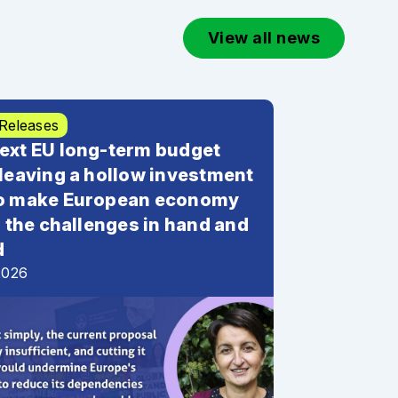
View all news
 Releases
ext EU long-term budget
 leaving a hollow investment
to make European economy
or the challenges in hand and
d
2026