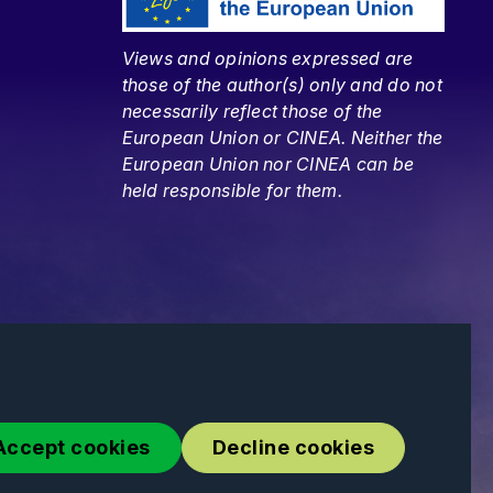
Views and opinions expressed are
those of the author(s) only and do not
necessarily reflect those of the
European Union or CINEA. Neither the
European Union nor CINEA can be
held responsible for them.
Accept cookies
Decline cookies