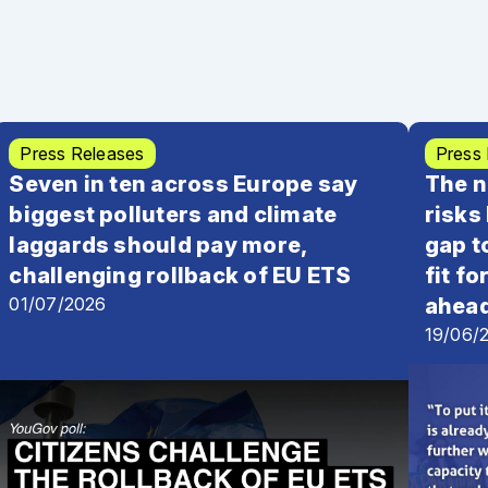
he social climate fund
, June 2022 | Open letter
Press Releases
Press
Seven in ten across Europe say
The n
biggest polluters and climate
risks
laggards should pay more,
gap 
challenging rollback of EU ETS
fit f
01/07/2026
ahea
19/06/