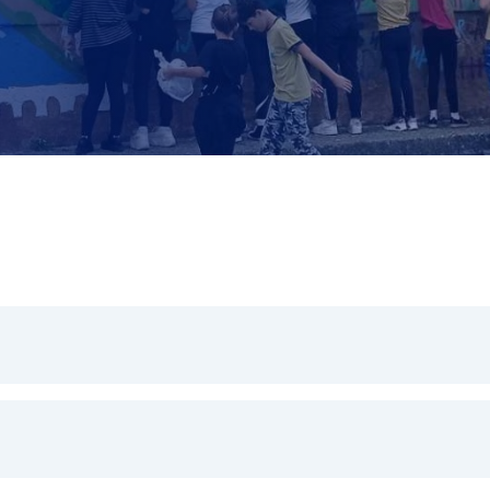
omic transformation required to address climate change, whils
 transition are spread fairly.
coal regions, where the need to embrace the social and envi