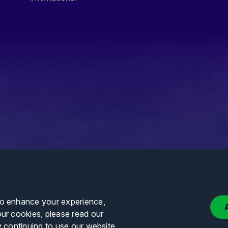
to enhance your experience,
our cookies, please read our
y continuing to use our website