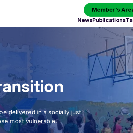
Member's Area
News
Publications
Ta
ransition
be delivered in a socially just
hose most vulnerable.