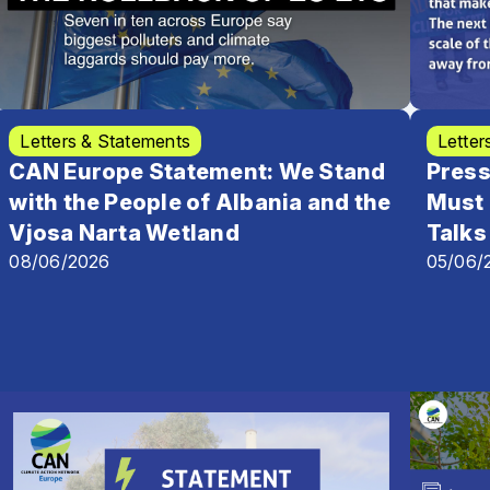
Letters & Statements
Letter
CAN Europe Statement: We Stand
Press
with the People of Albania and the
Must 
Vjosa Narta Wetland
Talks
08/06/2026
05/06/