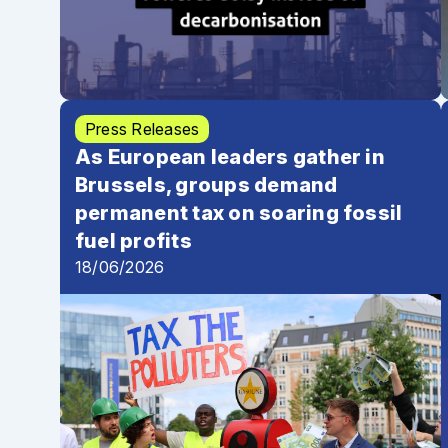
Press Releases
As European leaders gather in
Brussels, groups demand
permanent tax on soaring fossil
fuel profits
18/06/2026