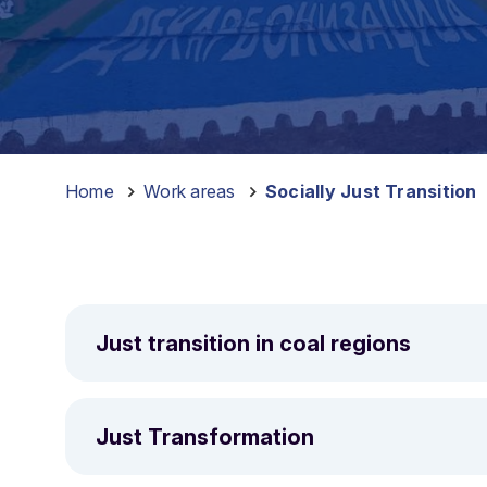
Home
–
Work areas
–
Socially Just Transition
Just transition in coal regions
A just transition means delivering the socio-econ
regions and ensuring the costs and benefits of the
Just Transformation
CAN Europe’s work on just transition started in 