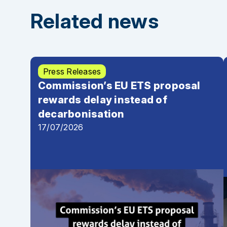
Joint letter by 12 NGOs to the Council regarding t
Related news
Press Releases
Commission’s EU ETS proposal
rewards delay instead of
decarbonisation
17/07/2026