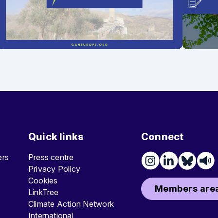
Quick links
Connect
ters
Press centre
Privacy Policy
Cookies
Members area
LinkTree
Climate Action Network
International