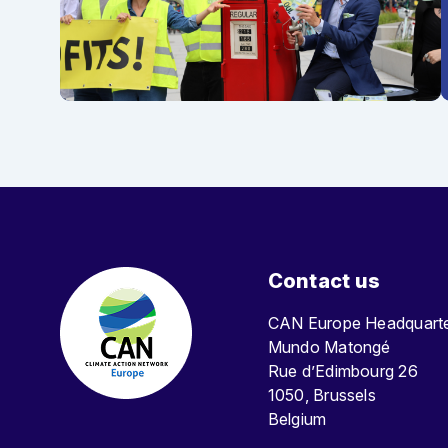
Contact us
CAN Europe Headquar
Mundo Matongé
Rue d’Edimbourg 26
1050, Brussels
Belgium