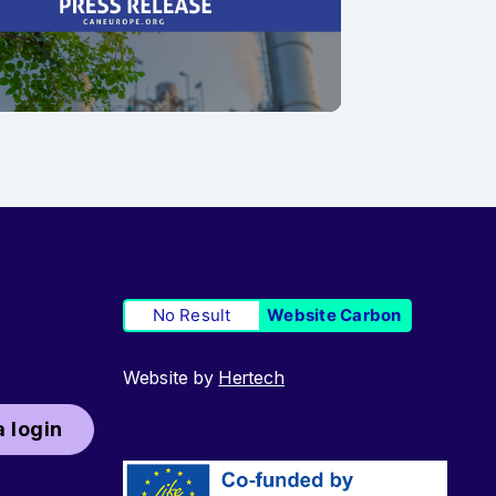
No Result
Website Carbon
Website by
Hertech
 login